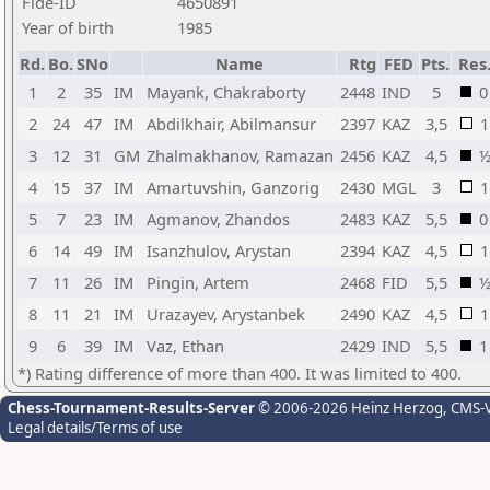
Fide-ID
4650891
Year of birth
1985
Rd.
Bo.
SNo
Name
Rtg
FED
Pts.
Res
1
2
35
IM
Mayank, Chakraborty
2448
IND
5
0
2
24
47
IM
Abdilkhair, Abilmansur
2397
KAZ
3,5
1
3
12
31
GM
Zhalmakhanov, Ramazan
2456
KAZ
4,5
4
15
37
IM
Amartuvshin, Ganzorig
2430
MGL
3
1
5
7
23
IM
Agmanov, Zhandos
2483
KAZ
5,5
0
6
14
49
IM
Isanzhulov, Arystan
2394
KAZ
4,5
1
7
11
26
IM
Pingin, Artem
2468
FID
5,5
8
11
21
IM
Urazayev, Arystanbek
2490
KAZ
4,5
1
9
6
39
IM
Vaz, Ethan
2429
IND
5,5
1
*) Rating difference of more than 400. It was limited to 400.
Chess-Tournament-Results-Server
© 2006-2026 Heinz Herzog
, CMS-
Legal details/Terms of use