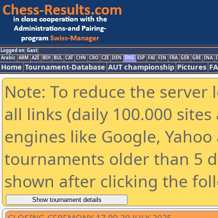
Logged on: Gast
Arabic
ARM
AZE
BIH
BUL
CAT
CHN
CRO
CZE
DEN
ENG
ESP
FAI
FIN
FRA
GER
GRE
INA
I
Home
Tournament-Database
AUT championship
Pictures
F
Note: To reduce the server 
all links (daily 100.000 sit
engines like Google, Yahoo a
tournaments older than 5 d
shown after clicking the fol