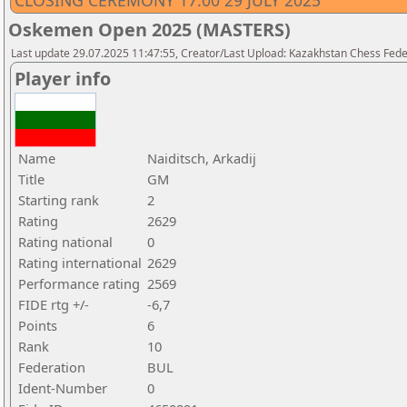
CLOSING CEREMONY 17.00 29 JULY 2025
Oskemen Open 2025 (MASTERS)
Last update 29.07.2025 11:47:55, Creator/Last Upload: Kazakhstan Chess Feder
Player info
Name
Naiditsch, Arkadij
Title
GM
Starting rank
2
Rating
2629
Rating national
0
Rating international
2629
Performance rating
2569
FIDE rtg +/-
-6,7
Points
6
Rank
10
Federation
BUL
Ident-Number
0