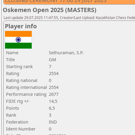
CLOSING CEREMONY 17.00 29 JULY 2025
Oskemen Open 2025 (MASTERS)
Last update 29.07.2025 11:47:55, Creator/Last Upload: Kazakhstan Chess Feder
Player info
Name
Sethuraman, S.P.
Title
GM
Starting rank
7
Rating
2554
Rating national
0
Rating international
2554
Performance rating
2677
FIDE rtg +/-
14,5
Points
6,5
Rank
3
Federation
IND
Ident-Number
0