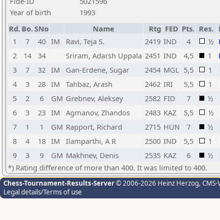
Fide-ID
5021596
Year of birth
1993
Rd.
Bo.
SNo
Name
Rtg
FED
Pts.
Res.
1
7
40
IM
Ravi, Teja S.
2419
IND
4
½
2
14
34
Sriram, Adarsh Uppala
2451
IND
4,5
1
3
7
32
IM
Gan-Erdene, Sugar
2454
MGL
5,5
1
4
3
28
IM
Tahbaz, Arash
2462
IRI
5,5
1
5
2
6
GM
Grebnev, Aleksey
2582
FID
7
½
6
3
23
IM
Agmanov, Zhandos
2483
KAZ
5,5
½
7
1
1
GM
Rapport, Richard
2715
HUN
7
½
8
4
18
IM
Ilamparthi, A R
2500
IND
5,5
1
9
3
9
GM
Makhnev, Denis
2535
KAZ
6
½
*) Rating difference of more than 400. It was limited to 400.
Chess-Tournament-Results-Server
© 2006-2026 Heinz Herzog
, CMS-
Legal details/Terms of use