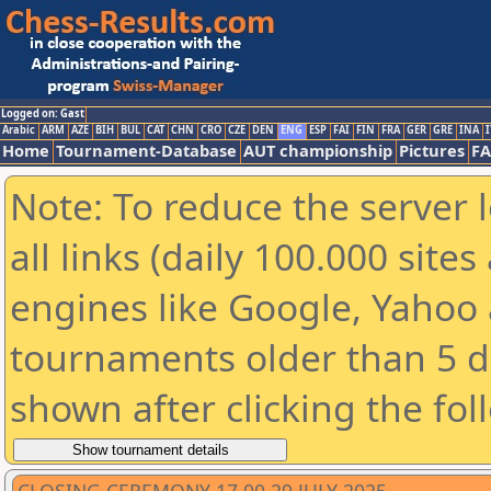
Logged on: Gast
Arabic
ARM
AZE
BIH
BUL
CAT
CHN
CRO
CZE
DEN
ENG
ESP
FAI
FIN
FRA
GER
GRE
INA
I
Home
Tournament-Database
AUT championship
Pictures
F
Note: To reduce the server 
all links (daily 100.000 sit
engines like Google, Yahoo a
tournaments older than 5 d
shown after clicking the fol