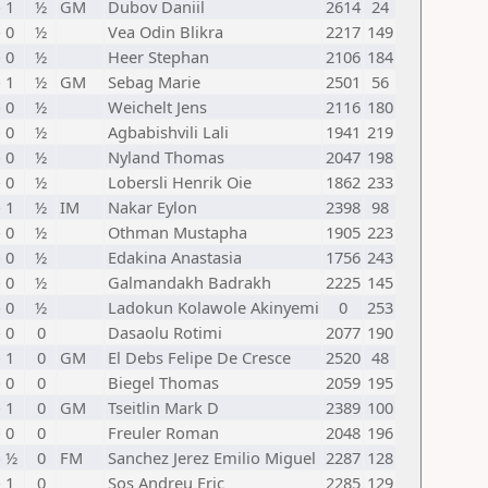
- 1
½
GM
Dubov Daniil
2614
24
- 0
½
Vea Odin Blikra
2217
149
- 0
½
Heer Stephan
2106
184
- 1
½
GM
Sebag Marie
2501
56
- 0
½
Weichelt Jens
2116
180
- 0
½
Agbabishvili Lali
1941
219
- 0
½
Nyland Thomas
2047
198
- 0
½
Lobersli Henrik Oie
1862
233
- 1
½
IM
Nakar Eylon
2398
98
- 0
½
Othman Mustapha
1905
223
- 0
½
Edakina Anastasia
1756
243
- 0
½
Galmandakh Badrakh
2225
145
- 0
½
Ladokun Kolawole Akinyemi
0
253
- 0
0
Dasaolu Rotimi
2077
190
- 1
0
GM
El Debs Felipe De Cresce
2520
48
- 0
0
Biegel Thomas
2059
195
- 1
0
GM
Tseitlin Mark D
2389
100
- 0
0
Freuler Roman
2048
196
- ½
0
FM
Sanchez Jerez Emilio Miguel
2287
128
- 1
0
Sos Andreu Eric
2285
129