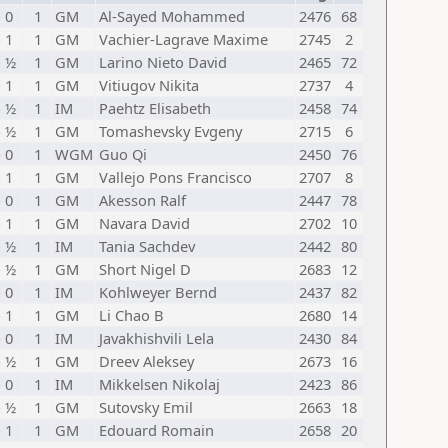
- 0
1
GM
Al-Sayed Mohammed
2476
68
- 1
1
GM
Vachier-Lagrave Maxime
2745
2
- ½
1
GM
Larino Nieto David
2465
72
- 1
1
GM
Vitiugov Nikita
2737
4
- ½
1
IM
Paehtz Elisabeth
2458
74
- ½
1
GM
Tomashevsky Evgeny
2715
6
- 0
1
WGM
Guo Qi
2450
76
- 1
1
GM
Vallejo Pons Francisco
2707
8
- 0
1
GM
Akesson Ralf
2447
78
- 1
1
GM
Navara David
2702
10
- ½
1
IM
Tania Sachdev
2442
80
- ½
1
GM
Short Nigel D
2683
12
- 0
1
IM
Kohlweyer Bernd
2437
82
- 1
1
GM
Li Chao B
2680
14
- 0
1
IM
Javakhishvili Lela
2430
84
- ½
1
GM
Dreev Aleksey
2673
16
- 0
1
IM
Mikkelsen Nikolaj
2423
86
- ½
1
GM
Sutovsky Emil
2663
18
- 1
1
GM
Edouard Romain
2658
20