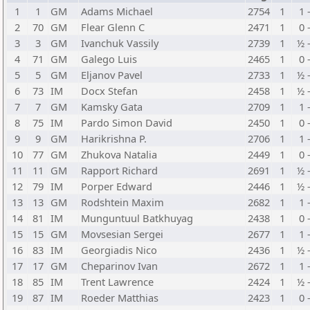
1
1
GM
Adams Michael
2754
1
1 
2
70
GM
Flear Glenn C
2471
1
0 
3
3
GM
Ivanchuk Vassily
2739
1
½ 
4
71
GM
Galego Luis
2465
1
0 
5
5
GM
Eljanov Pavel
2733
1
½ 
6
73
IM
Docx Stefan
2458
1
½ 
7
7
GM
Kamsky Gata
2709
1
1 
8
75
IM
Pardo Simon David
2450
1
0 
9
9
GM
Harikrishna P.
2706
1
1 
10
77
GM
Zhukova Natalia
2449
1
0 
11
11
GM
Rapport Richard
2691
1
½ 
12
79
IM
Porper Edward
2446
1
½ 
13
13
GM
Rodshtein Maxim
2682
1
1 
14
81
IM
Munguntuul Batkhuyag
2438
1
0 
15
15
GM
Movsesian Sergei
2677
1
1 
16
83
IM
Georgiadis Nico
2436
1
½ 
17
17
GM
Cheparinov Ivan
2672
1
1 
18
85
IM
Trent Lawrence
2424
1
½ 
19
87
IM
Roeder Matthias
2423
1
0 