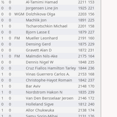
- ½
0
Al-Tamimi Hamad
2211
153
- 0
0
Jorgensen Line Jin
1925
221
- 0
0
WGM
Dolzhikova Olga
2203
156
- 0
0
Machlik Jon
1891
225
- 1
0
Tscharotschkin Michael
2201
158
- 0
0
Bjorn Lasse E
1879
227
- 1
0
FM
Mueller Leonhard
2191
160
- 0
0
Densing Gerd
1875
229
- 0
0
Gravett Alan D
1872
231
- 1
0
FM
Malmdin Nils-Ake
2175
164
- 0
0
Dennis Nigel W
1848
235
- 0
0
Cruz Fiallos Hamilton Tarley
1844
236
- 1
0
Vinas Guerrero Carlos A.
2153
168
- 0
0
Christophe-Hayot Romain
1842
237
- 1
0
Bar Aviv
2148
170
- 1
0
Nordstrom Hakon N
1835
239
- 1
0
Van Den Bersselaar Jeroen
2146
172
- 0
0
Holleland Sigve
1812
240
- 1
0
Allor Chukwuka
2138
174
- 1
0
Samu Sorin-Mihai
2131
176