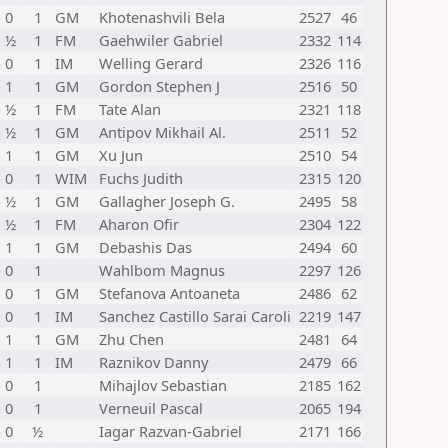
- 0
1
GM
Khotenashvili Bela
2527
46
- ½
1
FM
Gaehwiler Gabriel
2332
114
- 0
1
IM
Welling Gerard
2326
116
- 1
1
GM
Gordon Stephen J
2516
50
- ½
1
FM
Tate Alan
2321
118
- ½
1
GM
Antipov Mikhail Al.
2511
52
- 1
1
GM
Xu Jun
2510
54
- 0
1
WIM
Fuchs Judith
2315
120
- ½
1
GM
Gallagher Joseph G.
2495
58
- ½
1
FM
Aharon Ofir
2304
122
- 1
1
GM
Debashis Das
2494
60
- 0
1
Wahlbom Magnus
2297
126
- 0
1
GM
Stefanova Antoaneta
2486
62
- 0
1
IM
Sanchez Castillo Sarai Caroli
2219
147
- 1
1
GM
Zhu Chen
2481
64
- 1
1
IM
Raznikov Danny
2479
66
- 0
1
Mihajlov Sebastian
2185
162
- 0
1
Verneuil Pascal
2065
194
- 0
½
Iagar Razvan-Gabriel
2171
166