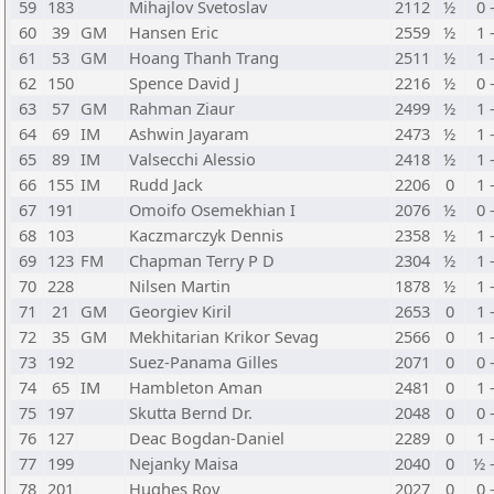
59
183
Mihajlov Svetoslav
2112
½
0 
60
39
GM
Hansen Eric
2559
½
1 
61
53
GM
Hoang Thanh Trang
2511
½
1 
62
150
Spence David J
2216
½
0 
63
57
GM
Rahman Ziaur
2499
½
1 
64
69
IM
Ashwin Jayaram
2473
½
1 
65
89
IM
Valsecchi Alessio
2418
½
1 
66
155
IM
Rudd Jack
2206
0
1 
67
191
Omoifo Osemekhian I
2076
½
0 
68
103
Kaczmarczyk Dennis
2358
½
1 
69
123
FM
Chapman Terry P D
2304
½
1 
70
228
Nilsen Martin
1878
½
1 
71
21
GM
Georgiev Kiril
2653
0
1 
72
35
GM
Mekhitarian Krikor Sevag
2566
0
1 
73
192
Suez-Panama Gilles
2071
0
0 
74
65
IM
Hambleton Aman
2481
0
1 
75
197
Skutta Bernd Dr.
2048
0
0 
76
127
Deac Bogdan-Daniel
2289
0
1 
77
199
Nejanky Maisa
2040
0
½ 
78
201
Hughes Roy
2027
0
0 