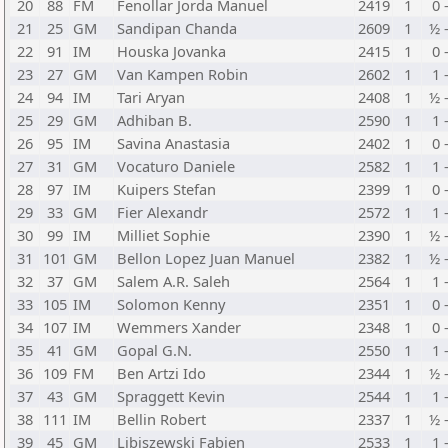
20
88
FM
Fenollar Jorda Manuel
2419
1
0 
21
25
GM
Sandipan Chanda
2609
1
½ 
22
91
IM
Houska Jovanka
2415
1
0 
23
27
GM
Van Kampen Robin
2602
1
1 
24
94
IM
Tari Aryan
2408
1
½ 
25
29
GM
Adhiban B.
2590
1
1 
26
95
IM
Savina Anastasia
2402
1
0 
27
31
GM
Vocaturo Daniele
2582
1
1 
28
97
IM
Kuipers Stefan
2399
1
0 
29
33
GM
Fier Alexandr
2572
1
1 
30
99
IM
Milliet Sophie
2390
1
½ 
31
101
GM
Bellon Lopez Juan Manuel
2382
1
½ 
32
37
GM
Salem A.R. Saleh
2564
1
1 
33
105
IM
Solomon Kenny
2351
1
0 
34
107
IM
Wemmers Xander
2348
1
0 
35
41
GM
Gopal G.N.
2550
1
1 
36
109
FM
Ben Artzi Ido
2344
1
½ 
37
43
GM
Spraggett Kevin
2544
1
1 
38
111
IM
Bellin Robert
2337
1
½ 
39
45
GM
Libiszewski Fabien
2533
1
1 