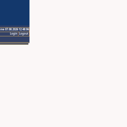
ime 07.08.2026 12:48:06
Login
Logout