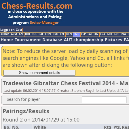
Logged on: Gast
Arabic
ARM
AZE
BIH
BUL
CAT
CHN
CRO
CZE
DEN
ENG
ESP
FAI
FIN
FRA
GER
GRE
INA
I
Home
Tournament-Database
AUT championship
Pictures
F
Note: To reduce the server load by daily scanning of a
search engines like Google, Yahoo and Co, all links 
are shown after clicking the following button:
Tradewise Gibraltar Chess Festival 2014 - Ma
Last update 06.02.2014 18:07:57, Creator: Stephen Boyd ffe,Last Upload: IA L
Search for player
Pairings/Results
Round 2 on 2014/01/29 at 15:00
Bo.
No.
White
Rtg
Pts.
Res