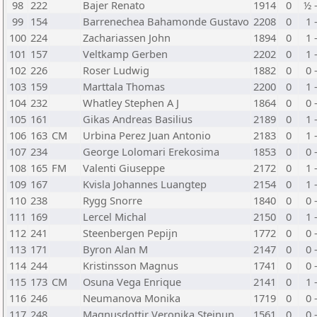
98
222
Bajer Renato
1914
0
½ 
99
154
Barrenechea Bahamonde Gustavo
2208
0
1 
100
224
Zachariassen John
1894
0
1 
101
157
Veltkamp Gerben
2202
0
1 
102
226
Roser Ludwig
1882
0
0 
103
159
Marttala Thomas
2200
0
1 
104
232
Whatley Stephen A J
1864
0
0 
105
161
Gikas Andreas Basilius
2189
0
1 
106
163
CM
Urbina Perez Juan Antonio
2183
0
1 
107
234
George Lolomari Erekosima
1853
0
0 
108
165
FM
Valenti Giuseppe
2172
0
1 
109
167
Kvisla Johannes Luangtep
2154
0
1 
110
238
Rygg Snorre
1840
0
0 
111
169
Lercel Michal
2150
0
1 
112
241
Steenbergen Pepijn
1772
0
0 
113
171
Byron Alan M
2147
0
0 
114
244
Kristinsson Magnus
1741
0
0 
115
173
CM
Osuna Vega Enrique
2141
0
1 
116
246
Neumanova Monika
1719
0
0 
117
248
Magnusdottir Veronika Steinun
1561
0
0 