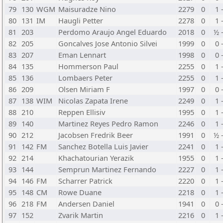
79
130
WGM
Maisuradze Nino
2279
0
1 
80
131
IM
Haugli Petter
2278
0
1 
81
203
Perdomo Araujo Angel Eduardo
2018
0
½ 
82
205
Goncalves Jose Antonio Silvei
1999
0
0 
83
207
Eman Lennart
1998
0
0 
84
135
Hommerson Paul
2255
0
1 
85
136
Lombaers Peter
2255
0
1 
86
209
Olsen Miriam F
1997
0
0 
87
138
WIM
Nicolas Zapata Irene
2249
0
1 
88
210
Reppen Ellisiv
1995
0
1 
89
140
Martinez Reyes Pedro Ramon
2246
0
1 
90
212
Jacobsen Fredrik Beer
1991
0
½ 
91
142
FM
Sanchez Botella Luis Javier
2241
0
1 
92
214
Khachatourian Yerazik
1955
0
1 
93
144
Semprun Martinez Fernando
2227
0
1 
94
146
FM
Scharrer Patrick
2220
0
1 
95
148
CM
Rowe Duane
2218
0
1 
96
218
FM
Andersen Daniel
1941
0
0 
97
152
Zvarik Martin
2216
0
1 