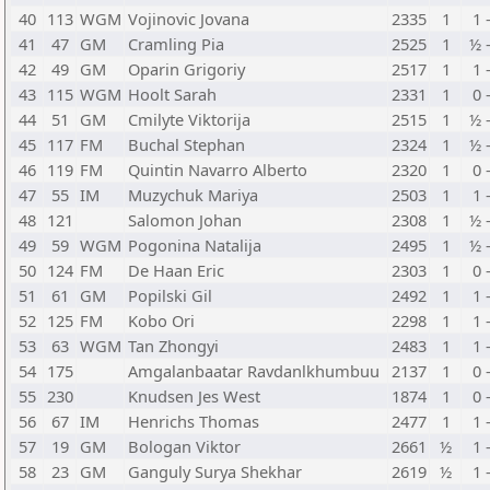
40
113
WGM
Vojinovic Jovana
2335
1
1 
41
47
GM
Cramling Pia
2525
1
½ 
42
49
GM
Oparin Grigoriy
2517
1
1 
43
115
WGM
Hoolt Sarah
2331
1
0 
44
51
GM
Cmilyte Viktorija
2515
1
½ 
45
117
FM
Buchal Stephan
2324
1
½ 
46
119
FM
Quintin Navarro Alberto
2320
1
0 
47
55
IM
Muzychuk Mariya
2503
1
1 
48
121
Salomon Johan
2308
1
½ 
49
59
WGM
Pogonina Natalija
2495
1
½ 
50
124
FM
De Haan Eric
2303
1
0 
51
61
GM
Popilski Gil
2492
1
1 
52
125
FM
Kobo Ori
2298
1
1 
53
63
WGM
Tan Zhongyi
2483
1
1 
54
175
Amgalanbaatar Ravdanlkhumbuu
2137
1
0 
55
230
Knudsen Jes West
1874
1
0 
56
67
IM
Henrichs Thomas
2477
1
1 
57
19
GM
Bologan Viktor
2661
½
1 
58
23
GM
Ganguly Surya Shekhar
2619
½
1 