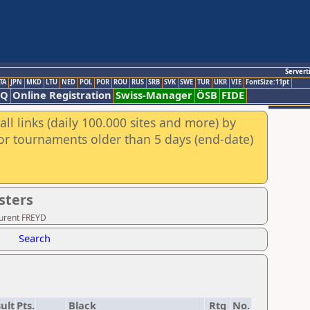
Servert
TA
JPN
MKD
LTU
NED
POL
POR
ROU
RUS
SRB
SVK
SWE
TUR
UKR
VIE
FontSize:11pt
AQ
Online Registration
Swiss-Manager
ÖSB
FIDE
ll links (daily 100.000 sites and more) by
for tournaments older than 5 days (end-date)
sters
aurent FREYD
Search
ult
Pts.
Black
Rtg
No.