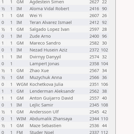
- 1
1
GM
Agdestein Simen
2627
22
- ½
1
IM
Aloma Vidal Robert
2416
90
- 1
1
GM
Wei Yi
2607
26
- 0
1
IM
Teran Alvarez Ismael
2412
92
- ½
1
GM
Salgado Lopez Ivan
2597
28
- 0
1
IM
Zude Arno
2400
96
- 1
1
GM
Mareco Sandro
2582
30
- 0
1
IM
Nezad Husein Aziz
2372
102
- 1
1
IM
Dvirnyy Danyyil
2574
32
- 0
1
Lampert Jonas
2358
104
- ½
1
GM
Zhao Xue
2567
34
- ½
1
GM
Muzychuk Anna
2566
36
- 0
1
WGM
Kochetkova Julia
2351
106
- 1
1
GM
Lenderman Aleksandr
2562
38
- 1
1
GM
Anton Guijarro David
2557
40
- 0
1
IM
Lejlic Samir
2345
108
- ½
1
GM
Andersson Ulf
2545
42
- 0
1
WIM
Abdumalik Zhansaya
2344
110
- ½
1
GM
Maze Sebastien
2536
44
- 0
1
FM
Studer Noel
2337
112