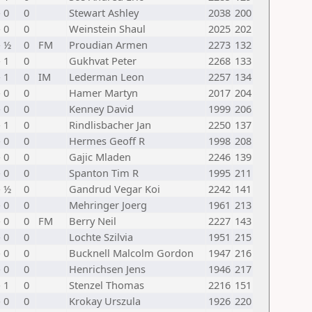
- 0
0
Stewart Ashley
2038
200
- 0
0
Weinstein Shaul
2025
202
- ½
0
FM
Proudian Armen
2273
132
- 1
0
Gukhvat Peter
2268
133
- 1
0
IM
Lederman Leon
2257
134
- 0
0
Hamer Martyn
2017
204
- 0
0
Kenney David
1999
206
- 1
0
Rindlisbacher Jan
2250
137
- 0
0
Hermes Geoff R
1998
208
- 0
0
Gajic Mladen
2246
139
- 0
0
Spanton Tim R
1995
211
- ½
0
Gandrud Vegar Koi
2242
141
- 0
0
Mehringer Joerg
1961
213
- 0
0
FM
Berry Neil
2227
143
- 0
0
Lochte Szilvia
1951
215
- 0
0
Bucknell Malcolm Gordon
1947
216
- 0
0
Henrichsen Jens
1946
217
- 1
0
Stenzel Thomas
2216
151
- 0
0
Krokay Urszula
1926
220