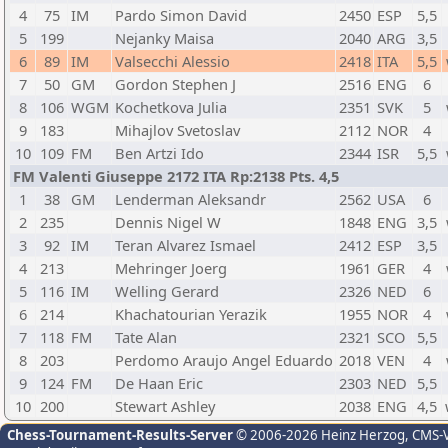
4
75
IM
Pardo Simon David
2450
ESP
5,5
5
199
Nejanky Maisa
2040
ARG
3,5
6
89
IM
Valsecchi Alessio
2418
ITA
5,5
7
50
GM
Gordon Stephen J
2516
ENG
6
8
106
WGM
Kochetkova Julia
2351
SVK
5
9
183
Mihajlov Svetoslav
2112
NOR
4
10
109
FM
Ben Artzi Ido
2344
ISR
5,5
FM Valenti Giuseppe 2172 ITA Rp:2138 Pts. 4,5
1
38
GM
Lenderman Aleksandr
2562
USA
6
2
235
Dennis Nigel W
1848
ENG
3,5
3
92
IM
Teran Alvarez Ismael
2412
ESP
3,5
4
213
Mehringer Joerg
1961
GER
4
5
116
IM
Welling Gerard
2326
NED
6
6
214
Khachatourian Yerazik
1955
NOR
4
7
118
FM
Tate Alan
2321
SCO
5,5
8
203
Perdomo Araujo Angel Eduardo
2018
VEN
4
9
124
FM
De Haan Eric
2303
NED
5,5
10
200
Stewart Ashley
2038
ENG
4,5
Chess-Tournament-Results-Server
© 2006-2026 Heinz Herzog
, CMS-