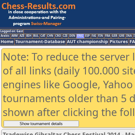
Logged on: Gast
Arabic
ARM
AZE
BIH
BUL
CAT
CHN
CRO
CZE
DEN
ENG
ESP
FAI
FIN
FRA
GER
GRE
INA
I
Home
Tournament-Database
AUT championship
Pictures
F
Note: To reduce the server 
of all links (daily 100.000 s
engines like Google, Yahoo a
tournaments older than 5 d
shown after clicking the fo
Tradewise Gibraltar Chess Festival 2014 - Ma