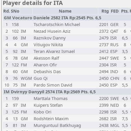
Player details for ITA
Rd.
SNo
Name
Rtg
FED
Pts.
GM Vocaturo Daniele 2582 ITA Rp:2545 Pts. 6,5
1
158
Tscharotschkin Michael
2201
GER
5
2
102
IM
Nezad Husein Aziz
2372
QAT
6
3
66
IM
Raznikov Danny
2479
ISR
6,5
4
4
GM
Vitiugov Nikita
2737
RUS
8
5
92
IM
Teran Alvarez Ismael
2412
ESP
3,5
6
78
GM
Akesson Ralf
2447
SWE
5
7
122
FM
Aharon Ofir
2304
ISR
5
8
60
GM
Debashis Das
2494
IND
6
9
76
WGM
Guo Qi
2450
CHN
6
10
75
IM
Pardo Simon David
2450
ESP
5,5
IM Dvirnyy Danyyil 2574 ITA Rp:2569 Pts. 6,5
1
159
Marttala Thomas
2200
SWE
4,5
2
97
IM
Kuipers Stefan
2399
NED
6
3
125
FM
Kobo Ori
2298
ISR
5,5
4
13
GM
Rodshtein Maxim
2682
ISR
7,5
5
81
IM
Munguntuul Batkhuyag
2438
MGL
5,5