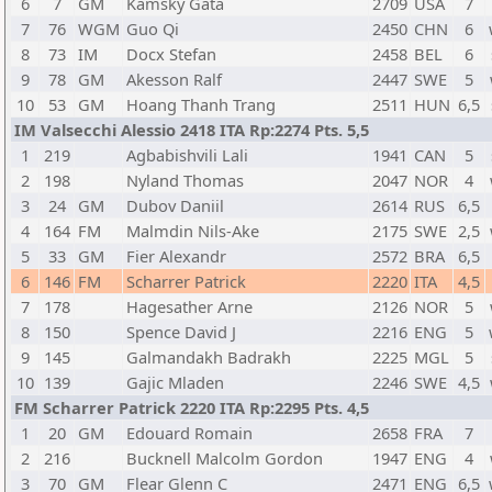
6
7
GM
Kamsky Gata
2709
USA
7
7
76
WGM
Guo Qi
2450
CHN
6
8
73
IM
Docx Stefan
2458
BEL
6
9
78
GM
Akesson Ralf
2447
SWE
5
10
53
GM
Hoang Thanh Trang
2511
HUN
6,5
IM Valsecchi Alessio 2418 ITA Rp:2274 Pts. 5,5
1
219
Agbabishvili Lali
1941
CAN
5
2
198
Nyland Thomas
2047
NOR
4
3
24
GM
Dubov Daniil
2614
RUS
6,5
4
164
FM
Malmdin Nils-Ake
2175
SWE
2,5
5
33
GM
Fier Alexandr
2572
BRA
6,5
6
146
FM
Scharrer Patrick
2220
ITA
4,5
7
178
Hagesather Arne
2126
NOR
5
8
150
Spence David J
2216
ENG
5
9
145
Galmandakh Badrakh
2225
MGL
5
10
139
Gajic Mladen
2246
SWE
4,5
FM Scharrer Patrick 2220 ITA Rp:2295 Pts. 4,5
1
20
GM
Edouard Romain
2658
FRA
7
2
216
Bucknell Malcolm Gordon
1947
ENG
4
3
70
GM
Flear Glenn C
2471
ENG
6,5