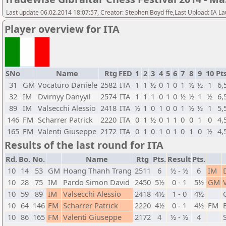
Last update 06.02.2014 18:07:57, Creator: Stephen Boyd ffe,Last Upload: IA L
Player overview for ITA
SNo
Name
Rtg
FED
1
2
3
4
5
6
7
8
9
10
Pts
31
GM
Vocaturo Daniele
2582
ITA
1
1
½
0
1
0
1
½
½
1
6,
32
IM
Dvirnyy Danyyil
2574
ITA
1
1
1
0
1
0
½
½
1
½
6,
89
IM
Valsecchi Alessio
2418
ITA
½
1
0
1
0
0
1
½
½
1
5,
146
FM
Scharrer Patrick
2220
ITA
0
1
½
0
1
1
0
0
1
0
4,
165
FM
Valenti Giuseppe
2172
ITA
0
1
0
1
0
1
0
1
0
½
4,
Results of the last round for ITA
Rd.
Bo.
No.
Name
Rtg
Pts.
Result
Pts.
10
14
53
GM
Hoang Thanh Trang
2511
6
½ - ½
6
IM
10
28
75
IM
Pardo Simon David
2450
5½
0 - 1
5½
GM
10
59
89
IM
Valsecchi Alessio
2418
4½
1 - 0
4½
10
64
146
FM
Scharrer Patrick
2220
4½
0 - 1
4½
FM
10
86
165
FM
Valenti Giuseppe
2172
4
½ - ½
4