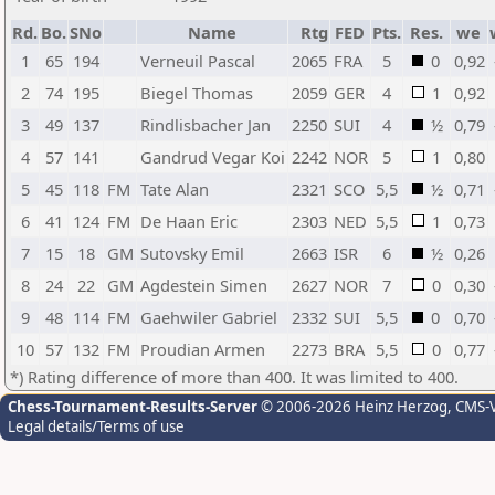
Rd.
Bo.
SNo
Name
Rtg
FED
Pts.
Res.
we
1
65
194
Verneuil Pascal
2065
FRA
5
0
0,92
2
74
195
Biegel Thomas
2059
GER
4
1
0,92
3
49
137
Rindlisbacher Jan
2250
SUI
4
½
0,79
4
57
141
Gandrud Vegar Koi
2242
NOR
5
1
0,80
5
45
118
FM
Tate Alan
2321
SCO
5,5
½
0,71
6
41
124
FM
De Haan Eric
2303
NED
5,5
1
0,73
7
15
18
GM
Sutovsky Emil
2663
ISR
6
½
0,26
8
24
22
GM
Agdestein Simen
2627
NOR
7
0
0,30
9
48
114
FM
Gaehwiler Gabriel
2332
SUI
5,5
0
0,70
10
57
132
FM
Proudian Armen
2273
BRA
5,5
0
0,77
*) Rating difference of more than 400. It was limited to 400.
Chess-Tournament-Results-Server
© 2006-2026 Heinz Herzog
, CMS-
Legal details/Terms of use