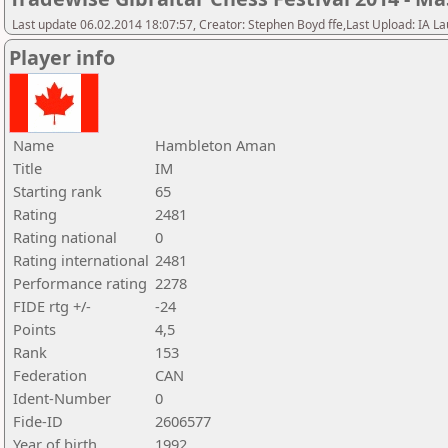
Last update 06.02.2014 18:07:57, Creator: Stephen Boyd ffe,Last Upload: IA L
Player info
Name
Hambleton Aman
Title
IM
Starting rank
65
Rating
2481
Rating national
0
Rating international
2481
Performance rating
2278
FIDE rtg +/-
-24
Points
4,5
Rank
153
Federation
CAN
Ident-Number
0
Fide-ID
2606577
Year of birth
1992