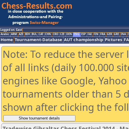
Logged on: Gast
Arabic
ARM
AZE
BIH
BUL
CAT
CHN
CRO
CZE
DEN
ENG
ESP
FAI
FIN
FRA
GER
GRE
INA
I
Home
Tournament-Database
AUT championship
Pictures
F
Note: To reduce the server 
of all links (daily 100.000 s
engines like Google, Yahoo a
tournaments older than 5 d
shown after clicking the fo
Tradewise Gibraltar Chess Festival 2014 - Ma