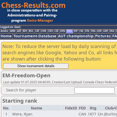
Logged on: Gast
Arabic
ARM
AZE
BIH
BUL
CAT
CHN
CRO
CZE
DEN
ENG
ESP
FAI
FIN
FRA
GER
GRE
INA
I
Home
Tournament-Database
AUT championship
Pictures
F
Note: To reduce the server load by daily scanning of a
search engines like Google, Yahoo and Co, all links 
are shown after clicking the following button:
EM-Freedom-Open
Last update 01.07.2025 04:40:05, Creator/Last Upload: Canada Chess Federati
Search for player
Starting rank
No.
Name
FideID
FED
Rtg
Club/C
1
Were, Ryan
CAN
1877
On (Burlin