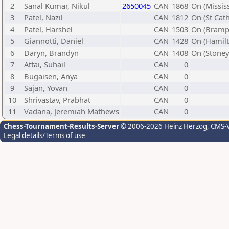
2
Sanal Kumar, Nikul
2650045
CAN
1868
On (Missis
3
Patel, Nazil
CAN
1812
On (St Cat
4
Patel, Harshel
CAN
1503
On (Bramp
5
Giannotti, Daniel
CAN
1428
On (Hamilt
6
Daryn, Brandyn
CAN
1408
On (Stoney
7
Attai, Suhail
CAN
0
8
Bugaisen, Anya
CAN
0
9
Sajan, Yovan
CAN
0
10
Shrivastav, Prabhat
CAN
0
11
Vadana, Jeremiah Mathews
CAN
0
Chess-Tournament-Results-Server
© 2006-2026 Heinz Herzog
, CMS-
Legal details/Terms of use