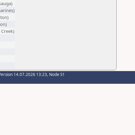
sauga)
harines)
ton)
on)
 Creek)
Version 14.07.2026 13:23, Node S1