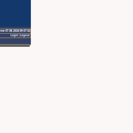
ime 07.08.2026 09:07:02
Login
Logout