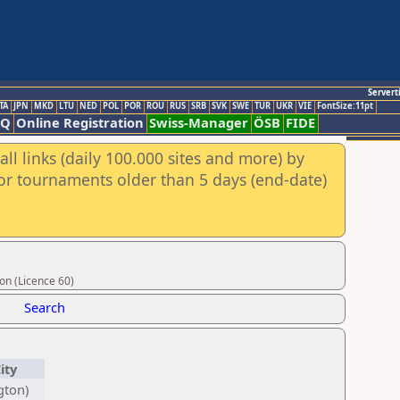
Servert
TA
JPN
MKD
LTU
NED
POL
POR
ROU
RUS
SRB
SVK
SWE
TUR
UKR
VIE
FontSize:11pt
AQ
Online Registration
Swiss-Manager
ÖSB
FIDE
ll links (daily 100.000 sites and more) by
for tournaments older than 5 days (end-date)
on (Licence 60)
Search
ity
gton)