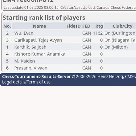
Last update 01.07.2025 03:06:15, Creator/Last Upload: Canada Chess Federati
Starting rank list of players
No.
Name
FideID
FED
Rtg
Club/City
2
Wu, Evan
CAN
1162
On (Burlington
3
Garikapati, Tejas Avyan
CAN
0
On (Niagara Fal
1
Karthik, Saijosh
CAN
0
On (Milton)
4
Kishore Kumar, Anamika
CAN
0
5
M, Kaiden
CAN
0
6
Prasann, Vivaan
CAN
0
Chess-Tournament-Results-Server
© 2006-2026 Heinz Herzog
, CMS-
Legal details/Terms of use