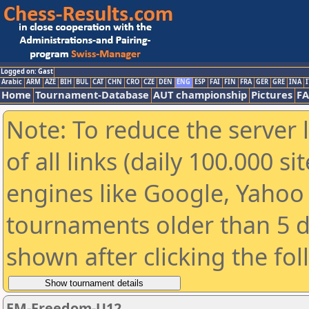
Logged on: Gast
Arabic
ARM
AZE
BIH
BUL
CAT
CHN
CRO
CZE
DEN
ENG
ESP
FAI
FIN
FRA
GER
GRE
INA
I
Home
Tournament-Database
AUT championship
Pictures
F
Note: To reduce the server 
of all links (daily 100.000 s
engines like Google, Yahoo a
tournaments older than 5 d
shown after clicking the fo
EM-Freedom-U12