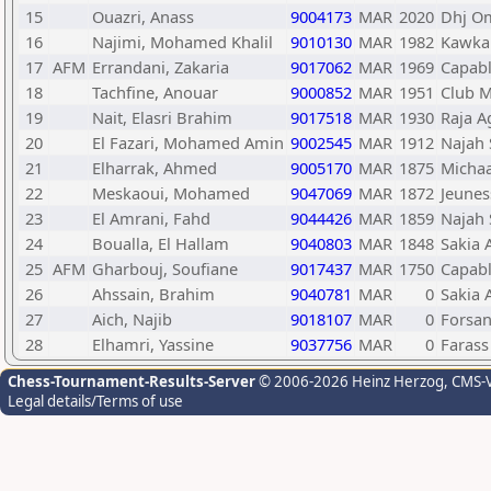
15
Ouazri, Anass
9004173
MAR
2020
Dhj O
16
Najimi, Mohamed Khalil
9010130
MAR
1982
Kawka
17
AFM
Errandani, Zakaria
9017062
MAR
1969
Capab
18
Tachfine, Anouar
9000852
MAR
1951
Club 
19
Nait, Elasri Brahim
9017518
MAR
1930
Raja A
20
El Fazari, Mohamed Amin
9002545
MAR
1912
Najah 
21
Elharrak, Ahmed
9005170
MAR
1875
Micha
22
Meskaoui, Mohamed
9047069
MAR
1872
Jeunes
23
El Amrani, Fahd
9044426
MAR
1859
Najah 
24
Boualla, El Hallam
9040803
MAR
1848
Sakia 
25
AFM
Gharbouj, Soufiane
9017437
MAR
1750
Capab
26
Ahssain, Brahim
9040781
MAR
0
Sakia 
27
Aich, Najib
9018107
MAR
0
Forsan
28
Elhamri, Yassine
9037756
MAR
0
Farass
Chess-Tournament-Results-Server
© 2006-2026 Heinz Herzog
, CMS-
Legal details/Terms of use