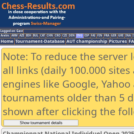
Logged on: Gast
Arabic
ARM
AZE
BIH
BUL
CAT
CHN
CRO
CZE
DEN
ENG
ESP
FAI
FIN
FRA
GER
GRE
INA
I
Home
Tournament-Database
AUT championship
Pictures
F
Note: To reduce the server 
all links (daily 100.000 sit
engines like Google, Yahoo a
tournaments older than 5 d
shown after clicking the fol
Championnat National Individuel Open 202