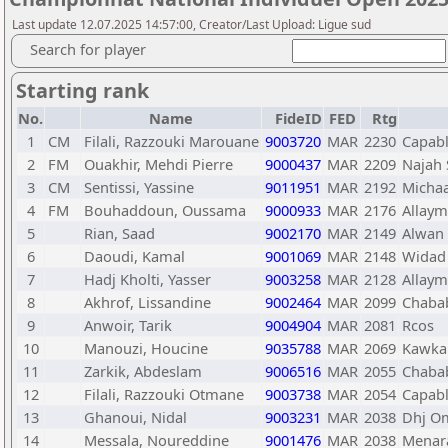
Last update 12.07.2025 14:57:00, Creator/Last Upload: Ligue sud
Search for player
Starting rank
No.
Name
FideID
FED
Rtg
1
CM
Filali, Razzouki Marouane
9003720
MAR
2230
Capab
2
FM
Ouakhir, Mehdi Pierre
9000437
MAR
2209
Najah 
3
CM
Sentissi, Yassine
9011951
MAR
2192
Micha
4
FM
Bouhaddoun, Oussama
9000933
MAR
2176
Allay
5
Rian, Saad
9002170
MAR
2149
Alwan 
6
Daoudi, Kamal
9001069
MAR
2148
Widad 
7
Hadj Kholti, Yasser
9003258
MAR
2128
Allay
8
Akhrof, Lissandine
9002464
MAR
2099
Chaba
9
Anwoir, Tarik
9004904
MAR
2081
Rcos
10
Manouzi, Houcine
9035788
MAR
2069
Kawka
11
Zarkik, Abdeslam
9006516
MAR
2055
Chaba
12
Filali, Razzouki Otmane
9003738
MAR
2054
Capab
13
Ghanoui, Nidal
9003231
MAR
2038
Dhj O
14
Messala, Noureddine
9001476
MAR
2038
Menar