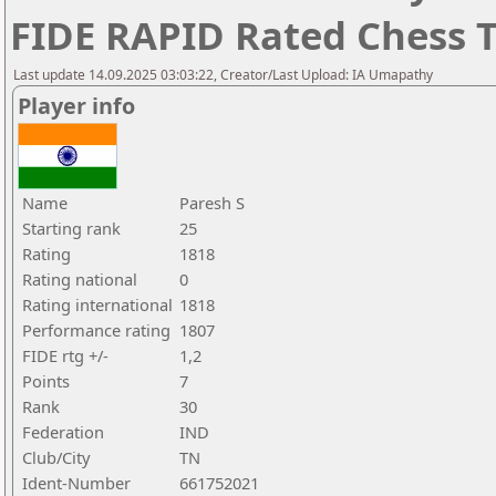
FIDE RAPID Rated Chess
Last update 14.09.2025 03:03:22, Creator/Last Upload: IA Umapathy
Player info
Name
Paresh S
Starting rank
25
Rating
1818
Rating national
0
Rating international
1818
Performance rating
1807
FIDE rtg +/-
1,2
Points
7
Rank
30
Federation
IND
Club/City
TN
Ident-Number
661752021