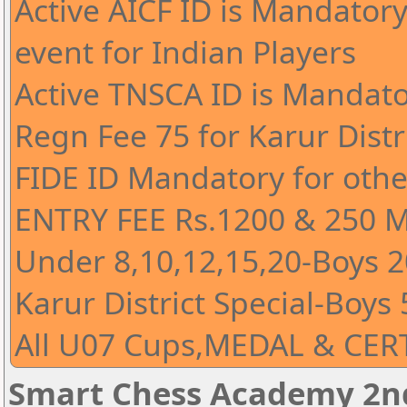
Active AICF ID is Mandatory 
event for Indian Players
Active TNSCA ID is Mandato
Regn Fee 75 for Karur Distr
FIDE ID Mandatory for othe
ENTRY FEE Rs.1200 & 250 
Under 8,10,12,15,20-Boys 20
Karur District Special-Boys 
All U07 Cups,MEDAL & CERT
Smart Chess Academy 2nd