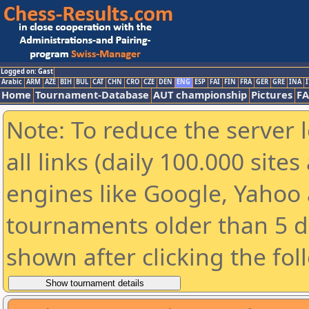
Logged on: Gast
Arabic
ARM
AZE
BIH
BUL
CAT
CHN
CRO
CZE
DEN
ENG
ESP
FAI
FIN
FRA
GER
GRE
INA
I
Home
Tournament-Database
AUT championship
Pictures
F
Note: To reduce the server 
all links (daily 100.000 sit
engines like Google, Yahoo a
tournaments older than 5 d
shown after clicking the fol