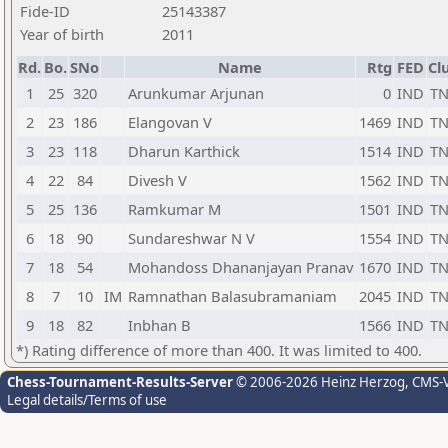
Fide-ID
25143387
Year of birth
2011
Rd.
Bo.
SNo
Name
Rtg
FED
Cl
1
25
320
Arunkumar Arjunan
0
IND
T
2
23
186
Elangovan V
1469
IND
T
3
23
118
Dharun Karthick
1514
IND
T
4
22
84
Divesh V
1562
IND
T
5
25
136
Ramkumar M
1501
IND
T
6
18
90
Sundareshwar N V
1554
IND
T
7
18
54
Mohandoss Dhananjayan Pranav
1670
IND
T
8
7
10
IM
Ramnathan Balasubramaniam
2045
IND
T
9
18
82
Inbhan B
1566
IND
T
*) Rating difference of more than 400. It was limited to 400.
Chess-Tournament-Results-Server
© 2006-2026 Heinz Herzog
, CMS-
Legal details/Terms of use