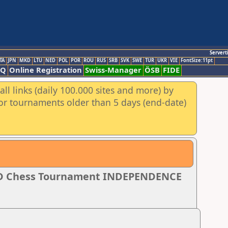
Servert
TA
JPN
MKD
LTU
NED
POL
POR
ROU
RUS
SRB
SVK
SWE
TUR
UKR
VIE
FontSize:11pt
AQ
Online Registration
Swiss-Manager
ÖSB
FIDE
ll links (daily 100.000 sites and more) by
for tournaments older than 5 days (end-date)
PID Chess Tournament INDEPENDENCE