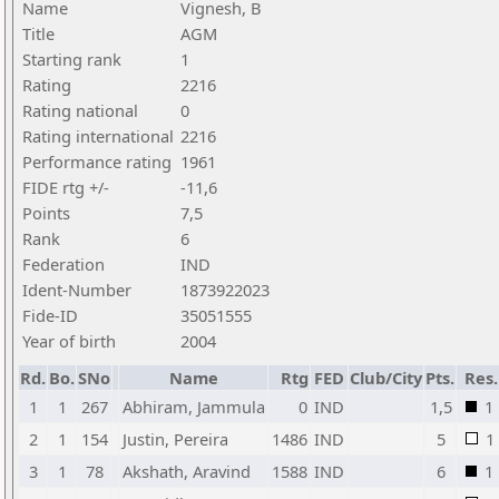
Name
Vignesh, B
Title
AGM
Starting rank
1
Rating
2216
Rating national
0
Rating international
2216
Performance rating
1961
FIDE rtg +/-
-11,6
Points
7,5
Rank
6
Federation
IND
Ident-Number
1873922023
Fide-ID
35051555
Year of birth
2004
Rd.
Bo.
SNo
Name
Rtg
FED
Club/City
Pts.
Res.
1
1
267
Abhiram, Jammula
0
IND
1,5
1
2
1
154
Justin, Pereira
1486
IND
5
1
3
1
78
Akshath, Aravind
1588
IND
6
1