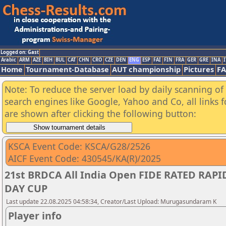
Logged on: Gast
Arabic
ARM
AZE
BIH
BUL
CAT
CHN
CRO
CZE
DEN
ENG
ESP
FAI
FIN
FRA
GER
GRE
INA
I
Home
Tournament-Database
AUT championship
Pictures
F
Note: To reduce the server load by daily scanning of a
search engines like Google, Yahoo and Co, all links 
are shown after clicking the following button:
KSCA Event Code: KSCA/G28/2526
AICF Event Code: 430545/KA(R)/2025
21st BRDCA All India Open FIDE RATED RA
DAY CUP
Last update 22.08.2025 04:58:34, Creator/Last Upload: Murugasundaram K
Player info