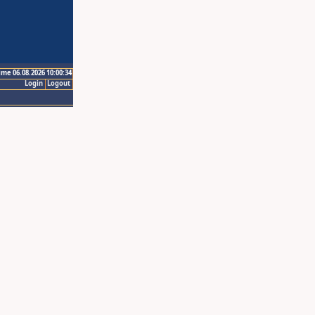
ime 06.08.2026 10:00:34
Login
Logout