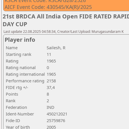
KSCA Event Code: KSCA/G28/2526
AICF Event Code: 430545/KA(R)/2025
21st BRDCA All India Open FIDE RATED RA
DAY CUP
Last update 22.08.2025 04:58:34, Creator/Last Upload: Murugasundaram K
Player info
Name
Sailesh, R
Starting rank
11
Rating
1965
Rating national
0
Rating international
1965
Performance rating
2158
FIDE rtg +/-
37,4
Points
8
Rank
2
Federation
IND
Ident-Number
450212021
Fide-ID
25759876
Year of birth
2005