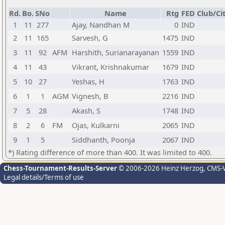
Rd.
Bo.
SNo
Name
Rtg
FED
Club/Ci
1
11
277
Ajay, Nandhan M
0
IND
2
11
165
Sarvesh, G
1475
IND
3
11
92
AFM
Harshith, Surianarayanan
1559
IND
4
11
43
Vikrant, Krishnakumar
1679
IND
5
10
27
Yeshas, H
1763
IND
6
1
1
AGM
Vignesh, B
2216
IND
7
5
28
Akash, S
1748
IND
8
2
6
FM
Ojas, Kulkarni
2065
IND
9
1
5
Siddhanth, Poonja
2067
IND
*) Rating difference of more than 400. It was limited to 400.
Chess-Tournament-Results-Server
© 2006-2026 Heinz Herzog
, CMS-
Legal details/Terms of use