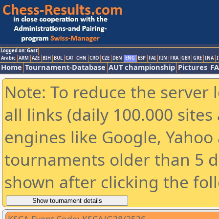
Logged on: Gast
Arabic
ARM
AZE
BIH
BUL
CAT
CHN
CRO
CZE
DEN
ENG
ESP
FAI
FIN
FRA
GER
GRE
INA
I
Home
Tournament-Database
AUT championship
Pictures
F
Note: To reduce the server 
all links (daily 100.000 sit
engines like Google, Yahoo a
tournaments older than 5 d
shown after clicking the fol