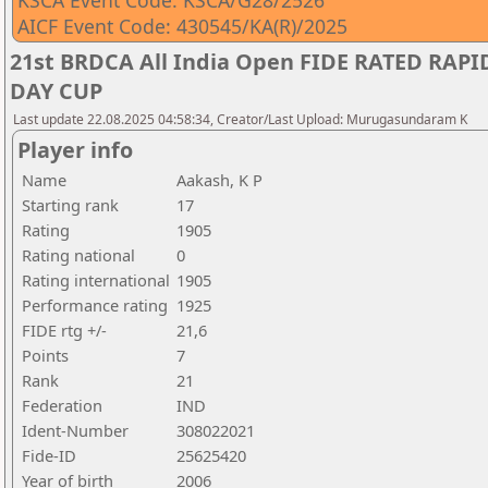
KSCA Event Code: KSCA/G28/2526
AICF Event Code: 430545/KA(R)/2025
21st BRDCA All India Open FIDE RATED RA
DAY CUP
Last update 22.08.2025 04:58:34, Creator/Last Upload: Murugasundaram K
Player info
Name
Aakash, K P
Starting rank
17
Rating
1905
Rating national
0
Rating international
1905
Performance rating
1925
FIDE rtg +/-
21,6
Points
7
Rank
21
Federation
IND
Ident-Number
308022021
Fide-ID
25625420
Year of birth
2006