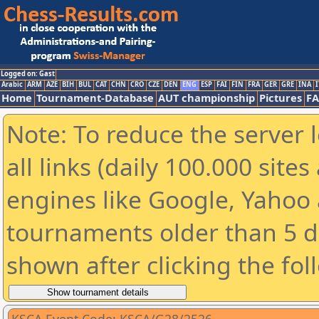
Logged on: Gast
Arabic
ARM
AZE
BIH
BUL
CAT
CHN
CRO
CZE
DEN
ENG
ESP
FAI
FIN
FRA
GER
GRE
INA
I
Home
Tournament-Database
AUT championship
Pictures
F
Note: To reduce the server 
all links (daily 100.000 sit
engines like Google, Yahoo a
tournaments older than 5 d
shown after clicking the fol