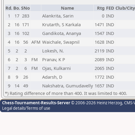
Rd.
Bo.
SNo
Name
Rtg
FED
Club/City
1
17
283
Alankrita, Sarin
0
IND
2
16
171
Krutarth, S Karkala
1471
IND
3
16
102
Gandikota, Ananya
1547
IND
4
16
56
AFM
Waichale, Swapnil
1628
IND
5
2
2
Lokesh, N.
2119
IND
6
2
3
FM
Pranav, K P
2089
IND
7
2
6
FM
Ojas, Kulkarni
2065
IND
8
9
26
Adarsh, D
1772
IND
9
14
49
Nakshatra, Gumudavelly
1657
IND
*) Rating difference of more than 400. It was limited to 400.
Chess-Tournament-Results-Server
© 2006-2026 Heinz Herzog
, CMS-
Legal details/Terms of use