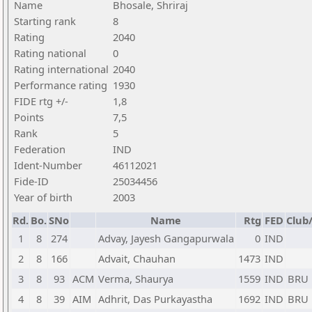
Name
Bhosale, Shriraj
Starting rank
8
Rating
2040
Rating national
0
Rating international
2040
Performance rating
1930
FIDE rtg +/-
1,8
Points
7,5
Rank
5
Federation
IND
Ident-Number
46112021
Fide-ID
25034456
Year of birth
2003
Rd.
Bo.
SNo
Name
Rtg
FED
Club/
1
8
274
Advay, Jayesh Gangapurwala
0
IND
2
8
166
Advait, Chauhan
1473
IND
3
8
93
ACM
Verma, Shaurya
1559
IND
BRU
4
8
39
AIM
Adhrit, Das Purkayastha
1692
IND
BRU