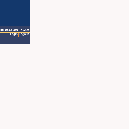
ime 06.08.2026 17:22:25
Login
Logout