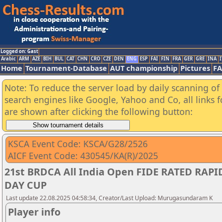
Logged on: Gast
Arabic
ARM
AZE
BIH
BUL
CAT
CHN
CRO
CZE
DEN
ENG
ESP
FAI
FIN
FRA
GER
GRE
INA
I
Home
Tournament-Database
AUT championship
Pictures
F
Note: To reduce the server load by daily scanning of a
search engines like Google, Yahoo and Co, all links 
are shown after clicking the following button:
KSCA Event Code: KSCA/G28/2526
AICF Event Code: 430545/KA(R)/2025
21st BRDCA All India Open FIDE RATED RA
DAY CUP
Last update 22.08.2025 04:58:34, Creator/Last Upload: Murugasundaram K
Player info