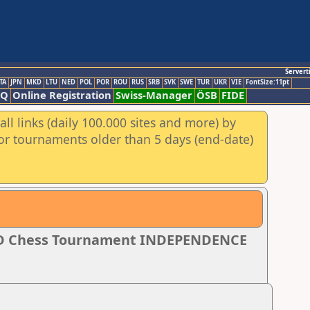
Servert
TA
JPN
MKD
LTU
NED
POL
POR
ROU
RUS
SRB
SVK
SWE
TUR
UKR
VIE
FontSize:11pt
AQ
Online Registration
Swiss-Manager
ÖSB
FIDE
ll links (daily 100.000 sites and more) by
for tournaments older than 5 days (end-date)
PID Chess Tournament INDEPENDENCE