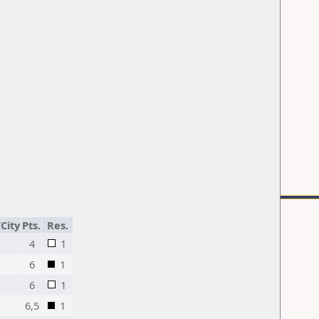
City
Pts.
Res.
4
1
6
1
6
1
6,5
1