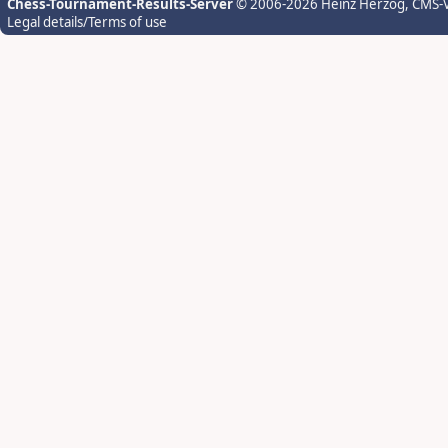
Chess-Tournament-Results-Server
© 2006-2026 Heinz Herzog
, CMS-
Legal details/Terms of use