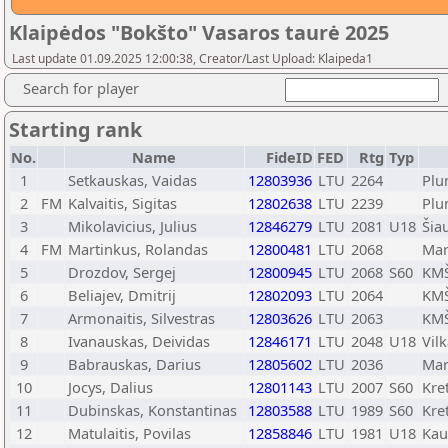
Klaipėdos "Bokšto" Vasaros taurė 2025
Last update 01.09.2025 12:00:38, Creator/Last Upload: Klaipeda1
Search for player
Starting rank
No.
Name
FideID
FED
Rtg
Typ
1
Setkauskas, Vaidas
12803936
LTU
2264
Plu
2
FM
Kalvaitis, Sigitas
12802638
LTU
2239
Plu
3
Mikolavicius, Julius
12846279
LTU
2081
U18
Šiau
4
FM
Martinkus, Rolandas
12800481
LTU
2068
Mar
5
Drozdov, Sergej
12800945
LTU
2068
S60
KMŠ
6
Beliajev, Dmitrij
12802093
LTU
2064
KMŠ
7
Armonaitis, Silvestras
12803626
LTU
2063
KMŠ
8
Ivanauskas, Deividas
12846171
LTU
2048
U18
Vilk
9
Babrauskas, Darius
12805602
LTU
2036
Mar
10
Jocys, Dalius
12801143
LTU
2007
S60
Kre
11
Dubinskas, Konstantinas
12803588
LTU
1989
S60
Kre
12
Matulaitis, Povilas
12858846
LTU
1981
U18
Kau