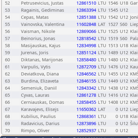
52
Petrusevicius, Justas
12861510
LTU
1546
U18
Gar
53
Ragainis, Gediminas
12863394
LTU
1545
U12
54
Cepas, Matas
12851388
LTU
1542
U12
Joni
55
Vainovska, Valentina
11602848
LAT
1527
S60
Lie
56
Vaisman, Nikole
12869066
LTU
1525
U12
Kla
57
Beinorius, Jonas
12818542
LTU
1519
S60
Pal
58
Masijauskas, Kajus
12834998
LTU
1513
U18
Kla
59
Jurenas, Joris
12851124
LTU
1489
U12
Kla
60
Diktanas, Marijonas
12858480
LTU
1480
U12
Kla
61
Varpulis, Vytis
12872709
LTU
1476
U12
Kau
62
Deviatkova, Diana
12846562
LTU
1455
U12
KMŠ
63
Burdina, Elizaveta
12846155
LTU
1449
U12
KMŠ
64
Semeniuk, Daniil
12843342
LTU
1438
U12
KMŠ
65
Cyvas, Lauras
12861278
LTU
1416
U12
Kla
66
Cerniauskas, Domas
12858455
LTU
1408
U12
KMŠ
67
Karavajevs, Elisejs
11650362
LAT
0
U12
Lie
68
Kubilius, Paulius
12868361
LTU
0
U18
Kla
69
Radavicius, Darius
12873896
LTU
0
U12
Šilu
70
Rimpo, Oliver
12852937
LTU
0
U12