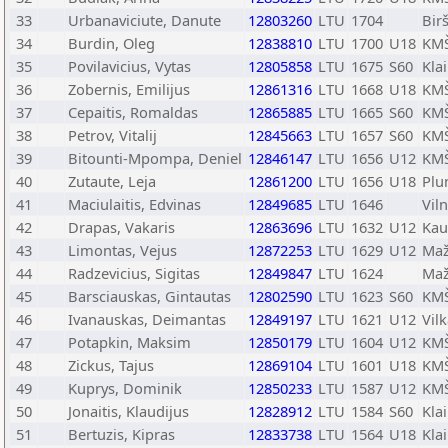
33
Urbanaviciute, Danute
12803260
LTU
1704
Bir
34
Burdin, Oleg
12838810
LTU
1700
U18
KMŠ
35
Povilavicius, Vytas
12805858
LTU
1675
S60
Kla
36
Zobernis, Emilijus
12861316
LTU
1668
U18
KMŠ
37
Cepaitis, Romaldas
12865885
LTU
1665
S60
KMŠ
38
Petrov, Vitalij
12845663
LTU
1657
S60
KMŠ
39
Bitounti-Mpompa, Deniel
12846147
LTU
1656
U12
KMŠ
40
Zutaute, Leja
12861200
LTU
1656
U18
Plu
41
Maciulaitis, Edvinas
12849685
LTU
1646
Vil
42
Drapas, Vakaris
12863696
LTU
1632
U12
Kau
43
Limontas, Vejus
12872253
LTU
1629
U12
Maž
44
Radzevicius, Sigitas
12849847
LTU
1624
Maž
45
Barsciauskas, Gintautas
12802590
LTU
1623
S60
KMŠ
46
Ivanauskas, Deimantas
12849197
LTU
1621
U12
Vilk
47
Potapkin, Maksim
12850179
LTU
1604
U12
KMŠ
48
Zickus, Tajus
12869104
LTU
1601
U18
KMŠ
49
Kuprys, Dominik
12850233
LTU
1587
U12
KMŠ
50
Jonaitis, Klaudijus
12828912
LTU
1584
S60
Kla
51
Bertuzis, Kipras
12833738
LTU
1564
U18
Kla