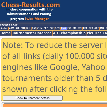
Logged on: Gast
Arabic
ARM
AZE
BIH
BUL
CAT
CHN
CRO
CZE
DEN
ENG
ESP
FAI
FIN
FRA
GER
GRE
INA
I
Home
Tournament-Database
AUT championship
Pictures
F
Note: To reduce the server 
of all links (daily 100.000 s
engines like Google, Yahoo a
tournaments older than 5 d
shown after clicking the fo