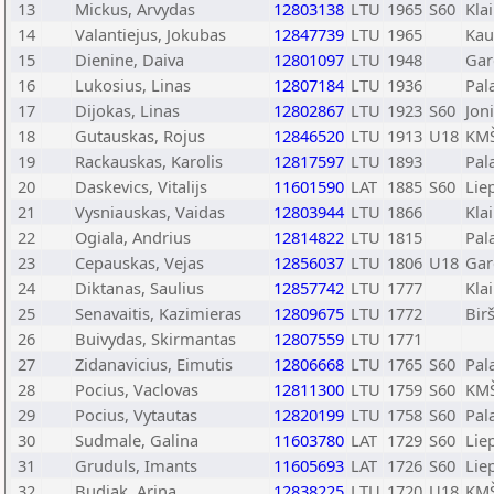
13
Mickus, Arvydas
12803138
LTU
1965
S60
Kla
14
Valantiejus, Jokubas
12847739
LTU
1965
Kau
15
Dienine, Daiva
12801097
LTU
1948
Gar
16
Lukosius, Linas
12807184
LTU
1936
Pal
17
Dijokas, Linas
12802867
LTU
1923
S60
Joni
18
Gutauskas, Rojus
12846520
LTU
1913
U18
KMŠ
19
Rackauskas, Karolis
12817597
LTU
1893
Pal
20
Daskevics, Vitalijs
11601590
LAT
1885
S60
Lie
21
Vysniauskas, Vaidas
12803944
LTU
1866
Kla
22
Ogiala, Andrius
12814822
LTU
1815
Pal
23
Cepauskas, Vejas
12856037
LTU
1806
U18
Gar
24
Diktanas, Saulius
12857742
LTU
1777
Kla
25
Senavaitis, Kazimieras
12809675
LTU
1772
Bir
26
Buivydas, Skirmantas
12807559
LTU
1771
27
Zidanavicius, Eimutis
12806668
LTU
1765
S60
Pal
28
Pocius, Vaclovas
12811300
LTU
1759
S60
KMŠ
29
Pocius, Vytautas
12820199
LTU
1758
S60
Pal
30
Sudmale, Galina
11603780
LAT
1729
S60
Lie
31
Gruduls, Imants
11605693
LAT
1726
S60
Lie
32
Budiak, Arina
12838225
LTU
1720
U18
KMŠ