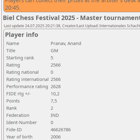
Players can collect their prizes at the arbiter's des
20:45.
Biel Chess Festival 2025 - Master tournamen
Last update 24.07.2025 20:21:38, Creator/Last Upload: Internationales Schachf
Player info
Name
Pranav, Anand
Title
GM
Starting rank
5
Rating
2566
Rating national
0
Rating international
2566
Performance rating
2628
FIDE rtg +/-
10,2
Points
7,5
Rank
2
Federation
IND
Ident-Number
0
Fide-ID
46626786
Year of birth
2006