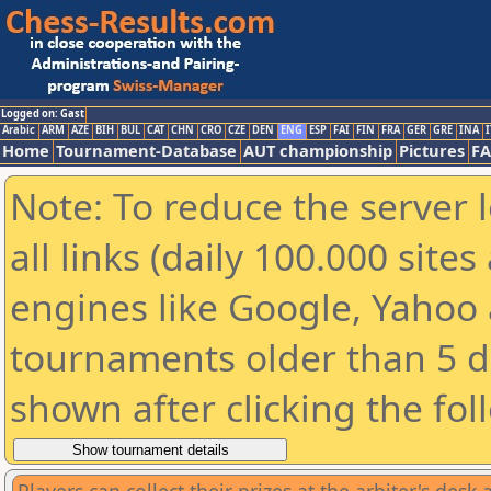
Logged on: Gast
Arabic
ARM
AZE
BIH
BUL
CAT
CHN
CRO
CZE
DEN
ENG
ESP
FAI
FIN
FRA
GER
GRE
INA
I
Home
Tournament-Database
AUT championship
Pictures
F
Note: To reduce the server 
all links (daily 100.000 sit
engines like Google, Yahoo a
tournaments older than 5 d
shown after clicking the fol