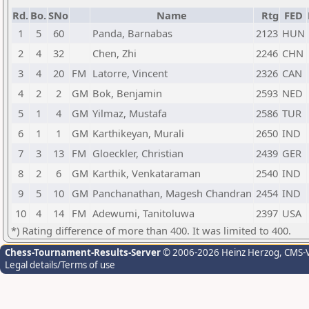
Rd.
Bo.
SNo
Name
Rtg
FED
1
5
60
Panda, Barnabas
2123
HUN
2
4
32
Chen, Zhi
2246
CHN
3
4
20
FM
Latorre, Vincent
2326
CAN
4
2
2
GM
Bok, Benjamin
2593
NED
5
1
4
GM
Yilmaz, Mustafa
2586
TUR
6
1
1
GM
Karthikeyan, Murali
2650
IND
7
3
13
FM
Gloeckler, Christian
2439
GER
8
2
6
GM
Karthik, Venkataraman
2540
IND
9
5
10
GM
Panchanathan, Magesh Chandran
2454
IND
10
4
14
FM
Adewumi, Tanitoluwa
2397
USA
*) Rating difference of more than 400. It was limited to 400.
Chess-Tournament-Results-Server
© 2006-2026 Heinz Herzog
, CMS-
Legal details/Terms of use