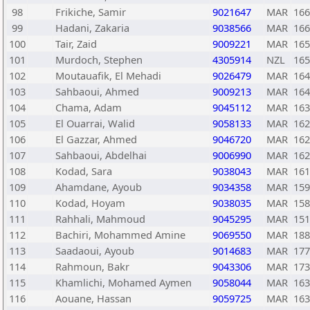
98
Frikiche, Samir
9021647
MAR
166
99
Hadani, Zakaria
9038566
MAR
166
100
Tair, Zaid
9009221
MAR
165
101
Murdoch, Stephen
4305914
NZL
165
102
Moutauafik, El Mehadi
9026479
MAR
164
103
Sahbaoui, Ahmed
9009213
MAR
164
104
Chama, Adam
9045112
MAR
163
105
El Ouarrai, Walid
9058133
MAR
162
106
El Gazzar, Ahmed
9046720
MAR
162
107
Sahbaoui, Abdelhai
9006990
MAR
162
108
Kodad, Sara
9038043
MAR
161
109
Ahamdane, Ayoub
9034358
MAR
159
110
Kodad, Hoyam
9038035
MAR
158
111
Rahhali, Mahmoud
9045295
MAR
151
112
Bachiri, Mohammed Amine
9069550
MAR
188
113
Saadaoui, Ayoub
9014683
MAR
177
114
Rahmoun, Bakr
9043306
MAR
173
115
Khamlichi, Mohamed Aymen
9058044
MAR
163
116
Aouane, Hassan
9059725
MAR
163