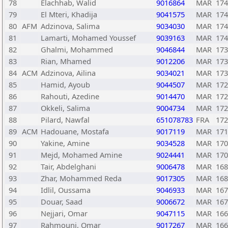
78
Elachhab, Walid
9016864
MAR
174
79
El Mteri, Khadija
9041575
MAR
174
80
AFM
Adzinova, Salima
9034030
MAR
174
81
Lamarti, Mohamed Youssef
9039163
MAR
174
82
Ghalmi, Mohammed
9046844
MAR
173
83
Rian, Mhamed
9012206
MAR
173
84
ACM
Adzinova, Ailina
9034021
MAR
173
85
Hamid, Ayoub
9044507
MAR
172
86
Rahouti, Azedine
9014470
MAR
172
87
Okkeli, Salima
9004734
MAR
172
88
Pilard, Nawfal
651078783
FRA
172
89
ACM
Hadouane, Mostafa
9017119
MAR
171
90
Yakine, Amine
9034528
MAR
170
91
Mejd, Mohamed Amine
9024441
MAR
170
92
Tair, Abdelghani
9006478
MAR
168
93
Zhar, Mohammed Reda
9017305
MAR
168
94
Idlil, Oussama
9046933
MAR
167
95
Douar, Saad
9006672
MAR
167
96
Nejjari, Omar
9047115
MAR
166
97
Rahmouni, Omar
9017267
MAR
166