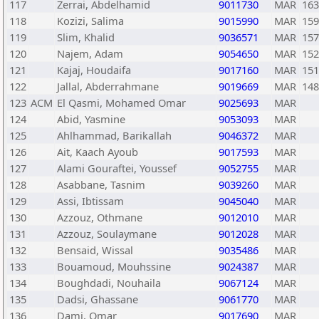
117
Zerrai, Abdelhamid
9011730
MAR
163
118
Kozizi, Salima
9015990
MAR
159
119
Slim, Khalid
9036571
MAR
157
120
Najem, Adam
9054650
MAR
152
121
Kajaj, Houdaifa
9017160
MAR
151
122
Jallal, Abderrahmane
9019669
MAR
148
123
ACM
El Qasmi, Mohamed Omar
9025693
MAR
124
Abid, Yasmine
9053093
MAR
125
Ahlhammad, Barikallah
9046372
MAR
126
Ait, Kaach Ayoub
9017593
MAR
127
Alami Gouraftei, Youssef
9052755
MAR
128
Asabbane, Tasnim
9039260
MAR
129
Assi, Ibtissam
9045040
MAR
130
Azzouz, Othmane
9012010
MAR
131
Azzouz, Soulaymane
9012028
MAR
132
Bensaid, Wissal
9035486
MAR
133
Bouamoud, Mouhssine
9024387
MAR
134
Boughdadi, Nouhaila
9067124
MAR
135
Dadsi, Ghassane
9061770
MAR
136
Dami, Omar
9017690
MAR