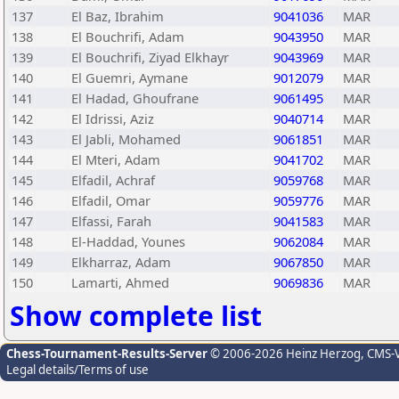
137
El Baz, Ibrahim
9041036
MAR
138
El Bouchrifi, Adam
9043950
MAR
139
El Bouchrifi, Ziyad Elkhayr
9043969
MAR
140
El Guemri, Aymane
9012079
MAR
141
El Hadad, Ghoufrane
9061495
MAR
142
El Idrissi, Aziz
9040714
MAR
143
El Jabli, Mohamed
9061851
MAR
144
El Mteri, Adam
9041702
MAR
145
Elfadil, Achraf
9059768
MAR
146
Elfadil, Omar
9059776
MAR
147
Elfassi, Farah
9041583
MAR
148
El-Haddad, Younes
9062084
MAR
149
Elkharraz, Adam
9067850
MAR
150
Lamarti, Ahmed
9069836
MAR
Show complete list
Chess-Tournament-Results-Server
© 2006-2026 Heinz Herzog
, CMS-
Legal details/Terms of use