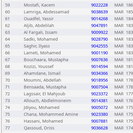
59
Mostafi, Kacem
9022228
MAR
186
60
Lamriga, Abdessamad
9038639
MAR
185
61
Ouadfel, Yassir
9014268
MAR
184
62
Aljib, Abdelilah
9047891
MAR
183
63
Al Fargali, Issam
9009922
MAR
183
64
Sadki, Mohamed
9028790
MAR
183
65
Saghir, Ilyass
9042555
MAR
183
66
Lameti, Mohamed
9001190
MAR
183
67
Bouchaara, Mustapha
9007636
MAR
181
68
Kozizi, Youssef
9014594
MAR
181
69
Ahamdane, Ismail
9034366
MAR
179
70
Moumni, Abdellah
9018956
MAR
178
71
Bensaada, Mustapha
9007504
MAR
178
72
Lagssair, El Mahjoub
9023372
MAR
177
73
Allouch, Abdlelmoneim
9014381
MAR
176
74
Jdiyou, Mohamed
9005072
MAR
175
75
Chana, Mohammed Amine
9023380
MAR
175
76
Hassani, Mohamed
9007881
MAR
175
77
Qassoud, Driss
9036628
MAR
174