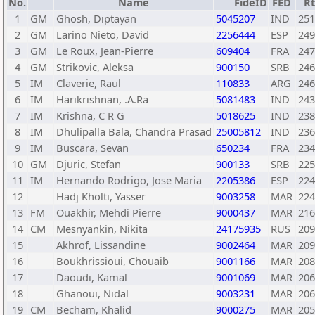
No.
Name
FideID
FED
R
1
GM
Ghosh, Diptayan
5045207
IND
251
2
GM
Larino Nieto, David
2256444
ESP
249
3
GM
Le Roux, Jean-Pierre
609404
FRA
247
4
GM
Strikovic, Aleksa
900150
SRB
246
5
IM
Claverie, Raul
110833
ARG
246
6
IM
Harikrishnan, .A.Ra
5081483
IND
243
7
IM
Krishna, C R G
5018625
IND
238
8
IM
Dhulipalla Bala, Chandra Prasad
25005812
IND
236
9
IM
Buscara, Sevan
650234
FRA
234
10
GM
Djuric, Stefan
900133
SRB
225
11
IM
Hernando Rodrigo, Jose Maria
2205386
ESP
224
12
Hadj Kholti, Yasser
9003258
MAR
224
13
FM
Ouakhir, Mehdi Pierre
9000437
MAR
216
14
CM
Mesnyankin, Nikita
24175935
RUS
209
15
Akhrof, Lissandine
9002464
MAR
209
16
Boukhrissioui, Chouaib
9001166
MAR
208
17
Daoudi, Kamal
9001069
MAR
206
18
Ghanoui, Nidal
9003231
MAR
206
19
CM
Becham, Khalid
9000275
MAR
205