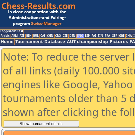
Logged on: Gast
Arabic
ARM
AZE
BIH
BUL
CAT
CHN
CRO
CZE
DEN
ENG
ESP
FAI
FIN
FRA
GER
GRE
INA
I
Home
Tournament-Database
AUT championship
Pictures
F
Note: To reduce the server 
of all links (daily 100.000 s
engines like Google, Yahoo a
tournaments older than 5 d
shown after clicking the fo