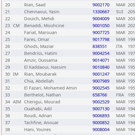
20
Rian, Saad
9002170
MAR
205
21
Chennaoui, Yasin
1330667
SUI
205
22
Douich, Mehdi
9004009
MAR
203
23
CM
Benaddi, Mouhcine
9001050
MAR
202
24
Fariat, Marouan
9007725
MAR
201
25
Fares, Omar
9017798
MAR
199
26
Ghods, Maziar
838551
ITA
197
27
Bendriss, Hatim
9004254
MAR
197
28
Amzir, Oussama
9014071
MAR
195
29
El Kaddaoui, Nassim
9010840
MAR
195
30
IM
Rian, Moubarak
9001247
MAR
195
31
Chia, Abdellah
9007989
MAR
195
32
El Fazari, Mohamed Amin
9002545
MAR
195
33
Berthelot, Nathan
658766
FRA
195
34
AIM
Cherigui, Mourad
9002529
MAR
195
35
Ouahabi, Adil
9007130
MAR
194
36
Roudi, Adnan
9006893
MAR
194
37
Tachfine, Anouar
9000852
MAR
194
38
Hani, Younes
9008004
MAR
194