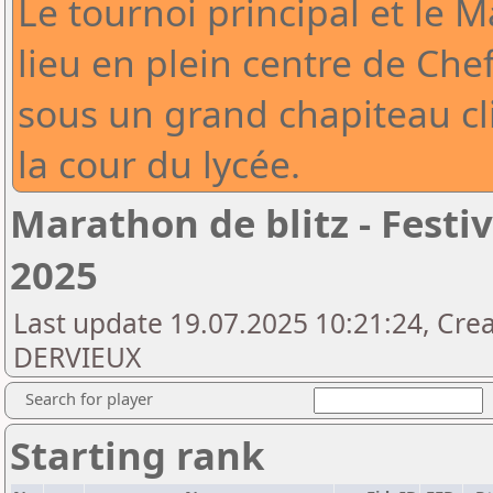
Le tournoi principal et le 
lieu en plein centre de Che
sous un grand chapiteau cli
la cour du lycée.
Marathon de blitz - Fest
2025
Last update 19.07.2025 10:21:24, Cre
DERVIEUX
Search for player
Starting rank