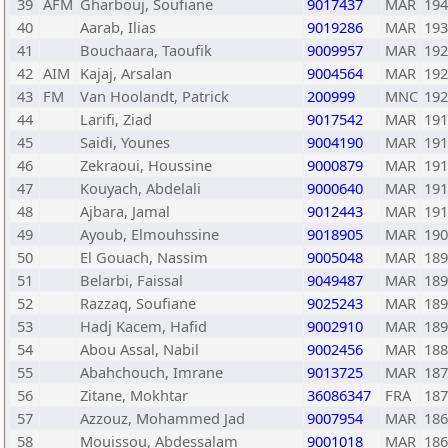
39
AFM
Gharbouj, Soufiane
9017437
MAR
194
40
Aarab, Ilias
9019286
MAR
193
41
Bouchaara, Taoufik
9009957
MAR
192
42
AIM
Kajaj, Arsalan
9004564
MAR
192
43
FM
Van Hoolandt, Patrick
200999
MNC
192
44
Larifi, Ziad
9017542
MAR
191
45
Saidi, Younes
9004190
MAR
191
46
Zekraoui, Houssine
9000879
MAR
191
47
Kouyach, Abdelali
9000640
MAR
191
48
Ajbara, Jamal
9012443
MAR
191
49
Ayoub, Elmouhssine
9018905
MAR
190
50
El Gouach, Nassim
9005048
MAR
189
51
Belarbi, Faissal
9049487
MAR
189
52
Razzaq, Soufiane
9025243
MAR
189
53
Hadj Kacem, Hafid
9002910
MAR
189
54
Abou Assal, Nabil
9002456
MAR
188
55
Abahchouch, Imrane
9013725
MAR
187
56
Zitane, Mokhtar
36086347
FRA
187
57
Azzouz, Mohammed Jad
9007954
MAR
186
58
Mouissou, Abdessalam
9001018
MAR
186