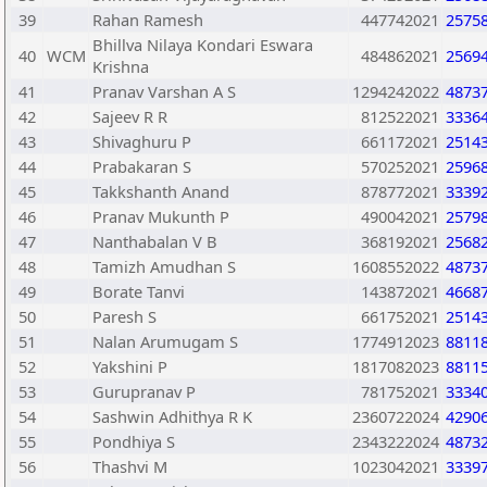
39
Rahan Ramesh
447742021
2575
Bhillva Nilaya Kondari Eswara
40
WCM
484862021
2569
Krishna
41
Pranav Varshan A S
1294242022
4873
42
Sajeev R R
812522021
3336
43
Shivaghuru P
661172021
2514
44
Prabakaran S
570252021
2596
45
Takkshanth Anand
878772021
3339
46
Pranav Mukunth P
490042021
2579
47
Nanthabalan V B
368192021
2568
48
Tamizh Amudhan S
1608552022
4873
49
Borate Tanvi
143872021
4668
50
Paresh S
661752021
2514
51
Nalan Arumugam S
1774912023
8811
52
Yakshini P
1817082023
8811
53
Gurupranav P
781752021
3334
54
Sashwin Adhithya R K
2360722024
4290
55
Pondhiya S
2343222024
4873
56
Thashvi M
1023042021
3339