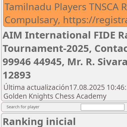
Tamilnadu Players TNSCA Re
Compulsary, https://regist
AIM International FIDE R
Tournament-2025, Contac
99946 44945, Mr. R. Siva
12893
Última actualización17.08.2025 10:46:
Golden Knights Chess Academy
Search for player
Ranking inicial