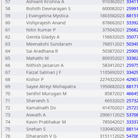
57
Ashvant Krishna A
910362021
3341
58
Rishith Devnarayan S
600082021
2599
59
J Evangelina Mystica
1803582023
8815
60
Vishprajesh Anand
878662021
3339
61
Nitin Kumar P
375042021
2568
62
Genita Gladys A
156632025
3507
63
Meenakshi Sundaram
768512021
5034
64
Sai Aradhana R
503872021
2590
65
Mahathi M
809352021
3336
66
Nithish Jaisarun A
583412021
2597
67
Faizal Salman J F
1105692021
3342
68
Kishor P
2274322024
4290
69
Sayee Atreyi Mohapatra
1950682023
8817
70
Senthil Murugan M
85872021
4664
71
Sharvesh S
66532025
2573
72
Kamalnath Dv
414702021
2572
73
Aswath A
2906112025
5370
74
Kavin Prabhakar M
785042021
3333
75
Snehan S
1330402022
8811
76
Dharanish V G
3151112025
5470