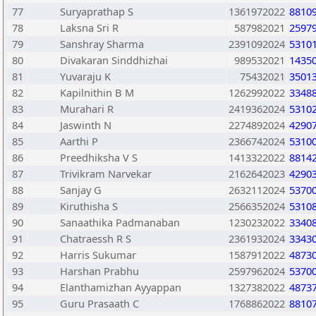
77
Suryaprathap S
1361972022
8810
78
Laksna Sri R
587982021
2597
79
Sanshray Sharma
2391092024
5310
80
Divakaran Sinddhizhai
989532021
1435
81
Yuvaraju K
75432021
3501
82
Kapilnithin B M
1262992022
3348
83
Murahari R
2419362024
5310
84
Jaswinth N
2274892024
4290
85
Aarthi P
2366742024
5310
86
Preedhiksha V S
1413322022
8814
87
Trivikram Narvekar
2162642023
4290
88
Sanjay G
2632112024
5370
89
Kiruthisha S
2566352024
5310
90
Sanaathika Padmanaban
1230232022
3340
91
Chatraessh R S
2361932024
3343
92
Harris Sukumar
1587912022
4873
93
Harshan Prabhu
2597962024
5370
94
Elanthamizhan Ayyappan
1327382022
4873
95
Guru Prasaath C
1768862022
8810