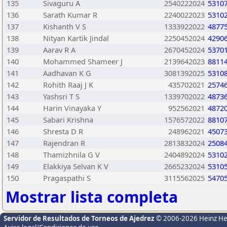
135
Sivaguru A
2540222024
5310
136
Sarath Kumar R
2240022023
5310
137
Kishanth V S
1333922022
4877
138
Nityan Kartik Jindal
2250452024
4290
139
Aarav R A
2670452024
5370
140
Mohammed Shameer J
2139642023
8811
141
Aadhavan K G
3081392025
5310
142
Rohith Raaj J K
435702021
2574
143
Yashsri T S
1339702022
4873
144
Harin Vinayaka Y
952562021
4872
145
Sabari Krishna
1576572022
8810
146
Shresta D R
248962021
4507
147
Rajendran R
2813832024
2508
148
Thamizhnila G V
2404892024
5310
149
Elakkiya Selvan K V
2665232024
5310
150
Pragaspathi S
3115562025
5470
Mostrar lista completa
Servidor de Resultados de Torneos de Ajedrez
© 2006-2026 Heinz H