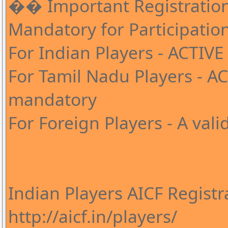
�� Important Registratio
Mandatory for Participati
For Indian Players - ACTIVE
For Tamil Nadu Players - A
mandatory
For Foreign Players - A val
Indian Players AICF Registr
http://aicf.in/players/