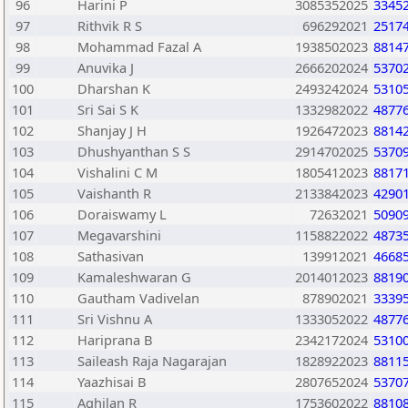
96
Harini P
3085352025
3345
97
Rithvik R S
696292021
2517
98
Mohammad Fazal A
1938502023
8814
99
Anuvika J
2666202024
5370
100
Dharshan K
2493242024
5310
101
Sri Sai S K
1332982022
4877
102
Shanjay J H
1926472023
8814
103
Dhushyanthan S S
2914702025
5370
104
Vishalini C M
1805412023
8817
105
Vaishanth R
2133842023
4290
106
Doraiswamy L
72632021
5090
107
Megavarshini
1158822022
4873
108
Sathasivan
139912021
4668
109
Kamaleshwaran G
2014012023
8819
110
Gautham Vadivelan
878902021
3339
111
Sri Vishnu A
1333052022
4877
112
Hariprana B
2342172024
5310
113
Saileash Raja Nagarajan
1828922023
8811
114
Yaazhisai B
2807652024
5370
115
Aghilan R
1753602022
8810