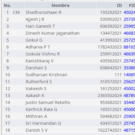
No.
Nombre
ID
FI
1
CM
Shadhursshaan R
193292021
4502
2
Ajjesh J R
535952021
2573
3
Hari Ganesh T
606392021
2599
4
Dinesh Kumar Jaganathan
134472021
4668
5
Gokul G
413992021
2572
6
Adharva P T
1782432023
8810
7
Gokula Vishnu R
259912021
4663
8
Kanishkaraj V
435562021
2574
9
Darshan S
838642021
3338
10
Sudharsan Krishnan
111
1406
11
Rutherford S
310572021
2562
12
Vakeesh S
161252021
4500
13
Aakash K
2365502024
4878
14
Justin Samuel Rebello
953682021
3344
15
Karthick Bala G
165512021
4500
16
Mithiran A
504682021
2590
17
Sri Harinandan G
434312021
2574
18
Danish S V
1022742021
4871