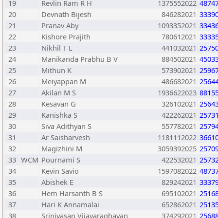
19
Revlin Ram R H
1375552022
4874
20
Devnath Bijesh
846282021
3339
21
Pranav Aby
1093352021
3343
22
Kishore Prajith
780612021
3333
23
Nikhil T L
441032021
2575
24
Manikanda Prabhu B V
884502021
4503
25
Mithun K
573902021
2596
26
Meiyappan M
486682021
2564
27
Akilan M S
1936622023
8815
28
Kesavan G
326102021
2564
29
Kanishka S
422262021
2573
30
Siva Adithyan S
557782021
2579
31
Ar Saisharvesh
1181112022
3661
32
Magizhini M
3059392025
2570
33
WCM
Pournami S
422532021
2573
34
Kevin Savio
1597082022
4873
35
Abishek E
829242021
3337
36
Hem Harsanth B S
695102021
2516
37
Hari K Annamalai
652862021
2513
38
Srinivasan Vijayaraghavan
374292021
2568