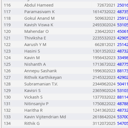
116
Abdul Hameed
72672021
2501
117
Paramasivam K
1614732022
4873
118
Gokul Anand M
509632021
2591
119
Kavish Viswa K
2493302024
5310
120
Mahendar O
236422021
4506
121
Thiviksha E
2235532023
4290
122
Aarush Y M
662812021
2514
123
Hasini S
1301352022
4873
124
Kavin M
1956432023
3349
125
Nishanth A
1713672022
4877
126
Annepu Sashank
1996302023
8817
127
Rithvik Karthikeyan
2145322023
4290
128
Subramanian T.V.
2344962024
5041
129
Kavisri S
2365902024
5310
130
Vickash S
1377032022
8811
131
Nitinsanjiv P
1750822022
4878
132
Haritha R
1241362022
4873
133
Kavin Vijitendrian Md
2618642024
5370
134
Rithik G
3112072025
5470