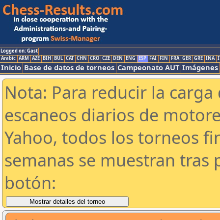
Logged on: Gast
Arabic
ARM
AZE
BIH
BUL
CAT
CHN
CRO
CZE
DEN
ENG
ESP
FAI
FIN
FRA
GER
GRE
INA
I
Inicio
Base de datos de torneos
Campeonato AUT
Imágenes
Nota: Para reducir la carga 
escaneos diarios de motor
Yahoo, todos los torneos f
semanas se muestran tras p
botón: