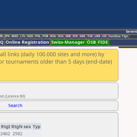
Servert
TA
JPN
MKD
LTU
NED
POL
POR
ROU
RUS
SRB
SVK
SWE
TUR
UKR
VIE
FontSize:11pt
AQ
Online Registration
Swiss-Manager
ÖSB
FIDE
ll links (daily 100.000 sites and more) by
for tournaments older than 5 days (end-date)
on (Licence 80)
Search
RtgI
RtgN
sex
Typ
2462
2582