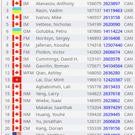
2
IM
Atanasov, Anthony
156079
2623897
CAN
3
Razin, Vadim
187107
14119463
UKR
4
IM
Ivanov, Mike
140557
2613158
CAN
5
IM
Vettese, Nicholas
154199
2620090
CAN
6
GM
Golubka, Petro
187880
14114224
UKR
7
FM
Noritsyn, Sergey
146893
2616408
CAN
8
FM
Jaferian, Koosha
174318
12507440
CAN
9
FM
Plotkin, Victor
142063
2606674
CAN
10
IM
Cummings, David H.
123161
2603578
CAN
11
NM
Gavrilin, Roman
175671
54104564
CAN
12
WFM
Qian, Ashley
168050
2636280
CAN
13
Lai, Duc Minh
196610
12420387
VIE
14
Agbabishvili, Lali
150778
2613433
CAN
15
NM
Yang, Larry
164823
2637618
CAN
16
NM
Wiebe, Isaac
146995
2623862
CAN
17
Malakar, Saarthak
173204
30974291
CAN
18
NM
Huang, Youhe
159428
2629445
CAN
19
NM
Yu, Jonathan
126131
2606828
CAN
20
CM
Kang, Dorian
155339
2619156
CAN