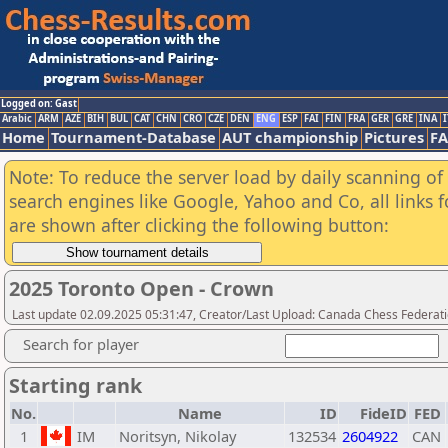
Logged on: Gast
Arabic
ARM
AZE
BIH
BUL
CAT
CHN
CRO
CZE
DEN
ENG
ESP
FAI
FIN
FRA
GER
GRE
INA
I
Home
Tournament-Database
AUT championship
Pictures
F
Note: To reduce the server load by daily scanning of a
search engines like Google, Yahoo and Co, all links 
are shown after clicking the following button:
2025 Toronto Open - Crown
Last update 02.09.2025 05:31:47, Creator/Last Upload: Canada Chess Federati
Search for player
Starting rank
No.
Name
ID
FideID
FED
1
IM
Noritsyn, Nikolay
132534
2604922
CAN