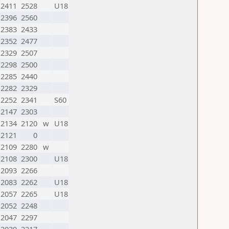
2411
2528
U18
2396
2560
2383
2433
2352
2477
2329
2507
2298
2500
2285
2440
2282
2329
2252
2341
S60
2147
2303
2134
2120
w
U18
2121
0
2109
2280
w
2108
2300
U18
2093
2266
2083
2262
U18
2057
2265
U18
2052
2248
2047
2297