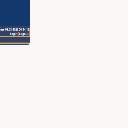
ime 08.08.2026 06:34:12
Login
Logout