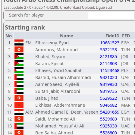
Last update 27.07.2025 14:42:08, Creator/Last Upload: Ligue sud
Search for player
Starting rank
No.
Name
FideID
FED
1
FM
Elhusseiny, Eyad
10681523
EGY
2
Ammous, Mahmoud
5522153
TUN
3
Khaled, Seyam
8121885
JOR
4
Karam, Ejeilat
8114803
JOR
5
Elhayek, Yazid Saqallah
11523468
PLE
6
Rashid, Husain Alhammadi
9321020
UAE
7
Aamer Saeed, Alyileili
9319930
UAE
8
Sultan Jabir, Alzarooni
9319735
UAE
9
Baba, Jihed
5529522
TUN
10
Dkhissa, Abderrahmane
9046682
MAR
11
AIM
Ahmed Gamal El Deen, Yaseen
54201659
EGY
12
Saidi, Mohamed Ali
5529689
TUN
13
Mohamed, Yousuf Al-Ali
9325930
UAE
14
Ben Salha, Ahmed
5526809
TUN