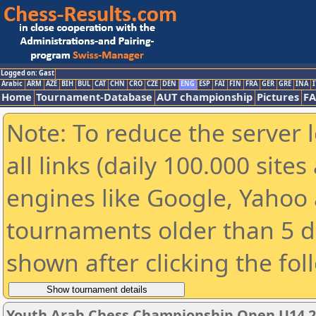
Logged on: Gast
Arabic
ARM
AZE
BIH
BUL
CAT
CHN
CRO
CZE
DEN
ENG
ESP
FAI
FIN
FRA
GER
GRE
INA
I
Home
Tournament-Database
AUT championship
Pictures
F
Note: To reduce the server 
all links (daily 100.000 sit
engines like Google, Yahoo a
tournaments older than 5 d
shown after clicking the fol
Youth Arab Chess Championship Open U14 