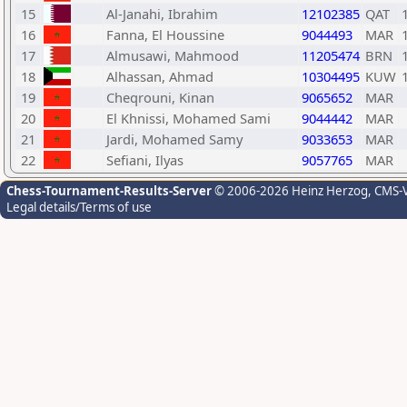
15
Al-Janahi, Ibrahim
12102385
QAT
16
Fanna, El Houssine
9044493
MAR
17
Almusawi, Mahmood
11205474
BRN
18
Alhassan, Ahmad
10304495
KUW
19
Cheqrouni, Kinan
9065652
MAR
20
El Khnissi, Mohamed Sami
9044442
MAR
21
Jardi, Mohamed Samy
9033653
MAR
22
Sefiani, Ilyas
9057765
MAR
Chess-Tournament-Results-Server
© 2006-2026 Heinz Herzog
, CMS-
Legal details/Terms of use