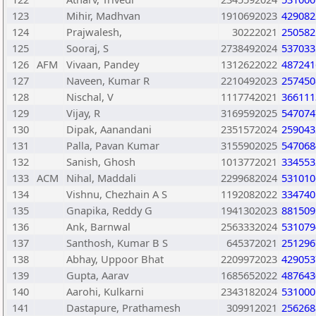
123
Mihir, Madhvan
1910692023
429082
124
Prajwalesh,
30222021
250582
125
Sooraj, S
2738492024
537033
126
AFM
Vivaan, Pandey
1312622022
487241
127
Naveen, Kumar R
2210492023
257450
128
Nischal, V
1117742021
366111
129
Vijay, R
3169592025
547074
130
Dipak, Aanandani
2351572024
259043
131
Palla, Pavan Kumar
3155902025
547068
132
Sanish, Ghosh
1013772021
334553
133
ACM
Nihal, Maddali
2299682024
531010
134
Vishnu, Chezhain A S
1192082022
334740
135
Gnapika, Reddy G
1941302023
881509
136
Ank, Barnwal
2563332024
531079
137
Santhosh, Kumar B S
645372021
251296
138
Abhay, Uppoor Bhat
2209972023
429053
139
Gupta, Aarav
1685652022
487643
140
Aarohi, Kulkarni
2343182024
531000
141
Dastapure, Prathamesh
309912021
256268