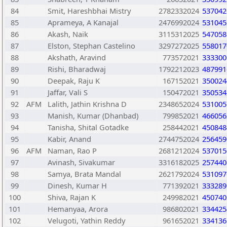
84
Smit, Hareshbhai Mistry
2782332024
537042
85
Aprameya, A Kanajal
2476992024
531045
86
Akash, Naik
3115312025
547058
87
Elston, Stephan Castelino
3297272025
558017
88
Akshath, Aravind
773572021
333300
89
Rishi, Bharadwaj
1792212023
487991
90
Deepak, Raju K
167152021
350024
91
Jaffar, Vali S
150472021
350534
92
AFM
Lalith, Jathin Krishna D
2348652024
531005
93
Manish, Kumar (Dhanbad)
799852021
466056
94
Tanisha, Shital Gotadke
258442021
450848
95
Kabir, Anand
2744752024
256459
96
AFM
Naman, Rao P
2681212024
537015
97
Avinash, Sivakumar
3316182025
257440
98
Samya, Brata Mandal
2621792024
531097
99
Dinesh, Kumar H
771392021
333289
100
Shiva, Rajan K
249982021
450740
101
Hemanyaa, Arora
986802021
334425
102
Velugoti, Yathin Reddy
961652021
334136