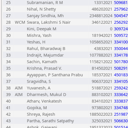
25
Subramanian, R M
13312021
509681
26
Nihal, N Shetty
486202021
257962
27
Sanjay Sindhia, Mh
2348812024
504547
28
WCM
Swara, Lakshmi S Nair
346122021
256292
29
Kini, Deepak M
0
309724
30
Mishra, Yash
181942021
509572
31
Yeshas, H
1058652021
334100
32
Rahul, Bharadwaj B
43832021
350044
33
Indrajit, Majumdar
1077882021
334178
34
Sachin, Kamath
1158212022
501780
35
Krishna, Prasad V.
814502021
508291
36
Ayyappan, P Santhana Prabu
185372021
450183
37
Sragvidha, S
906372021
334105
38
AIM
Yuvanesh, A
518872021
259242
39
AIM
Dharmesh, Mukul D
883102021
333642
40
Atharv, Venkatesh
834102021
333837
41
Gopika, M
973802021
334748
42
Shreya, Rajesh
1885022023
251987
43
Partha, Sarathi Satpathy
325032021
506630
44
Ashok, Gajwani
1951322023
501514