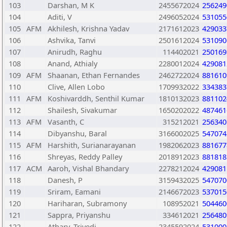
103
Darshan, M K
2455672024
256249
104
Aditi, V
2496052024
531055
105
AFM
Akhilesh, Krishna Yadav
2171612023
429033
106
Ashvika, Tanvi
2501612024
531090
107
Anirudh, Raghu
114402021
250169
108
Anand, Athialy
2280012024
429081
109
AFM
Shaanan, Ethan Fernandes
2462722024
881610
110
Clive, Allen Lobo
1709932022
334383
111
AFM
Koshivarddh, Senthil Kumar
1810132023
881102
112
Shailesh, Sivakumar
1650202022
487461
113
AFM
Vasanth, C
315212021
256340
114
Dibyanshu, Baral
3166002025
547074
115
AFM
Harshith, Surianarayanan
1982062023
881677
116
Shreyas, Reddy Palley
2018912023
881818
117
ACM
Aaroh, Vishal Bhandary
2278212024
429081
118
Danesh, P
3159432025
547070
119
Sriram, Eamani
2146672023
537015
120
Hariharan, Subramony
108952021
504460
121
Sappra, Priyanshu
334612021
256480
122
Atharv, Trivedi
2345592024
531000