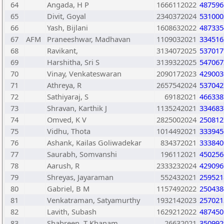
64
Angada, H P
1666112022
487596
65
Divit, Goyal
2340372024
531000
66
Yash, Bijlani
1608632022
487335
67
AFM
Praneeshwar, Madhavan
1109032021
334516
68
Ravikant,
3134072025
537017
69
Harshitha, Sri S
3139322025
547067
70
Vinay, Venkateswaran
2090172023
429003
71
Athreya, R
2657542024
537042
72
Sathiyaraj, S
69182021
466338
73
Shravan, Karthik J
1135242021
334683
74
Omved, K V
2825002024
250812
75
Vidhu, Thota
1014492021
333945
76
Ashank, Kailas Goliwadekar
834372021
333840
77
Saurabh, Somvanshi
196112021
450256
78
Aarush, R
2333232024
429096
79
Shreyas, Jayaraman
552432021
259521
80
Gabriel, B M
1157492022
250438
81
Venkatraman, Satyamurthy
1932142023
257021
82
Lavith, Subash
1629212022
487450
83
Shabreen, T Khanam
26632021
350992