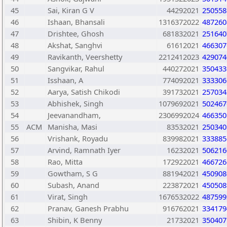
45
Sai, Kiran G V
44292021
250558
46
Ishaan, Bhansali
1316372022
487260
47
Drishtee, Ghosh
681832021
251640
48
Akshat, Sanghvi
61612021
466307
49
Ravikanth, Veershetty
2212412023
429074
50
Sangvikar, Rahul
440272021
350433
51
Isshaan, A
774092021
333306
52
Aarya, Satish Chikodi
391732021
257034
53
Abhishek, Singh
1079692021
502467
54
Jeevanandham,
2306992024
466350
55
ACM
Manisha, Masi
83532021
250340
56
Vrishank, Royadu
839982021
333885
57
Arvind, Ramnath Iyer
16232021
506216
58
Rao, Mitta
172922021
466726
59
Gowtham, S G
881942021
450908
60
Subash, Anand
223872021
450508
61
Virat, Singh
1676532022
487599
62
Pranav, Ganesh Prabhu
916762021
334179
63
Shibin, K Benny
21732021
350407