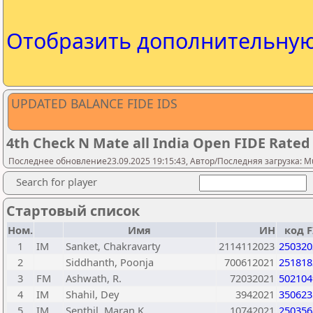
Отобразить дополнительну
UPDATED BALANCE FIDE IDS
4th Check N Mate all India Open FIDE Rate
Последнее обновление23.09.2025 19:15:43, Автор/Последняя загрузка: M
Search for player
Стартовый список
Ном.
Имя
ИН
код F
1
IM
Sanket, Chakravarty
2114112023
250320
2
Siddhanth, Poonja
700612021
251818
3
FM
Ashwath, R.
72032021
502104
4
IM
Shahil, Dey
3942021
350623
5
IM
Senthil, Maran K
10742021
250356