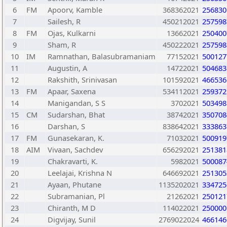
6
FM
Apoorv, Kamble
368362021
256830
7
Sailesh, R
450212021
257598
8
FM
Ojas, Kulkarni
13662021
250400
9
Sham, R
450222021
257598
10
IM
Ramnathan, Balasubramaniam
77152021
500127
11
Augustin, A
14722021
504683
12
Rakshith, Srinivasan
101592021
466536
13
FM
Apaar, Saxena
534112021
259372
14
Manigandan, S S
3702021
503498
15
CM
Sudarshan, Bhat
38742021
350708
16
Darshan, S
838642021
333863
17
FM
Gunasekaran, K.
71032021
500919
18
AIM
Vivaan, Sachdev
656292021
251381
19
Chakravarti, K.
5982021
500087
20
Leelajai, Krishna N
646692021
251305
21
Ayaan, Phutane
1135202021
334725
22
Subramanian, Pl
21262021
250121
23
Chiranth, M D
114022021
250000
24
Digvijay, Sunil
2769022024
466146