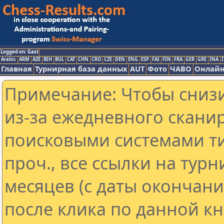
Logged on: Gast
Arabic
ARM
AZE
BIH
BUL
CAT
CHN
CRO
CZE
DEN
ENG
ESP
FAI
FIN
FRA
GER
GRE
INA
I
Главная
Турнирная база данных
AUT
Фото
ЧАВО
Онлайн
Примечание: Чтобы снизи
из-за ежедневного скани
поисковыми системами ти
проч., все ссылки на тур
месяцев (с даты окончан
после клика по данной кн