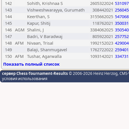
142
Sohith, Krishnaa S
2605322024
531097
143
Vishweshwarayya, Gurumath
308442021
256045
144
Keerthan, S
3155662025
547068
145
Kapur, Shitij
118762021
350031
146
AGM
Shalini, J
3384062025
350540
147
Badri, V Baradwaj
805922021
257752
148
AFM
Nivaan, Trisal
1992152023
429004
149
Balaji, Shanmugavel
1762722022
259401
150
AFM
Tushar, Agarwalla
1093142021
334731
Показать полный список
сервер Chess-Tournament-Results
© 2006-2026 Heinz Herzog
, CMS-
условия использования