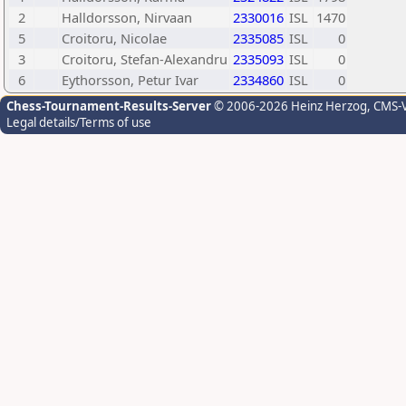
2
Halldorsson, Nirvaan
2330016
ISL
1470
5
Croitoru, Nicolae
2335085
ISL
0
3
Croitoru, Stefan-Alexandru
2335093
ISL
0
6
Eythorsson, Petur Ivar
2334860
ISL
0
Chess-Tournament-Results-Server
© 2006-2026 Heinz Herzog
, CMS-
Legal details/Terms of use