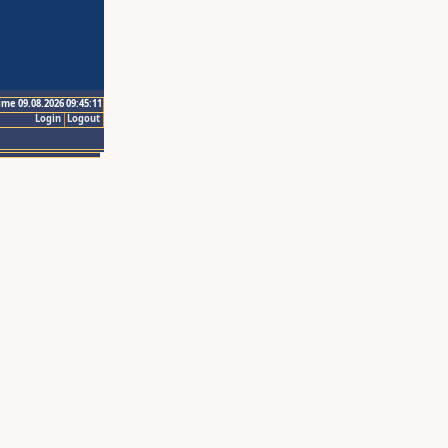
ime 09.08.2026 09:45:11
Login
Logout