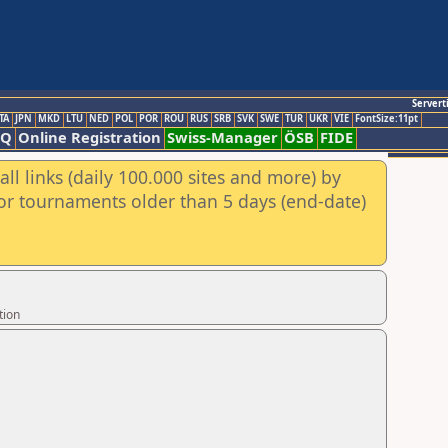
Servert
TA
JPN
MKD
LTU
NED
POL
POR
ROU
RUS
SRB
SVK
SWE
TUR
UKR
VIE
FontSize:11pt
AQ
Online Registration
Swiss-Manager
ÖSB
FIDE
ll links (daily 100.000 sites and more) by
for tournaments older than 5 days (end-date)
tion