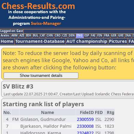
Logged on: Gast
Arabic
ARM
AZE
BIH
BUL
CAT
CHN
CRO
CZE
DEN
ENG
ESP
FAI
FIN
FRA
GER
GRE
INA
I
Home
Tournament-Database
AUT championship
Pictures
F
Note: To reduce the server load by daily scanning of a
search engines like Google, Yahoo and Co, all links 
are shown after clicking the following button:
SV Blitz #3
Last update 22.07.2025 21:00:47, Creator/Last Upload: Icelandic Chess Federa
Starting rank list of players
No.
Name
FideID
FED
Rtg
4
FM
Gislason, Gudmundur
2300559
ISL
2290
7
Bjarkason, Halldor Palmi
2330008
ISL
1823
1
Halldorsson, Karma
2324822
ISL
1798