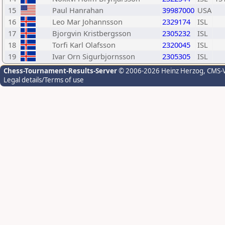
15
Paul Hanrahan
39987000
USA
16
Leo Mar Johannsson
2329174
ISL
17
Bjorgvin Kristbergsson
2305232
ISL
18
Torfi Karl Olafsson
2320045
ISL
19
Ivar Orn Sigurbjornsson
2305305
ISL
Chess-Tournament-Results-Server
© 2006-2026 Heinz Herzog
, CMS-
Legal details/Terms of use