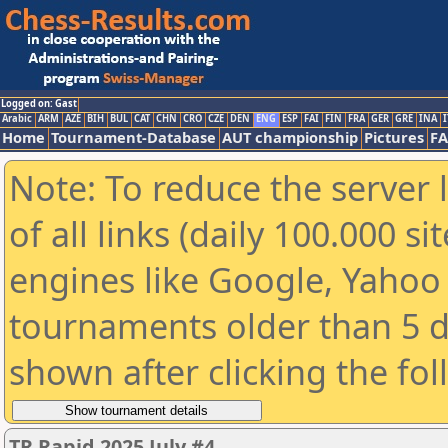
Logged on: Gast
Arabic
ARM
AZE
BIH
BUL
CAT
CHN
CRO
CZE
DEN
ENG
ESP
FAI
FIN
FRA
GER
GRE
INA
I
Home
Tournament-Database
AUT championship
Pictures
F
Note: To reduce the server 
of all links (daily 100.000 s
engines like Google, Yahoo a
tournaments older than 5 d
shown after clicking the fo
TR Rapid 2025 July #4