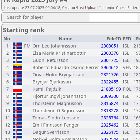
Last update 23.07.2025 00:04:18, Creator/Last Upload: Icelandic Chess Federa
Search for player
Starting rank
No.
Name
FideID
FED
R
1
FM
Orn Leo Johannsson
2303051
ISL
21
2
Elsa Maria Kristinardottir
2300370
ISL
19
3
Gudni Petursson
2301725
ISL
19
4
Roberto Eduardo Osorio Ferrer
3964612
VEN
18
5
Orvar Holm Brynjarsson
2321726
ISL
18
6
Brynjar Bjarkason
2322455
ISL
17
7
Kamil Pajdzik
21805199
POL
17
8
Hjortur Ingvi Johannsson
2309300
ISL
17
9
Thorsteinn Magnusson
2315874
ISL
17
10
Thorsteinn G Sigurdsson
2313278
ISL
17
11
Tomas Sindri Leosson
2325764
ISL
16
12
Emil Finnsson Fenger
2325462
ISL
15
13
Dagur Sverrisson
2326175
ISL
15
14
Nokkvi Holm Brynjarsson
2322544
ISL
15