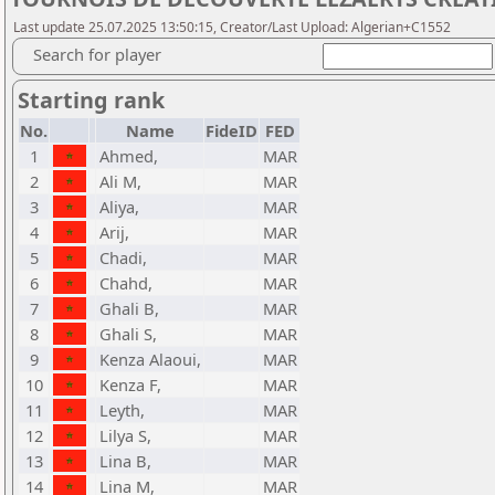
Last update 25.07.2025 13:50:15, Creator/Last Upload: Algerian+C1552
Search for player
Starting rank
No.
Name
FideID
FED
1
Ahmed,
MAR
2
Ali M,
MAR
3
Aliya,
MAR
4
Arij,
MAR
5
Chadi,
MAR
6
Chahd,
MAR
7
Ghali B,
MAR
8
Ghali S,
MAR
9
Kenza Alaoui,
MAR
10
Kenza F,
MAR
11
Leyth,
MAR
12
Lilya S,
MAR
13
Lina B,
MAR
14
Lina M,
MAR