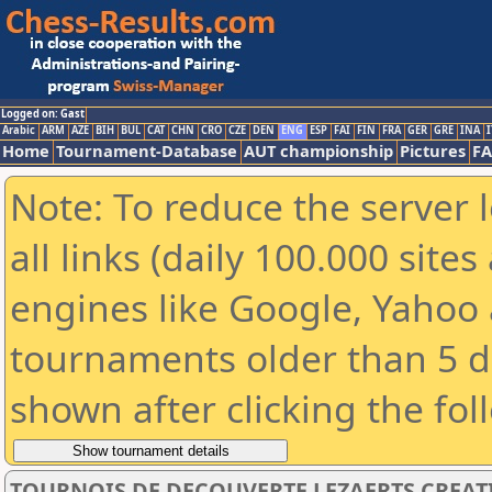
Logged on: Gast
Arabic
ARM
AZE
BIH
BUL
CAT
CHN
CRO
CZE
DEN
ENG
ESP
FAI
FIN
FRA
GER
GRE
INA
I
Home
Tournament-Database
AUT championship
Pictures
F
Note: To reduce the server 
all links (daily 100.000 sit
engines like Google, Yahoo a
tournaments older than 5 d
shown after clicking the fol
TOURNOIS DE DECOUVERTE LEZAERTS CREAT