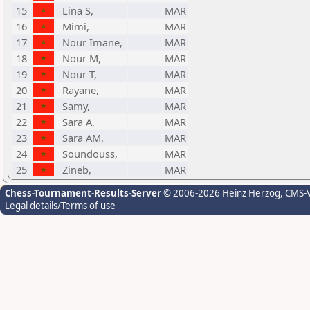
15
Lina S,
MAR
16
Mimi,
MAR
17
Nour Imane,
MAR
18
Nour M,
MAR
19
Nour T,
MAR
20
Rayane,
MAR
21
Samy,
MAR
22
Sara A,
MAR
23
Sara AM,
MAR
24
Soundouss,
MAR
25
Zineb,
MAR
Chess-Tournament-Results-Server
© 2006-2026 Heinz Herzog
, CMS-
Legal details/Terms of use