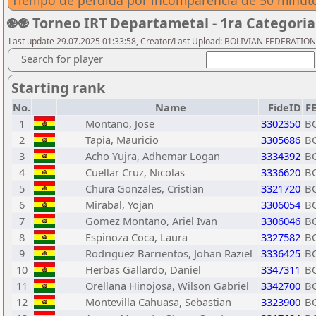
Tiempo de perdida por incomparencia de 50 minuto
֎֎ Torneo IRT Departametal - 1ra Categor
Last update 29.07.2025 01:33:58, Creator/Last Upload: BOLIVIAN FEDERATIO
Search for player
Starting rank
No.
Name
FideID
F
1
Montano, Jose
3302350
B
2
Tapia, Mauricio
3305686
B
3
Acho Yujra, Adhemar Logan
3334392
B
4
Cuellar Cruz, Nicolas
3336620
B
5
Chura Gonzales, Cristian
3321720
B
6
Mirabal, Yojan
3306054
B
7
Gomez Montano, Ariel Ivan
3306046
B
8
Espinoza Coca, Laura
3327582
B
9
Rodriguez Barrientos, Johan Raziel
3336425
B
10
Herbas Gallardo, Daniel
3347311
B
11
Orellana Hinojosa, Wilson Gabriel
3342700
B
12
Montevilla Cahuasa, Sebastian
3323900
B