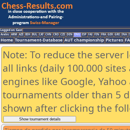
Logged on: Gast
Arabic
ARM
AZE
BIH
BUL
CAT
CHN
CRO
CZE
DEN
ENG
ESP
FAI
FIN
FRA
GER
GRE
INA
I
Home
Tournament-Database
AUT championship
Pictures
F
Note: To reduce the server 
all links (daily 100.000 sit
engines like Google, Yahoo a
tournaments older than 5 d
shown after clicking the fol