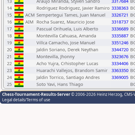
13
Araujo Miranda, Styven Sandro
3317684
B
14
Rodriguez Rodriguez, Javier Ramiro
3338363
B
15
ACM
Sempertegui Tames, Juan Manuel
3326721
B
16
AIM
Rocha Suarez, Mauricio Jose
3318737
B
17
Pascual Orihuela, Luis Alberto
3336689
B
18
Montevilla Cahuasa, Amanda
3335887
B
19
Villca Camacho, Jose Manuel
3351246
B
20
Jaldin Soriano, Derek Neythan
3344720
B
21
Montevilla, Jhonny
3323676
B
22
Acho Yujra, Crhistopher Lucas
3334406
B
23
Huarachi Vallejos, Brandom Samir
3363350
B
24
Jaldin Torrico, Santiago Andres
3369005
B
25
Soto Yavi, Hans Thiago
B
Chess-Tournament-Results-Server
© 2006-2026 Heinz Herzog
, CMS-
Legal details/Terms of use