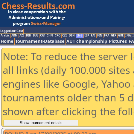
Logged on: Gast
Arabic
ARM
AZE
BIH
BUL
CAT
CHN
CRO
CZE
DEN
ENG
ESP
FAI
FIN
FRA
GER
GRE
INA
I
Home
Tournament-Database
AUT championship
Pictures
F
Note: To reduce the server 
all links (daily 100.000 sit
engines like Google, Yahoo a
tournaments older than 5 d
shown after clicking the fol