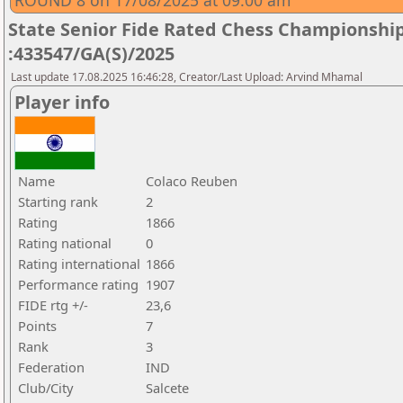
ROUND 8 on 17/08/2025 at 09.00 am
State Senior Fide Rated Chess Championship
:433547/GA(S)/2025
Last update 17.08.2025 16:46:28, Creator/Last Upload: Arvind Mhamal
Player info
Name
Colaco Reuben
Starting rank
2
Rating
1866
Rating national
0
Rating international
1866
Performance rating
1907
FIDE rtg +/-
23,6
Points
7
Rank
3
Federation
IND
Club/City
Salcete