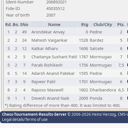
Ident-Number
206892021
Fide-ID
45035512
Year of birth
2007
Rd.
Bo.
SNo
Name
Rtg
Club/City
Pts.
1
2
49
Arondekar Anvay
0
Pedne
2
2
2
24
Mahesh Vaigankar
1528
Bardez
5
3
2
12
Katkar Atharv
1606
Salcete
6
4
2
5
Chaitanya Sushant Patil
1787
Mormugao
7
5
2
7
Parab Rishikesh
1756
Mormugao
7,5
6
5
14
Adarsh Anand Patekar
1595
Pedne
6
7
3
9
Rajveer Patil
1701
Mormugao
6
8
2
4
Raposo Maxwell
1802
Dharbandora
6,5
9
1
1
Devesh Anand Naik
2009
Ponda
8
*) Rating difference of more than 400. It was limited to 400.
Chess-Tournament-Results-Server
© 2006-2026 Heinz Herzog
, CMS-
Legal details/Terms of use