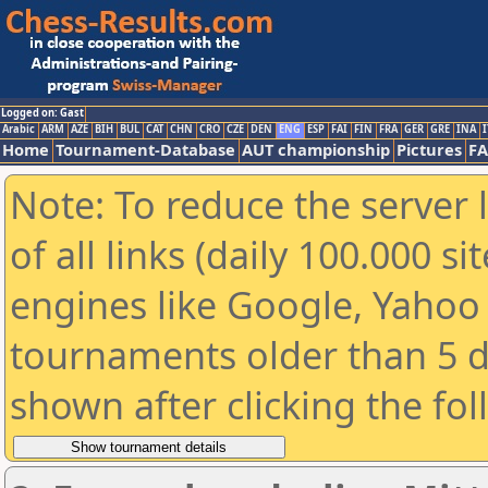
Logged on: Gast
Arabic
ARM
AZE
BIH
BUL
CAT
CHN
CRO
CZE
DEN
ENG
ESP
FAI
FIN
FRA
GER
GRE
INA
I
Home
Tournament-Database
AUT championship
Pictures
F
Note: To reduce the server 
of all links (daily 100.000 s
engines like Google, Yahoo a
tournaments older than 5 d
shown after clicking the fo