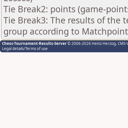
Tie Break2: points (game-point
Tie Break3: The results of the
group according to Matchpoint
Chess-Tournament-Results-Server
© 2006-2026 Heinz Herzog
, CMS-
Legal details/Terms of use