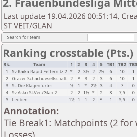
2. Frauenbundesliga Mitt
Last update 19.04.2026 00:51:14, Cr
ST VEIT/GLAN
Search for team
Ranking crosstable (Pts.)
Rk.
Team
1
2
3
4
5
TB1
TB2
TB
1
Sv Raika Rapid Feffernitz 2
*
2
3½
2
2½
6
10
1
2
Grazer Schachgesellschaft
2
*
3
2
3
6
10
1
3
Sc Die Klagenfurter
½
1
*
2½
3
4
7
0
4
Sv Askö St.Veit/Glan 2
2
2
1½
*
2
3
7,5
0
5
Leoben
1½
1
1
2
*
1
5,5
0
Annotation:
Tie Break1: Matchpoints (2 for 
Losses)