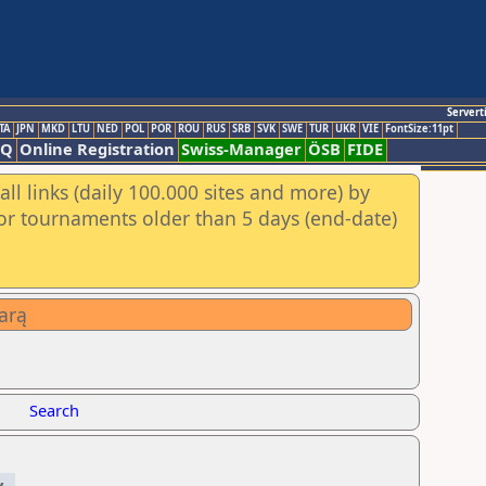
Servert
TA
JPN
MKD
LTU
NED
POL
POR
ROU
RUS
SRB
SVK
SWE
TUR
UKR
VIE
FontSize:11pt
AQ
Online Registration
Swiss-Manager
ÖSB
FIDE
ll links (daily 100.000 sites and more) by
for tournaments older than 5 days (end-date)
arą
Search
y