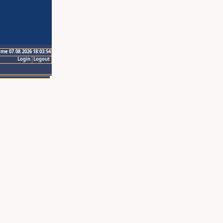
ime 07.08.2026 18:03:54
Login
Logout