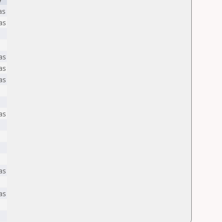
as
as
as
as
as
as
as
as