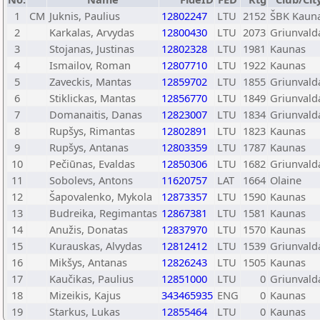
1
CM
Juknis, Paulius
12802247
LTU
2152
ŠBK Kaun
2
Karkalas, Arvydas
12800430
LTU
2073
Griunvald
3
Stojanas, Justinas
12802328
LTU
1981
Kaunas
4
Ismailov, Roman
12807710
LTU
1922
Kaunas
5
Zaveckis, Mantas
12859702
LTU
1855
Griunvald
6
Stiklickas, Mantas
12856770
LTU
1849
Griunvald
7
Domanaitis, Danas
12823007
LTU
1834
Griunvald
8
Rupšys, Rimantas
12802891
LTU
1823
Kaunas
9
Rupšys, Antanas
12803359
LTU
1787
Kaunas
10
Pečiūnas, Evaldas
12850306
LTU
1682
Griunvald
11
Sobolevs, Antons
11620757
LAT
1664
Olaine
12
Šapovalenko, Mykola
12873357
LTU
1590
Kaunas
13
Budreika, Regimantas
12867381
LTU
1581
Kaunas
14
Anužis, Donatas
12837970
LTU
1570
Kaunas
15
Kurauskas, Alvydas
12812412
LTU
1539
Griunvald
16
Mikšys, Antanas
12826243
LTU
1505
Kaunas
17
Kaučikas, Paulius
12851000
LTU
0
Griunvald
18
Mizeikis, Kajus
343465935
ENG
0
Kaunas
19
Starkus, Lukas
12855464
LTU
0
Kaunas