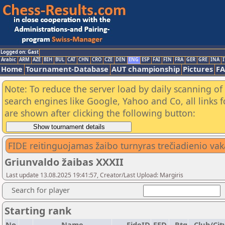
Logged on: Gast
Arabic
ARM
AZE
BIH
BUL
CAT
CHN
CRO
CZE
DEN
ENG
ESP
FAI
FIN
FRA
GER
GRE
INA
I
Home
Tournament-Database
AUT championship
Pictures
F
Note: To reduce the server load by daily scanning of a
search engines like Google, Yahoo and Co, all links 
are shown after clicking the following button:
FIDE reitinguojamas žaibo turnyras trečiadienio vak
Griunvaldo žaibas XXXII
Last update 13.08.2025 19:41:57, Creator/Last Upload: Margiris
Search for player
Starting rank
No.
Name
FideID
FED
Rtg
Club/Cit