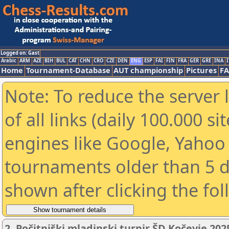
Logged on: Gast
Arabic
ARM
AZE
BIH
BUL
CAT
CHN
CRO
CZE
DEN
ENG
ESP
FAI
FIN
FRA
GER
GRE
INA
I
Home
Tournament-Database
AUT championship
Pictures
F
Note: To reduce the server 
of all links (daily 100.000 s
engines like Google, Yahoo a
tournaments older than 5 d
shown after clicking the fo
2. Počitniški mladinski turnir ŠD Kočevje 202