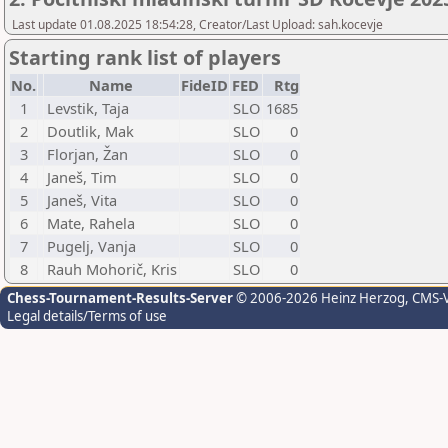
Last update 01.08.2025 18:54:28, Creator/Last Upload: sah.kocevje
Starting rank list of players
No.
Name
FideID
FED
Rtg
1
Levstik, Taja
SLO
1685
2
Doutlik, Mak
SLO
0
3
Florjan, Žan
SLO
0
4
Janeš, Tim
SLO
0
5
Janeš, Vita
SLO
0
6
Mate, Rahela
SLO
0
7
Pugelj, Vanja
SLO
0
8
Rauh Mohorič, Kris
SLO
0
Chess-Tournament-Results-Server
© 2006-2026 Heinz Herzog
, CMS-
Legal details/Terms of use