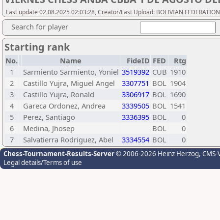
Last update 02.08.2025 02:03:28, Creator/Last Upload: BOLIVIAN FEDERATIO
Search for player
Starting rank
No.
Name
FideID
FED
Rtg
1
Sarmiento Sarmiento, Yoniel
3519392
CUB
1910
2
Castillo Yujra, Miguel Angel
3307751
BOL
1904
3
Castillo Yujra, Ronald
3306917
BOL
1690
4
Gareca Ordonez, Andrea
3339505
BOL
1541
5
Perez, Santiago
3336395
BOL
0
6
Medina, Jhosep
BOL
0
7
Salvatierra Rodriguez, Abel
3334554
BOL
0
Chess-Tournament-Results-Server
© 2006-2026 Heinz Herzog
, CMS-
Legal details/Terms of use