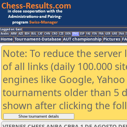
Logged on: Gast
Arabic
ARM
AZE
BIH
BUL
CAT
CHN
CRO
CZE
DEN
ENG
ESP
FAI
FIN
FRA
GER
GRE
INA
I
Home
Tournament-Database
AUT championship
Pictures
F
Note: To reduce the server 
of all links (daily 100.000 s
engines like Google, Yahoo a
tournaments older than 5 d
shown after clicking the fo
VIERNES CHESS ANBA CBBA 1 DE AGOSTO DEL