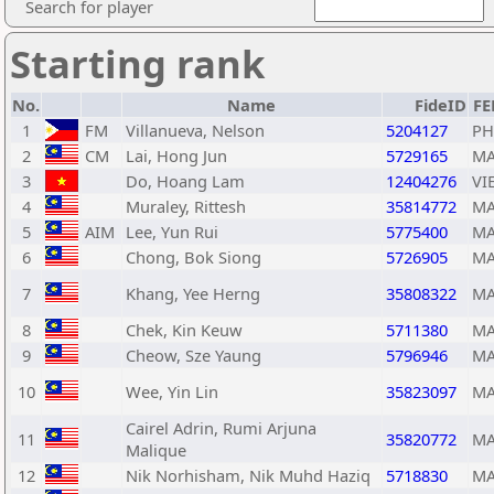
Search for player
Starting rank
No.
Name
FideID
FE
1
FM
Villanueva, Nelson
5204127
PH
2
CM
Lai, Hong Jun
5729165
MA
3
Do, Hoang Lam
12404276
VI
4
Muraley, Rittesh
35814772
MA
5
AIM
Lee, Yun Rui
5775400
MA
6
Chong, Bok Siong
5726905
MA
7
Khang, Yee Herng
35808322
MA
8
Chek, Kin Keuw
5711380
MA
9
Cheow, Sze Yaung
5796946
MA
10
Wee, Yin Lin
35823097
MA
Cairel Adrin, Rumi Arjuna
11
35820772
MA
Malique
12
Nik Norhisham, Nik Muhd Haziq
5718830
MA