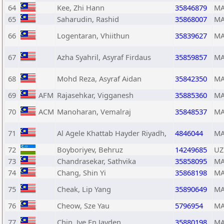
64
Kee, Zhi Hann
35846879
MA
65
Saharudin, Rashid
35868007
MA
66
Logentaran, Vhiithun
35839627
MA
67
Azha Syahril, Asyraf Firdaus
35859857
MA
68
Mohd Reza, Asyraf Aidan
35842350
MA
69
AFM
Rajasehkar, Vigganesh
35885360
MA
70
ACM
Manoharan, Vemalraj
35848537
MA
71
Al Agele Khattab Hayder Riyadh,
4846044
MA
72
Boyboriyev, Behruz
14249685
UZ
73
Chandrasekar, Sathvika
35858095
MA
74
Chang, Shin Yi
35868198
MA
75
Cheak, Lip Yang
35890649
MA
76
Cheow, Sze Yau
5796954
MA
77
Chin, Jye En Jayden
35880198
MA