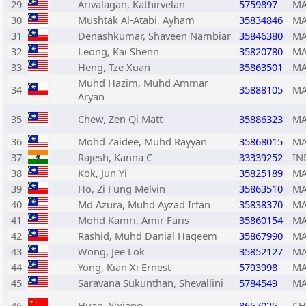
29
Arivalagan, Kathirvelan
5759897
MA
30
Mushtak Al-Atabi, Ayham
35834846
MA
31
Denashkumar, Shaveen Nambiar
35846380
MA
32
Leong, Kai Shenn
35820780
MA
33
Heng, Tze Xuan
35863501
MA
Muhd Hazim, Muhd Ammar
34
35888105
MA
Aryan
35
Chew, Zen Qi Matt
35886323
MA
36
Mohd Zaidee, Muhd Rayyan
35868015
MA
37
Rajesh, Kanna C
33339252
IN
38
Kok, Jun Yi
35825189
MA
39
Ho, Zi Fung Melvin
35863510
MA
40
Md Azura, Muhd Ayzad Irfan
35838370
MA
41
Mohd Kamri, Amir Faris
35860154
MA
42
Rashid, Muhd Danial Haqeem
35867990
MA
43
Wong, Jee Lok
35852127
MA
44
Yong, Kian Xi Ernest
5793998
MA
45
Saravana Sukunthan, Shevallini
5784549
MA
46
Huan, Yixiang
8657025
C