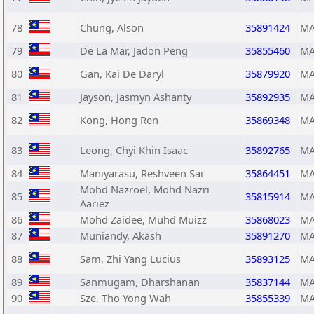
78
Chung, Alson
35891424
MA
79
De La Mar, Jadon Peng
35855460
MA
80
Gan, Kai De Daryl
35879920
MA
81
Jayson, Jasmyn Ashanty
35892935
MA
82
Kong, Hong Ren
35869348
MA
83
Leong, Chyi Khin Isaac
35892765
MA
84
Maniyarasu, Reshveen Sai
35864451
MA
Mohd Nazroel, Mohd Nazri
85
35815914
MA
Aariez
86
Mohd Zaidee, Muhd Muizz
35868023
MA
87
Muniandy, Akash
35891270
MA
88
Sam, Zhi Yang Lucius
35893125
MA
89
Sanmugam, Dharshanan
35837144
MA
90
Sze, Tho Yong Wah
35855339
MA