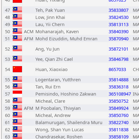
47
Teh, Pak Yuan
35833807
MA
48
Low, Jinn Khai
35824530
MA
49
Lau, Yii Chern
35813113
MA
50
ACM
Mohanarajah, Kaven
35840390
MA
51
AFM
Mohd Eizuddin, Muhd Emran
35870940
MA
52
Ang, Yu Jun
35872101
MA
53
Yee, Qian Zhi Cael
35846798
MA
54
Huan, Xiaoxiao
8657033
C
55
Logentaran, Yutthren
35814888
MA
56
Tan, Rui Ern
35836318
MA
57
Pemisindo, Hoshino Zakwan
365108947
IN
58
Micheal, Clare
35850752
MA
59
AFM
M Poobalan, Thivyian
35849924
MA
60
Micheal, Andrew
35850760
MA
61
Balamurugan, Shailendra Muru
35822740
MA
62
Wong, Shan Yun Lucas
35811838
MA
63
Chandrasekar, Roshen
35858109
MA