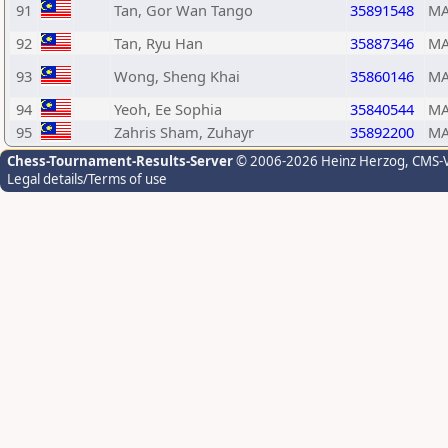
91
Tan, Gor Wan Tango
35891548
MA
92
Tan, Ryu Han
35887346
MA
93
Wong, Sheng Khai
35860146
MA
94
Yeoh, Ee Sophia
35840544
MA
95
Zahris Sham, Zuhayr
35892200
MA
Chess-Tournament-Results-Server
© 2006-2026 Heinz Herzog
, CMS-
Legal details/Terms of use