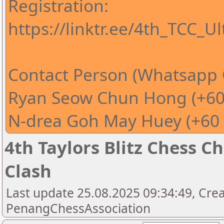
Registration:
https://linktr.ee/4th_TCC_U
Contact Person (Whatsapp 
Ryan Seow Chun Hong (+60
N-drea Goh May Huey (+60 
4th Taylors Blitz Chess 
Clash
Last update 25.08.2025 09:34:49, Cre
PenangChessAssociation