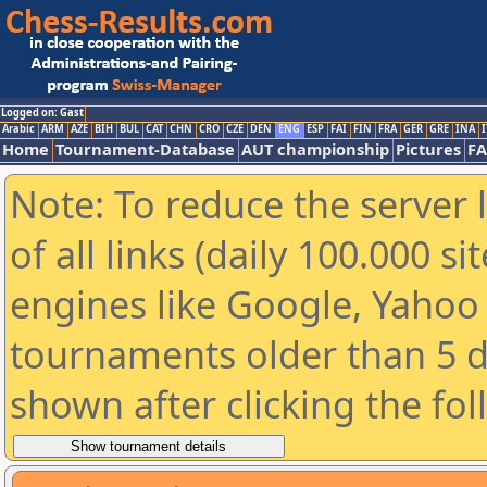
Logged on: Gast
Arabic
ARM
AZE
BIH
BUL
CAT
CHN
CRO
CZE
DEN
ENG
ESP
FAI
FIN
FRA
GER
GRE
INA
I
Home
Tournament-Database
AUT championship
Pictures
F
Note: To reduce the server 
of all links (daily 100.000 s
engines like Google, Yahoo a
tournaments older than 5 d
shown after clicking the fo