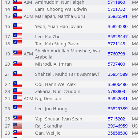
13
AIM
Aminuddin, Nur Faiqah
5711860
MA
14
Lam, Choong Wai Edwin
5701732
MA
15
ACM
Mariapan, Nantha Guru
35835591
MA
16
Yeoh, Yuan Hao Jovian
35824280
MA
17
Lee, Kai Zhe
35828447
MA
18
Tan, Kah Shing Gavin
5721148
MA
Sheikh Abdullah Munshee, Ava
19
AFM
5760798
MA
Arabella
20
Misrodi, Al Imran
5737400
MA
21
Shahzali, Muhd Faris Asymawi
35851589
MA
22
Ooi, Hann Wei Alex
35806486
MA
23
Zakaria, Nur Izzuddin
5788803
MA
24
ACM
Ng, Dencoln
35852631
MA
25
Lee, Jun Hoong
35829389
MA
26
Yap, Sheuan Ivan Sean
5715202
MA
27
Raj, Skandha
39946959
US
28
Gan, Wei Jie
35858508
MA