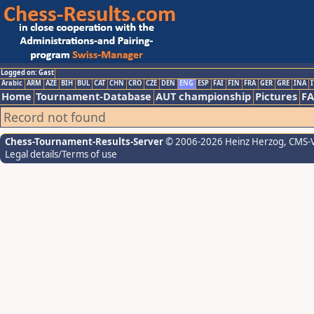
Logged on: Gast
Arabic
ARM
AZE
BIH
BUL
CAT
CHN
CRO
CZE
DEN
ENG
ESP
FAI
FIN
FRA
GER
GRE
INA
I
Home
Tournament-Database
AUT championship
Pictures
F
Record not found
Chess-Tournament-Results-Server
© 2006-2026 Heinz Herzog
, CMS-
Legal details/Terms of use