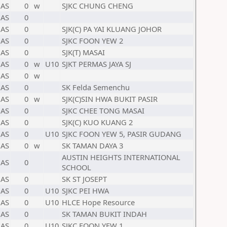
AS
0
w
SJKC CHUNG CHENG
AS
0
AS
0
SJK(C) PA YAI KLUANG JOHOR
AS
0
SJKC FOON YEW 2
AS
0
SJK(T) MASAI
AS
0
w
U10
SJKT PERMAS JAYA SJ
AS
0
w
AS
0
SK Felda Semenchu
AS
0
w
SJK(C)SIN HWA BUKIT PASIR
AS
0
SJKC CHEE TONG MASAI
AS
0
SJK(C) KUO KUANG 2
AS
0
U10
SJKC FOON YEW 5, PASIR GUDANG
AS
0
w
SK TAMAN DAYA 3
AUSTIN HEIGHTS INTERNATIONAL
AS
0
SCHOOL
AS
0
SK ST JOSEPT
AS
0
U10
SJKC PEI HWA
AS
0
U10
HLCE Hope Resource
AS
0
SK TAMAN BUKIT INDAH
AS
0
U10
SJKC FOON YEW 1