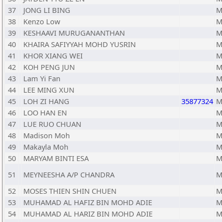
37
JONG LI BING
M
38
Kenzo Low
M
39
KESHAAVI MURUGANANTHAN
M
40
KHAIRA SAFIYYAH MOHD YUSRIN
M
41
KHOR XIANG WEI
M
42
KOH PENG JUN
M
43
Lam Yi Fan
M
44
LEE MING XUN
M
45
LOH ZI HANG
35877324
M
46
LOO HAN EN
M
47
LUE RUO CHUAN
M
48
Madison Moh
M
49
Makayla Moh
M
50
MARYAM BINTI ESA
M
51
MEYNEESHA A/P CHANDRA
M
52
MOSES THIEN SHIN CHUEN
M
53
MUHAMAD AL HAFIZ BIN MOHD ADIE
M
54
MUHAMAD AL HARIZ BIN MOHD ADIE
M