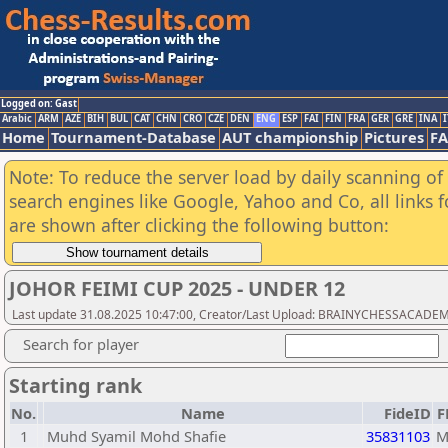
Logged on: Gast
Arabic
ARM
AZE
BIH
BUL
CAT
CHN
CRO
CZE
DEN
ENG
ESP
FAI
FIN
FRA
GER
GRE
INA
I
Home
Tournament-Database
AUT championship
Pictures
F
Note: To reduce the server load by daily scanning of a
search engines like Google, Yahoo and Co, all links 
are shown after clicking the following button:
JOHOR FEIMI CUP 2025 - UNDER 12
Last update 31.08.2025 10:47:00, Creator/Last Upload: BRAINYCHESSACADE
Search for player
Starting rank
No.
Name
FideID
F
1
Muhd Syamil Mohd Shafie
35831103
M