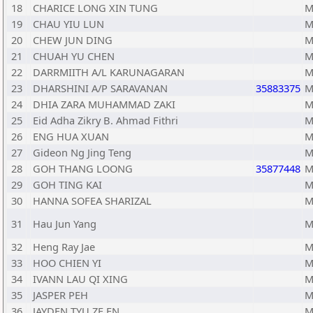
18
CHARICE LONG XIN TUNG
M
19
CHAU YIU LUN
M
20
CHEW JUN DING
M
21
CHUAH YU CHEN
M
22
DARRMIITH A/L KARUNAGARAN
M
23
DHARSHINI A/P SARAVANAN
35883375
M
24
DHIA ZARA MUHAMMAD ZAKI
M
25
Eid Adha Zikry B. Ahmad Fithri
M
26
ENG HUA XUAN
M
27
Gideon Ng Jing Teng
M
28
GOH THANG LOONG
35877448
M
29
GOH TING KAI
M
30
HANNA SOFEA SHARIZAL
M
31
Hau Jun Yang
M
32
Heng Ray Jae
M
33
HOO CHIEN YI
M
34
IVANN LAU QI XING
M
35
JASPER PEH
M
36
JAYDEN TYU ZE EN
M