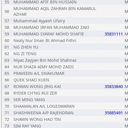
55
MUHAMMAD AFIF BIN HUSSAIN
M
MUHAMMAD AQIL ZAHRAN BIN KAMARUL
56
M
AZHAR
57
Muhammad Ayyash Ufairy
M
58
MUHAMMAD IRFAN MUHAMMAD ZAKI
M
59
MUHAMMAD SYARAF MOHD SHAFIE
35831111
M
60
Nealy Nur Iman Bt Ahmad Fithri
M
61
NG ZHEN YU
M
62
NG ZI TENG
M
63
Niyaz Zayyan Bin Mohd Shahnaz
M
64
NUR SHAZA AIMY MOHD ZAIDI
M
65
PRAVEEIN A/L SIVAKUMAR
M
66
QUEK SHAO XUEN
M
67
ROWAN WONG JING KAI
35833840
M
68
RYDER CH’NG RUI ZER
M
69
SER MING YANG
M
70
SHAAMALAN A/L LOGESWARAN
M
71
SHASHWEENA A/P RAJENDRAN
35885491
M
72
SHAWN WONG HAO TIN
M
73
SIM RAY YANG
M