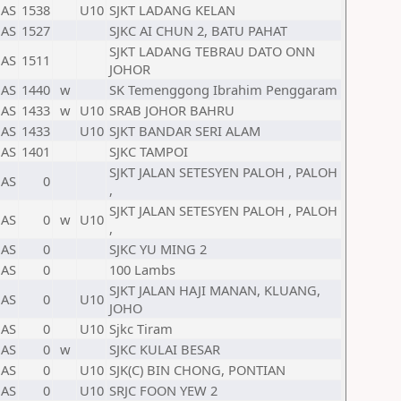
AS
1538
U10
SJKT LADANG KELAN
AS
1527
SJKC AI CHUN 2, BATU PAHAT
SJKT LADANG TEBRAU DATO ONN
AS
1511
JOHOR
AS
1440
w
SK Temenggong Ibrahim Penggaram
AS
1433
w
U10
SRAB JOHOR BAHRU
AS
1433
U10
SJKT BANDAR SERI ALAM
AS
1401
SJKC TAMPOI
SJKT JALAN SETESYEN PALOH , PALOH
AS
0
,
SJKT JALAN SETESYEN PALOH , PALOH
AS
0
w
U10
,
AS
0
SJKC YU MING 2
AS
0
100 Lambs
SJKT JALAN HAJI MANAN, KLUANG,
AS
0
U10
JOHO
AS
0
U10
Sjkc Tiram
AS
0
w
SJKC KULAI BESAR
AS
0
U10
SJK(C) BIN CHONG, PONTIAN
AS
0
U10
SRJC FOON YEW 2