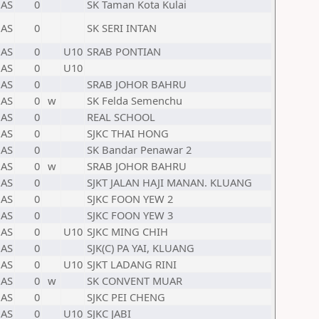
AS
0
SK Taman Kota Kulai
AS
0
SK SERI INTAN
AS
0
U10
SRAB PONTIAN
AS
0
U10
AS
0
SRAB JOHOR BAHRU
AS
0
w
SK Felda Semenchu
AS
0
REAL SCHOOL
AS
0
SJKC THAI HONG
AS
0
SK Bandar Penawar 2
AS
0
w
SRAB JOHOR BAHRU
AS
0
SJKT JALAN HAJI MANAN. KLUANG
AS
0
SJKC FOON YEW 2
AS
0
SJKC FOON YEW 3
AS
0
U10
SJKC MING CHIH
AS
0
SJK(C) PA YAI, KLUANG
AS
0
U10
SJKT LADANG RINI
AS
0
w
SK CONVENT MUAR
AS
0
SJKC PEI CHENG
AS
0
U10
SJKC JABI