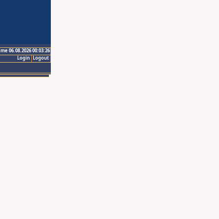
ime 06.08.2026 00:03:26
Login
Logout