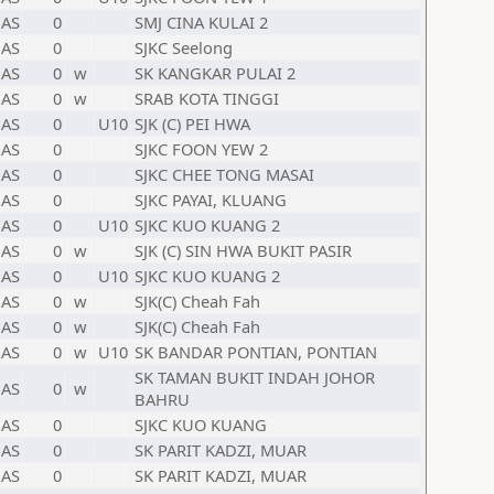
AS
0
SMJ CINA KULAI 2
AS
0
SJKC Seelong
AS
0
w
SK KANGKAR PULAI 2
AS
0
w
SRAB KOTA TINGGI
AS
0
U10
SJK (C) PEI HWA
AS
0
SJKC FOON YEW 2
AS
0
SJKC CHEE TONG MASAI
AS
0
SJKC PAYAI, KLUANG
AS
0
U10
SJKC KUO KUANG 2
AS
0
w
SJK (C) SIN HWA BUKIT PASIR
AS
0
U10
SJKC KUO KUANG 2
AS
0
w
SJK(C) Cheah Fah
AS
0
w
SJK(C) Cheah Fah
AS
0
w
U10
SK BANDAR PONTIAN, PONTIAN
SK TAMAN BUKIT INDAH JOHOR
AS
0
w
BAHRU
AS
0
SJKC KUO KUANG
AS
0
SK PARIT KADZI, MUAR
AS
0
SK PARIT KADZI, MUAR