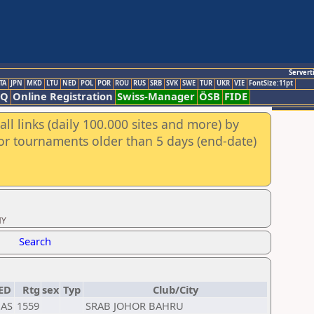
Servert
TA
JPN
MKD
LTU
NED
POL
POR
ROU
RUS
SRB
SVK
SWE
TUR
UKR
VIE
FontSize:11pt
AQ
Online Registration
Swiss-Manager
ÖSB
FIDE
ll links (daily 100.000 sites and more) by
for tournaments older than 5 days (end-date)
MY
Search
ED
Rtg
sex
Typ
Club/City
AS
1559
SRAB JOHOR BAHRU