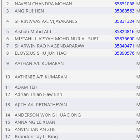
2
NAVEIN CHANDRA MOHAN
35851058
M
3
ANG RUI HEN
35888563
M
4
SHRINIVVAS A/L VIJAYAKANES
35831324
M
5
Aishah Mohd Afif
35824816
M
6
MIFTAHUL AISYAH MOHD NUR AL SUFI
35875690
M
7
SHARWIN RAO NAGENDARARAW
35840471
M
8
ELOYSIUS SHU JUN HAO
35890576
M
9
AATHAN A/L KUMARAN
M
10
AATHINIE A/P KUMARAN
M
11
ADAM TEH
M
12
Adrian Thian Haw Enn
M
13
AJITH A/L RETNATHEVAN
M
14
ANDERSON WONG HUA DONG
M
15
ANNA NG LE XUAN
M
16
ANVIN TAN AN ZHE
M
17
Brandon Tay Li Bing
M