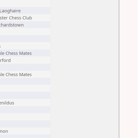
Laoghaire
ster Chess Club
chardstown
s
ale Chess Mates
rford
ale Chess Mates
enildus
non