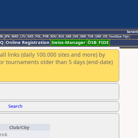
Servert
TA
JPN
MKD
LTU
NED
POL
POR
ROU
RUS
SRB
SVK
SWE
TUR
UKR
VIE
FontSize:11pt
AQ
Online Registration
Swiss-Manager
ÖSB
FIDE
ll links (daily 100.000 sites and more) by
for tournaments older than 5 days (end-date)
Search
Club/City
rick