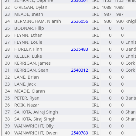
21
SCHRANZ, Daphne
2536501
IRL
1153
1153
Fenit
22
O'REGAN, Dylan
IRL
1088
1088
23
MEADE, Inesh
IRL
987
987
24
BERMINGHAM, Niamh
2536056
IRL
930
930
Knig
25
BODNAR, Filip
IRL
0
0
26
FLYNN, Ethan
IRL
0
0
27
FLYNN, Louie
IRL
0
0
Enni
28
HURLEY, Finn
2535483
IRL
0
0
Band
29
KELLER, Luke
IRL
0
0
Enni
30
KERRIGAN, James
IRL
0
0
Cork
31
KERRIGAN, Sean
2540312
IRL
0
0
Cork
32
LANE, Brian
IRL
0
0
33
LANE, Jack
IRL
0
0
34
MEADE, Ciaran
IRL
0
0
35
PETER, Ryan
IRL
0
0
Bant
36
ROIK, Nazar
IRL
0
0
37
SAHOTA, Aviraj Singh
IRL
0
0
Shan
38
SAHOTA, Siraj Singh
IRL
0
0
Shan
39
WAINWRIGHT, Olly
IRL
0
0
40
WAINWRIGHT, Owen
2540789
IRL
0
0