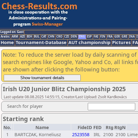
Logged on: Gast
Arabic
ARM
AZE
BIH
BUL
CAT
CHN
CRO
CZE
DEN
ENG
ESP
FAI
FIN
FRA
GER
GRE
INA
I
Home
Tournament-Database
AUT championship
Pictures
F
Note: To reduce the server load by daily scanning of a
search engines like Google, Yahoo and Co, all links 
are shown after clicking the following button:
Irish U20 Junior Blitz Championship 2025
Last update 08.08.2025 14:55:15, Creator/Last Upload: Zsolt Kardkovács
Search for player
Starting rank
No.
Name
FideID
FED
Rtg
RtgN
1
BARTCZAK, Korneliusz
2523558
IRL
2100
2100
Lime