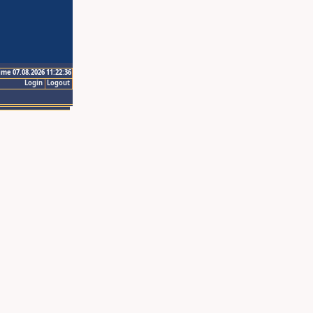
ime 07.08.2026 11:22:36
Login
Logout