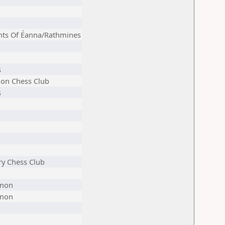
hts Of Éanna/Rathmines
s
on Chess Club
s
ry Chess Club
non
non