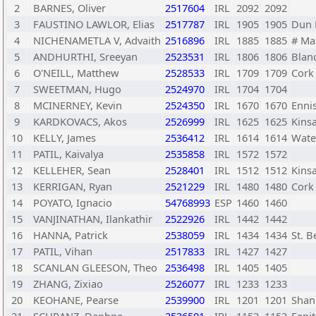
2
BARNES, Oliver
2517604
IRL
2092
2092
3
FAUSTINO LAWLOR, Elias
2517787
IRL
1905
1905
Dun 
4
NICHENAMETLA V, Advaith
2516896
IRL
1885
1885
# Ma
5
ANDHURTHI, Sreeyan
2523531
IRL
1806
1806
Blan
6
O'NEILL, Matthew
2528533
IRL
1709
1709
Cork
7
SWEETMAN, Hugo
2524970
IRL
1704
1704
8
MCINERNEY, Kevin
2524350
IRL
1670
1670
Enni
9
KARDKOVACS, Akos
2526999
IRL
1625
1625
Kins
10
KELLY, James
2536412
IRL
1614
1614
Wate
11
PATIL, Kaivalya
2535858
IRL
1572
1572
12
KELLEHER, Sean
2528401
IRL
1512
1512
Kins
13
KERRIGAN, Ryan
2521229
IRL
1480
1480
Cork
14
POYATO, Ignacio
54768993
ESP
1460
1460
15
VANJINATHAN, Ilankathir
2522926
IRL
1442
1442
16
HANNA, Patrick
2538059
IRL
1434
1434
St. B
17
PATIL, Vihan
2517833
IRL
1427
1427
18
SCANLAN GLEESON, Theo
2536498
IRL
1405
1405
19
ZHANG, Zixiao
2526077
IRL
1233
1233
20
KEOHANE, Pearse
2539900
IRL
1201
1201
Shan