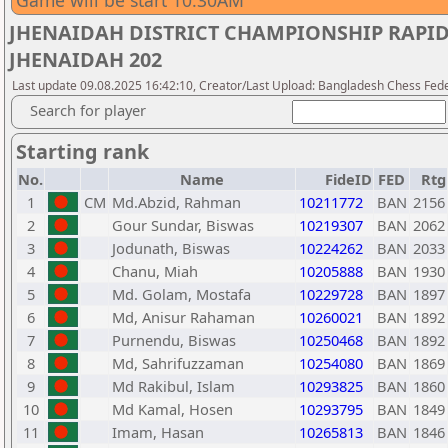
Game will be start 10:30AM
JHENAIDAH DISTRICT CHAMPIONSHIP RAPI
JHENAIDAH 202
Last update 09.08.2025 16:42:10, Creator/Last Upload: Bangladesh Chess Fed
Search for player
Starting rank
No.
Name
FideID
FED
Rtg
1
CM
Md.Abzid, Rahman
10211772
BAN
2156
2
Gour Sundar, Biswas
10219307
BAN
2062
3
Jodunath, Biswas
10224262
BAN
2033
4
Chanu, Miah
10205888
BAN
1930
5
Md. Golam, Mostafa
10229728
BAN
1897
6
Md, Anisur Rahaman
10260021
BAN
1892
7
Purnendu, Biswas
10250468
BAN
1892
8
Md, Sahrifuzzaman
10254080
BAN
1869
9
Md Rakibul, Islam
10293825
BAN
1860
10
Md Kamal, Hosen
10293795
BAN
1849
11
Imam, Hasan
10265813
BAN
1846