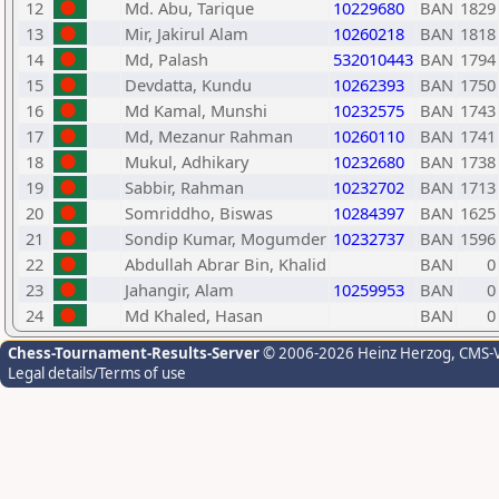
12
Md. Abu, Tarique
10229680
BAN
1829
13
Mir, Jakirul Alam
10260218
BAN
1818
14
Md, Palash
532010443
BAN
1794
15
Devdatta, Kundu
10262393
BAN
1750
16
Md Kamal, Munshi
10232575
BAN
1743
17
Md, Mezanur Rahman
10260110
BAN
1741
18
Mukul, Adhikary
10232680
BAN
1738
19
Sabbir, Rahman
10232702
BAN
1713
20
Somriddho, Biswas
10284397
BAN
1625
21
Sondip Kumar, Mogumder
10232737
BAN
1596
22
Abdullah Abrar Bin, Khalid
BAN
0
23
Jahangir, Alam
10259953
BAN
0
24
Md Khaled, Hasan
BAN
0
Chess-Tournament-Results-Server
© 2006-2026 Heinz Herzog
, CMS-
Legal details/Terms of use