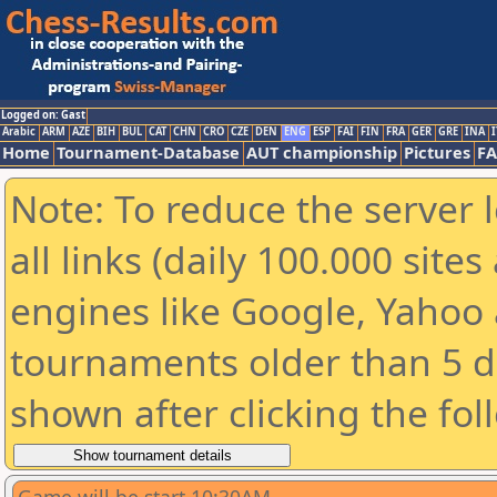
Logged on: Gast
Arabic
ARM
AZE
BIH
BUL
CAT
CHN
CRO
CZE
DEN
ENG
ESP
FAI
FIN
FRA
GER
GRE
INA
I
Home
Tournament-Database
AUT championship
Pictures
F
Note: To reduce the server 
all links (daily 100.000 sit
engines like Google, Yahoo a
tournaments older than 5 d
shown after clicking the fol