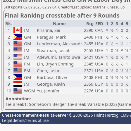
Last update 02.09.2025 02:29:04, Creator/Last Upload: MarshallChessClub
Final Ranking crosstable after 9 Rounds
Rk.
Name
Rtg
FED
1
2
3
4
5
1
IM
Krishna, Sai
2390
CAN
*
½
1
0
0
2
GM
Paragua, Mark
2408
PHI
½
*
½
1
½
3
GM
Lenderman, Aleksandr
2455
USA
0
½
*
½
1
4
IM
Stearman, Josiah
2455
USA
1
0
½
*
½
5
IM
Adewumi, Tanitoluwa
2421
USA
1
½
0
½
*
6
FM
Lin, Bryan Enming
2345
USA
0
½
½
½
1
7
FM
Chen, Justin
2371
USA
0
½
0
½
½
8
GM
Barbosa, Oliver
2408
PHI
0
½
½
½
½
9
IM
George, Kevin
2359
EGY
0
0
0
0
½
10
WGM
Yu, Jennifer
2276
USA
0
0
0
0
0
Annotation:
Tie Break1: Sonneborn Berger Tie-Break Variable (2023) (Game
Chess-Tournament-Results-Server
© 2006-2026 Heinz Herzog
, CMS-
Legal details/Terms of use