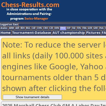
Logged on: Gast
Arabic
ARM
AZE
BIH
BUL
CAT
CHN
CRO
CZE
DEN
ENG
ESP
FAI
FIN
FRA
GER
GRE
INA
I
Home
Tournament-Database
AUT championship
Pictures
F
Note: To reduce the server 
all links (daily 100.000 sit
engines like Google, Yahoo a
tournaments older than 5 d
shown after clicking the fol
2025 Marshall Chess Club GM A Labor Day In