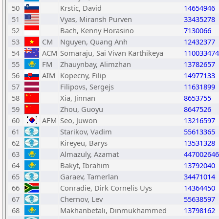
50
Krstic, David
14654946
51
Vyas, Miransh Purven
33435278
52
Bach, Kenny Horasino
7130066
53
CM
Nguyen, Quang Anh
12432377
54
ACM
Somaraju, Sai Vivan Karthikeya
110033474
55
FM
Zhauynbay, Alimzhan
13782657
56
AIM
Kopecny, Filip
14977133
57
Filipovs, Sergejs
11631899
58
Xia, Jinnan
8653755
59
Zhou, Guoyu
8647526
60
AFM
Seo, Juwon
13216597
61
Starikov, Vadim
55613365
62
Kireyeu, Barys
13531328
63
Almazuly, Azamat
447002646
64
Bakyt, Ibrahim
13792040
65
Garaev, Tamerlan
34471014
66
Conradie, Dirk Cornelis Uys
14364450
67
Chernov, Lev
55638597
68
Makhanbetali, Dinmukhammed
13798162