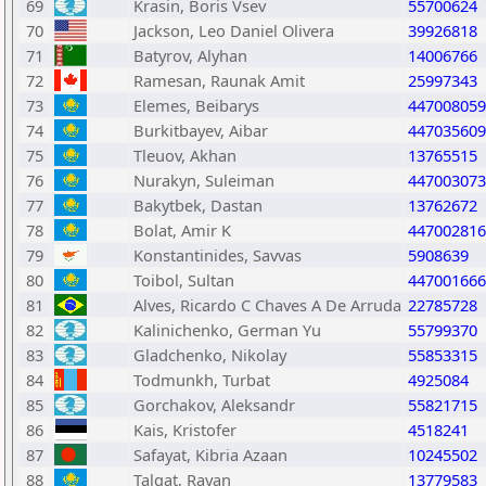
69
Krasin, Boris Vsev
55700624
70
Jackson, Leo Daniel Olivera
39926818
71
Batyrov, Alyhan
14006766
72
Ramesan, Raunak Amit
25997343
73
Elemes, Beibarys
447008059
74
Burkitbayev, Aibar
447035609
75
Tleuov, Akhan
13765515
76
Nurakyn, Suleiman
447003073
77
Bakytbek, Dastan
13762672
78
Bolat, Amir K
447002816
79
Konstantinides, Savvas
5908639
80
Toibol, Sultan
447001666
81
Alves, Ricardo C Chaves A De Arruda
22785728
82
Kalinichenko, German Yu
55799370
83
Gladchenko, Nikolay
55853315
84
Todmunkh, Turbat
4925084
85
Gorchakov, Aleksandr
55821715
86
Kais, Kristofer
4518241
87
Safayat, Kibria Azaan
10245502
88
Talgat, Rayan
13779583