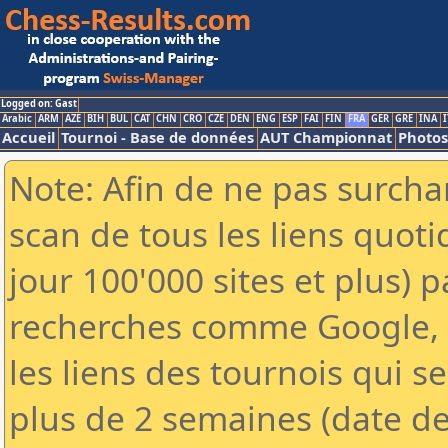
Logged on: Gast
Arabic
ARM
AZE
BIH
BUL
CAT
CHN
CRO
CZE
DEN
ENG
ESP
FAI
FIN
FRA
GER
GRE
INA
I
Accueil
Tournoi - Base de données
AUT Championnat
Photos
Note: Afin de ne pas surchar
scan de tous les liens quo
jour 100'000 sites et plus) 
recherches comme Google, Y
les liens des tournois qui se
plus de 2 semaines (date de