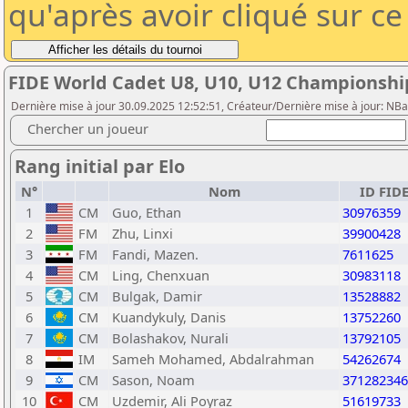
qu'après avoir cliqué sur c
FIDE World Cadet U8, U10, U12 Championshi
Dernière mise à jour 30.09.2025 12:52:51, Créateur/Dernière mise à jour: NBa
Chercher un joueur
Rang initial par Elo
N°
Nom
ID FID
1
CM
Guo, Ethan
30976359
2
FM
Zhu, Linxi
39900428
3
FM
Fandi, Mazen.
7611625
4
CM
Ling, Chenxuan
30983118
5
CM
Bulgak, Damir
13528882
6
CM
Kuandykuly, Danis
13752260
7
CM
Bolashakov, Nurali
13792105
8
IM
Sameh Mohamed, Abdalrahman
54262674
9
CM
Sason, Noam
371282346
10
CM
Uzdemir, Ali Poyraz
51619733