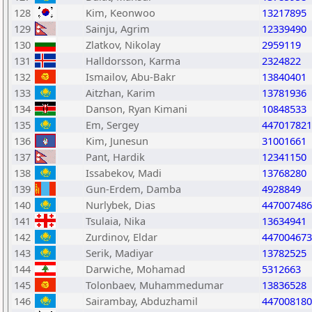
128
Kim, Keonwoo
13217895
129
Sainju, Agrim
12339490
130
Zlatkov, Nikolay
2959119
131
Halldorsson, Karma
2324822
132
Ismailov, Abu-Bakr
13840401
133
Aitzhan, Karim
13781936
134
Danson, Ryan Kimani
10848533
135
Em, Sergey
447017821
136
Kim, Junesun
31001661
137
Pant, Hardik
12341150
138
Issabekov, Madi
13768280
139
Gun-Erdem, Damba
4928849
140
Nurlybek, Dias
447007486
141
Tsulaia, Nika
13634941
142
Zurdinov, Eldar
447004673
143
Serik, Madiyar
13782525
144
Darwiche, Mohamad
5312663
145
Tolonbaev, Muhammedumar
13836528
146
Sairambay, Abduzhamil
447008180