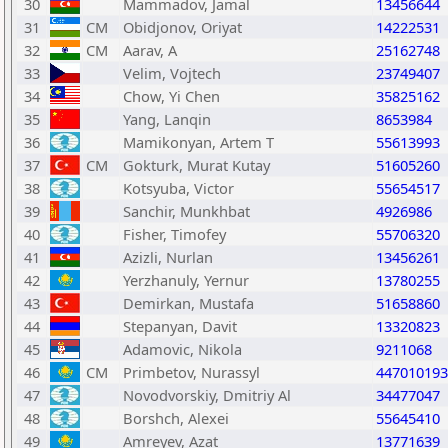
30
Mammadov, Jamal
13456644
31
CM
Obidjonov, Oriyat
14222531
32
CM
Aarav, A
25162748
33
Velim, Vojtech
23749407
34
Chow, Yi Chen
35825162
35
Yang, Lanqin
8653984
36
Mamikonyan, Artem T
55613993
37
CM
Gokturk, Murat Kutay
51605260
38
Kotsyuba, Victor
55654517
39
Sanchir, Munkhbat
4926986
40
Fisher, Timofey
55706320
41
Azizli, Nurlan
13456261
42
Yerzhanuly, Yernur
13780255
43
Demirkan, Mustafa
51658860
44
Stepanyan, Davit
13320823
45
Adamovic, Nikola
9211068
46
CM
Primbetov, Nurassyl
447010193
47
Novodvorskiy, Dmitriy Al
34477047
48
Borshch, Alexei
55645410
49
Amreyev, Azat
13771639