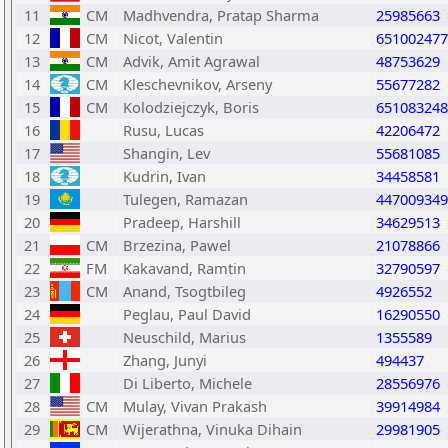
11
CM
Madhvendra, Pratap Sharma
25985663
12
CM
Nicot, Valentin
651002477
13
CM
Advik, Amit Agrawal
48753629
14
CM
Kleschevnikov, Arseny
55677282
15
CM
Kolodziejczyk, Boris
651083248
16
Rusu, Lucas
42206472
17
Shangin, Lev
55681085
18
Kudrin, Ivan
34458581
19
Tulegen, Ramazan
447009349
20
Pradeep, Harshill
34629513
21
CM
Brzezina, Pawel
21078866
22
FM
Kakavand, Ramtin
32790597
23
CM
Anand, Tsogtbileg
4926552
24
Peglau, Paul David
16290550
25
Neuschild, Marius
1355589
26
Zhang, Junyi
494437
27
Di Liberto, Michele
28556976
28
CM
Mulay, Vivan Prakash
39914984
29
CM
Wijerathna, Vinuka Dihain
29981905