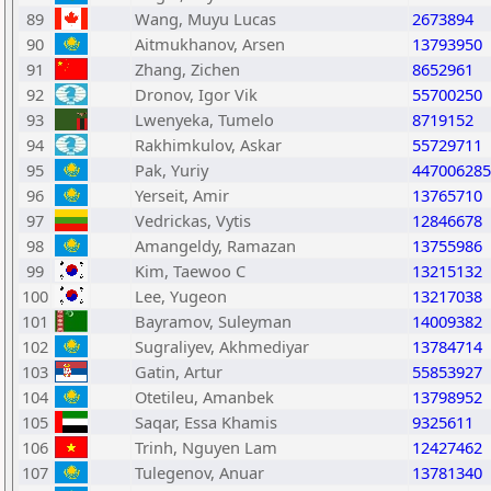
89
Wang, Muyu Lucas
2673894
90
Aitmukhanov, Arsen
13793950
91
Zhang, Zichen
8652961
92
Dronov, Igor Vik
55700250
93
Lwenyeka, Tumelo
8719152
94
Rakhimkulov, Askar
55729711
95
Pak, Yuriy
447006285
96
Yerseit, Amir
13765710
97
Vedrickas, Vytis
12846678
98
Amangeldy, Ramazan
13755986
99
Kim, Taewoo C
13215132
100
Lee, Yugeon
13217038
101
Bayramov, Suleyman
14009382
102
Sugraliyev, Akhmediyar
13784714
103
Gatin, Artur
55853927
104
Otetileu, Amanbek
13798952
105
Saqar, Essa Khamis
9325611
106
Trinh, Nguyen Lam
12427462
107
Tulegenov, Anuar
13781340