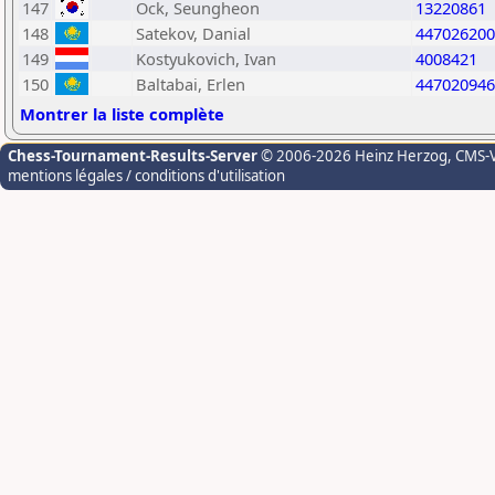
147
Ock, Seungheon
13220861
148
Satekov, Danial
447026200
149
Kostyukovich, Ivan
4008421
150
Baltabai, Erlen
447020946
Montrer la liste complète
Chess-Tournament-Results-Server
© 2006-2026 Heinz Herzog
, CMS-
mentions légales / conditions d'utilisation