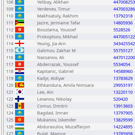
108
Yelibay, Alikhan
447008253
109
Yerdenev, Timur
447003286
110
Makhsatuly, Rakhim
13792318
111
Jazire, Jermaine Tafar
14805936
112
Bouslama, Youssef
5528526
113
Prokoptsov, Mikhail
447005122
114
Yeung, Jia-Arn
343425542
115
Galimov, Zakhar M
55755127
116
Nassanov, Ali
447012200
117
Abderrazak, Youssef
5534054
118
Kapitanic, Gabriel
14588960
119
Kadyr, Aldiyar
13783629
120
Ethkandura, Amila Nimsara
29953197
121
Lee, Ain
13220110
122
Levanov, Nikolay
520420
123
Comur, Dmitrii
13913603
124
Bagdad, Imran
13797905
125
Mukanov, Iskender
13829599
126
Abdurasulov, Muzaffarjon
14224895
127
Bulat, Mansur
13785958