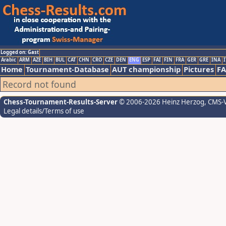
Logged on: Gast
Arabic
ARM
AZE
BIH
BUL
CAT
CHN
CRO
CZE
DEN
ENG
ESP
FAI
FIN
FRA
GER
GRE
INA
I
Home
Tournament-Database
AUT championship
Pictures
F
Record not found
Chess-Tournament-Results-Server
© 2006-2026 Heinz Herzog
, CMS-
Legal details/Terms of use