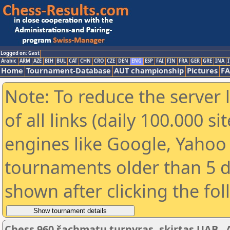
Logged on: Gast
Arabic
ARM
AZE
BIH
BUL
CAT
CHN
CRO
CZE
DEN
ENG
ESP
FAI
FIN
FRA
GER
GRE
INA
I
Home
Tournament-Database
AUT championship
Pictures
F
Note: To reduce the server 
of all links (daily 100.000 s
engines like Google, Yahoo a
tournaments older than 5 d
shown after clicking the fo
Chess 960 šachmatų turnyras, skirtas UAB „Ar