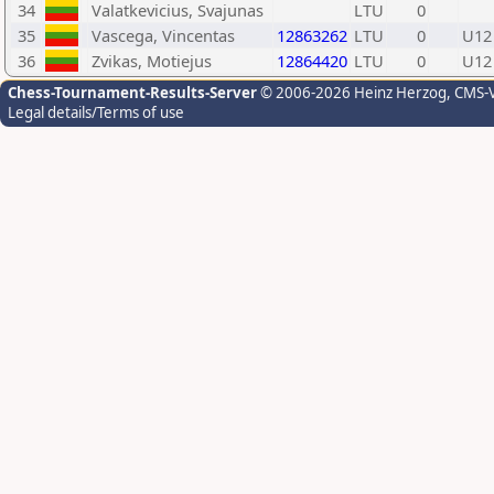
34
Valatkevicius, Svajunas
LTU
0
35
Vascega, Vincentas
12863262
LTU
0
U12
36
Zvikas, Motiejus
12864420
LTU
0
U12
Chess-Tournament-Results-Server
© 2006-2026 Heinz Herzog
, CMS-
Legal details/Terms of use