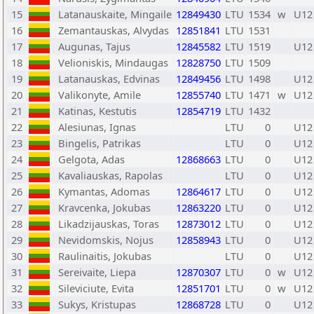
15
Latanauskaite, Mingaile
12849430
LTU
1534
w
U12
16
Zemantauskas, Alvydas
12851841
LTU
1531
17
Augunas, Tajus
12845582
LTU
1519
U12
18
Velioniskis, Mindaugas
12828750
LTU
1509
19
Latanauskas, Edvinas
12849456
LTU
1498
U12
20
Valikonyte, Amile
12855740
LTU
1471
w
U12
21
Katinas, Kestutis
12854719
LTU
1432
22
Alesiunas, Ignas
LTU
0
U12
23
Bingelis, Patrikas
LTU
0
U12
24
Gelgota, Adas
12868663
LTU
0
U12
25
Kavaliauskas, Rapolas
LTU
0
U12
26
Kymantas, Adomas
12864617
LTU
0
U12
27
Kravcenka, Jokubas
12863220
LTU
0
U12
28
Likadzijauskas, Toras
12873012
LTU
0
U12
29
Nevidomskis, Nojus
12858943
LTU
0
U12
30
Raulinaitis, Jokubas
LTU
0
U12
31
Sereivaite, Liepa
12870307
LTU
0
w
U12
32
Sileviciute, Evita
12851701
LTU
0
w
U12
33
Sukys, Kristupas
12868728
LTU
0
U12