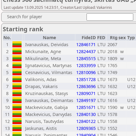
Last update 13.09.2025 14:23:51, Creator/Last Upload: Vakarinis
Search for player
Starting rank
No.
Name
FideID
FED
Rtg
sex
Typ
1
Ivanauskas, Deividas
12846171
LTU
2067
2
Mickunaite, Agne
12824437
LTU
2018
w
3
Mikulinaite, Meta
12845515
LTU
1809
w
4
Ignatavicius, Martynas
12833959
LTU
1765
5
Cesnavicius, Vilmantas
12810096
LTU
1749
6
Valikonis, Adas
12851728
LTU
1673
U12
7
Drapas, Vakaris
12863696
LTU
1632
U12
8
Kruzinauskas, Stasys
12809071
LTU
1623
9
Ivanauskas, Deimantas
12849197
LTU
1616
U12
10
Mackeviciute, Gabija
12851671
LTU
1590
w
U12
11
Mackevicius, Darvydas
12840130
LTU
1578
12
Narusis, Tautvydas
12840122
LTU
1558
13
Jaskunas, Aistis
12809365
LTU
1552
14
Narusis, Zygimantas
12840904
LTU
1546