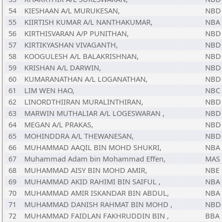
54
KIESHAAN A/L MURUKESAN,
NBD
55
KIIRTISH KUMAR A/L NANTHAKUMAR,
NBA
56
KIRTHISVARAN A/P PUNITHAN,
NBD
57
KIRTIKYASHAN VIVAGANTH,
NBD
58
KOOGULESH A/L BALAKRISHNAN,
NBD
59
KRISHAN A/L DARWIN,
NBD
60
KUMARANATHAN A/L LOGANATHAN,
NBD
61
LIM WEN HAO,
NBC
62
LINORDTHIIRAN MURALINTHIRAN,
NBD
63
MARWIN MUTHALIAR A/L LOGESWARAN ,
NBD
64
MEGAN A/L PRAKAS,
NBD
65
MOHINDDRA A/L THEWANESAN,
NBD
66
MUHAMMAD AAQIL BIN MOHD SHUKRI,
NBA
67
Muhammad Adam bin Mohammad Effen,
MAS
68
MUHAMMAD AISY BIN MOHD AMIR,
NBE
69
MUHAMMAD AKID RAHIMI BIN SAIFUL ,
NBA
70
MUHAMMAD AMIR ISKANDAR BIN ABDUL,
NBA
71
MUHAMMAD DANISH RAHMAT BIN MOHD ,
NBD
72
MUHAMMAD FAIDLAN FAKHRUDDIN BIN ,
BBA