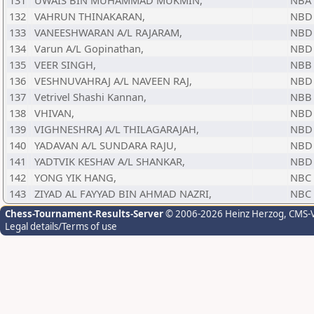
131
UWAIS BIN MUHAMMAD MUKMIN,
NBA
132
VAHRUN THINAKARAN,
NBD
133
VANEESHWARAN A/L RAJARAM,
NBD
134
Varun A/L Gopinathan,
NBD
135
VEER SINGH,
NBB
136
VESHNUVAHRAJ A/L NAVEEN RAJ,
NBD
137
Vetrivel Shashi Kannan,
NBB
138
VHIVAN,
NBD
139
VIGHNESHRAJ A/L THILAGARAJAH,
NBD
140
YADAVAN A/L SUNDARA RAJU,
NBD
141
YADTVIK KESHAV A/L SHANKAR,
NBD
142
YONG YIK HANG,
NBC
143
ZIYAD AL FAYYAD BIN AHMAD NAZRI,
NBC
Chess-Tournament-Results-Server
© 2006-2026 Heinz Herzog
, CMS-
Legal details/Terms of use