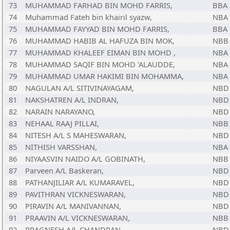
73
MUHAMMAD FARHAD BIN MOHD FARRIS,
BBA
74
Muhammad Fateh bin khairil syazw,
NBA
75
MUHAMMAD FAYYAD BIN MOHD FARRIS,
BBA
76
MUHAMMAD HABIB AL HAFUZA BIN MOK,
NBB
77
MUHAMMAD KHALEEF EIMAN BIN MOHD ,
NBA
78
MUHAMMAD SAQIF BIN MOHD 'ALAUDDE,
NBA
79
MUHAMMAD UMAR HAKIMI BIN MOHAMMA,
NBA
80
NAGULAN A/L SITIVINAYAGAM,
NBD
81
NAKSHATREN A/L INDRAN,
NBD
82
NARAIN NARAYANO,
NBD
83
NEHAAL RAAJ PILLAI,
NBB
84
NITESH A/L S MAHESWARAN,
NBD
85
NITHISH VARSSHAN,
NBA
86
NIYAASVIN NAIDO A/L GOBINATH,
NBB
87
Parveen A/L Baskeran,
NBD
88
PATHANJILIAR A/L KUMARAVEL,
NBD
89
PAVITHRAN VICKNESWARAN,
NBD
90
PIRAVIN A/L MANIVANNAN,
NBD
91
PRAAVIN A/L VICKNESWARAN,
NBB
92
PRAGNESH A/L CHANDRAN,
NBD