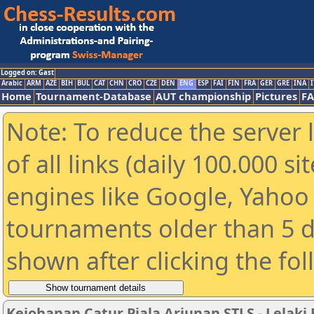
Logged on: Gast
Arabic
ARM
AZE
BIH
BUL
CAT
CHN
CRO
CZE
DEN
ENG
ESP
FAI
FIN
FRA
GER
GRE
INA
I
Home
Tournament-Database
AUT championship
Pictures
F
Note: To reduce the server 
of all links (daily 100.000 s
engines like Google, Yahoo a
tournaments older than 5 d
shown after clicking the fo
Kejohanan Catur Piala Arjunan STLS - Lelaki