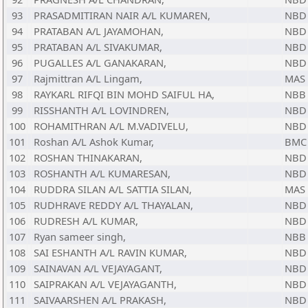
93
PRASADMITIRAN NAIR A/L KUMAREN,
NBD
94
PRATABAN A/L JAYAMOHAN,
NBD
95
PRATABAN A/L SIVAKUMAR,
NBD
96
PUGALLES A/L GANAKARAN,
NBD
97
Rajmittran A/L Lingam,
MAS
98
RAYKARL RIFQI BIN MOHD SAIFUL HA,
NBB
99
RISSHANTH A/L LOVINDREN,
NBD
100
ROHAMITHRAN A/L M.VADIVELU,
NBD
101
Roshan A/L Ashok Kumar,
BMC
102
ROSHAN THINAKARAN,
NBD
103
ROSHANTH A/L KUMARESAN,
NBD
104
RUDDRA SILAN A/L SATTIA SILAN,
MAS
105
RUDHRAVE REDDY A/L THAYALAN,
NBD
106
RUDRESH A/L KUMAR,
NBD
107
Ryan sameer singh,
NBB
108
SAI ESHANTH A/L RAVIN KUMAR,
NBD
109
SAINAVAN A/L VEJAYAGANT,
NBD
110
SAIPRAKAN A/L VEJAYAGANTH,
NBD
111
SAIVAARSHEN A/L PRAKASH,
NBD