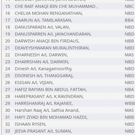
15
CHE RAIF ANAQI BIN CHE MUHAMMAD ,
NBC
16
CHELVA MOHAN RENGANATHAN,
NBD
17
DAARUN A/L TAMILARASAN,
BBA
18
DANUSPARAEN A/L VALAN,
NBD
19
DANUSPARREN A/L JAYACHANDARAN,
NBD
20
DARWISH ANAQI BIN FIRDAUS,
NBB
21
DEAVEYSHWARAN MURALINTHIRAN,
NBD
22
DHARNEISH A/L DARWIN,
MAS
23
DHARRSHAN A/L DARWIN,
NBD
24
Dinesh A/L Kanagamoorthy,
NBD
25
DIVINESH A/L THANGGARAJ,
NBD
26
ESIGAN A/L VIJIAN,
NBD
27
HAFIZ RAYYAN BIN ABDUL FATTAH,
NBA
28
HAREPRASANT A/L K.RAVINDRAN,
NBD
29
HARRSHANRAJ A/L RAJANEE,
WBB
30
Harshan Raaj A/L Sathia Anand,
MAS
31
HAYY ZIYAD BIN MOHAMAD HAZDI,
NBB
32
ISHAAN RYSEN,
NBD
33
JEEVA PRASANT A/L SUMAN,
NBD