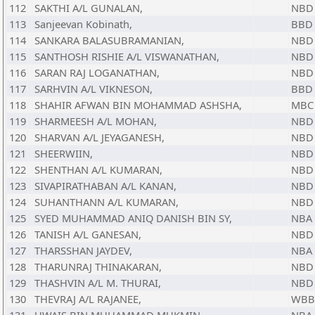
112
SAKTHI A/L GUNALAN,
NBD
113
Sanjeevan Kobinath,
BBD
114
SANKARA BALASUBRAMANIAN,
NBD
115
SANTHOSH RISHIE A/L VISWANATHAN,
NBD
116
SARAN RAJ LOGANATHAN,
NBD
117
SARHVIN A/L VIKNESON,
BBD
118
SHAHIR AFWAN BIN MOHAMMAD ASHSHA,
MBC
119
SHARMEESH A/L MOHAN,
NBD
120
SHARVAN A/L JEYAGANESH,
NBD
121
SHEERWIIN,
NBD
122
SHENTHAN A/L KUMARAN,
NBD
123
SIVAPIRATHABAN A/L KANAN,
NBD
124
SUHANTHANN A/L KUMARAN,
NBD
125
SYED MUHAMMAD ANIQ DANISH BIN SY,
NBA
126
TANISH A/L GANESAN,
NBD
127
THARSSHAN JAYDEV,
NBA
128
THARUNRAJ THINAKARAN,
NBD
129
THASHVIN A/L M. THURAI,
NBD
130
THEVRAJ A/L RAJANEE,
WBB