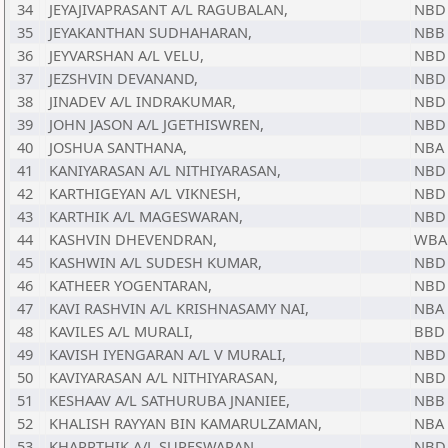
34
JEYAJIVAPRASANT A/L RAGUBALAN,
NBD
35
JEYAKANTHAN SUDHAHARAN,
NBB
36
JEYVARSHAN A/L VELU,
NBD
37
JEZSHVIN DEVANAND,
NBD
38
JINADEV A/L INDRAKUMAR,
NBD
39
JOHN JASON A/L JGETHISWREN,
NBD
40
JOSHUA SANTHANA,
NBA
41
KANIYARASAN A/L NITHIYARASAN,
NBD
42
KARTHIGEYAN A/L VIKNESH,
NBD
43
KARTHIK A/L MAGESWARAN,
NBD
44
KASHVIN DHEVENDRAN,
WBA
45
KASHWIN A/L SUDESH KUMAR,
NBD
46
KATHEER YOGENTARAN,
NBD
47
KAVI RASHVIN A/L KRISHNASAMY NAI,
NBA
48
KAVILES A/L MURALI,
BBD
49
KAVISH IYENGARAN A/L V MURALI,
NBD
50
KAVIYARASAN A/L NITHIYARASAN,
NBD
51
KESHAAV A/L SATHURUBA JNANIEE,
NBB
52
KHALISH RAYYAN BIN KAMARULZAMAN,
NBA
53
KHARRTHIK A/L SURESWARAN,
NBD