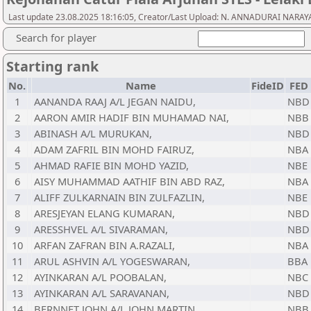
Last update 23.08.2025 18:16:05, Creator/Last Upload: N. ANNADURAI NAR
Search for player
Starting rank
No.
Name
FideID
FED
1
AANANDA RAAJ A/L JEGAN NAIDU,
NBD
2
AARON AMIR HADIF BIN MUHAMAD NAI,
NBB
3
ABINASH A/L MURUKAN,
NBD
4
ADAM ZAFRIL BIN MOHD FAIRUZ,
NBA
5
AHMAD RAFIE BIN MOHD YAZID,
NBE
6
AISY MUHAMMAD AATHIF BIN ABD RAZ,
NBA
7
ALIFF ZULKARNAIN BIN ZULFAZLIN,
NBE
8
ARESJEYAN ELANG KUMARAN,
NBD
9
ARESSHVEL A/L SIVARAMAN,
NBD
10
ARFAN ZAFRAN BIN A.RAZALI,
NBA
11
ARUL ASHVIN A/L YOGESWARAN,
BBA
12
AYINKARAN A/L POOBALAN,
NBC
13
AYINKARAN A/L SARAVANAN,
NBD
14
BERNNET JOHN A/L JOHN MARTIN,
NBB