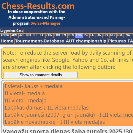
Logged on: Gast
Arabic
ARM
AZE
BIH
BUL
CAT
CHN
CRO
CZE
DEN
ENG
ESP
FAI
FIN
FRA
GER
GRE
INA
I
Home
Tournament-Database
AUT championship
Pictures
F
Note: To reduce the server load by daily scanning of a
search engines like Google, Yahoo and Co, all links 
are shown after clicking the following button:
I vietai- kauss + medaļa
II vietai- medaļa
III vietai- medaļa
Labākās dāmas I-III vieta medaļas
Labākie jaunieši (2007. g un jaunāki) - I-III vieta me
Labākie novadniekie - I-III vieta medaļas
Vangažu sporta dienas šaha turnīrs 2025 (30