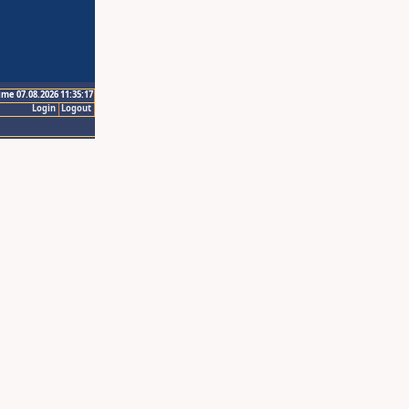
ime 07.08.2026 11:35:17
Login
Logout