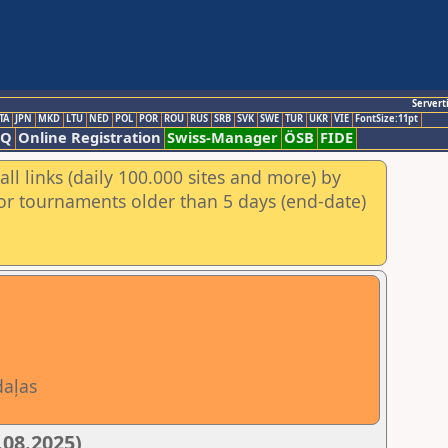
Servert
TA
JPN
MKD
LTU
NED
POL
POR
ROU
RUS
SRB
SVK
SWE
TUR
UKR
VIE
FontSize:11pt
AQ
Online Registration
Swiss-Manager
ÖSB
FIDE
ll links (daily 100.000 sites and more) by
for tournaments older than 5 days (end-date)
daļas
.08.2025)