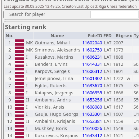
Last update 30.08.2025 13:49:25, Creator/Last Upload: Riga Chess federation
Search for player
Starting rank
No.
Name
FideID
FED
Rtg
sex
Ty
1
MK
Gutmans, Mihail
11602040
LAT
2007
2
MK
Smirnovs, Aleksandrs
11602759
LAT
1973
3
I
Rusakovs, Martins
11606231
LAT
1888
4
I
Benders, Ervins
11614331
LAT
1812
S6
5
I
Karpovs, Sergejs
11606312
LAT
1801
S6
6
I
Jemeljanova, Irina
11601302
LAT
1722
w
7
I
Eglitis, Roberts
11633670
LAT
1675
S5
8
I
Katajevs, Jevgenijs
11606355
LAT
1666
S6
9
II
Ambainis, Andris
11653256
LAT
1636
S5
10
I
Vidrikis, Ansis
11608080
LAT
1617
S6
11
I
Gauja, Hugo Georgs
11633301
LAT
1607
U1
12
II
Ambainis, Krisjanis
11652381
LAT
1559
U1
13
I
Mushkey, Boris
11610026
LAT
1548
S6
14
II
Kokorevics, Krisjanis
11643412
LAT
1521
U1