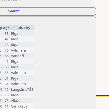
Search
p
age
Club/City
38
Rīga
41
Rīga
28
Rīga
5
76
Valmiera
5
66
Vangaži
41
Rīga
0
60
Rīga
5
85
Valmiera
0
51
Rīga
5
84
Valmiera
4
15
Langstiņi/RŠS
2
13
Rīga/RŠS
5
78
Allaži
0
11
Carnikava