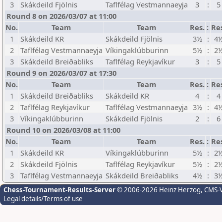
3
Skákdeild Fjölnis
Taflfélag Vestmannaeyja
3
:
5
Round 8 on 2026/03/07 at 11:00
No.
Team
Team
Res.
:
Re
1
Skákdeild KR
Skákdeild Fjölnis
3½
:
4
2
Taflfélag Vestmannaeyja
Víkingaklúbburinn
5½
:
2
3
Skákdeild Breiðabliks
Taflfélag Reykjavíkur
3
:
5
Round 9 on 2026/03/07 at 17:30
No.
Team
Team
Res.
:
Re
1
Skákdeild Breiðabliks
Skákdeild KR
4
:
4
2
Taflfélag Reykjavíkur
Taflfélag Vestmannaeyja
3½
:
4
3
Víkingaklúbburinn
Skákdeild Fjölnis
2
:
6
Round 10 on 2026/03/08 at 11:00
No.
Team
Team
Res.
:
Re
1
Skákdeild KR
Víkingaklúbburinn
5½
:
2
2
Skákdeild Fjölnis
Taflfélag Reykjavíkur
5½
:
2
3
Taflfélag Vestmannaeyja
Skákdeild Breiðabliks
4½
:
3
Chess-Tournament-Results-Server
© 2006-2026 Heinz Herzog
, CMS-
Legal details/Terms of use