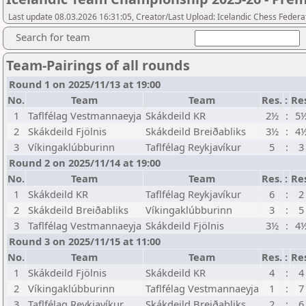
Last update 08.03.2026 16:31:05, Creator/Last Upload: Icelandic Chess Federa
Search for team
Team-Pairings of all rounds
Round 1 on 2025/11/13 at 19:00
No.
Team
Team
Res.
:
Re
1
Taflfélag Vestmannaeyja
Skákdeild KR
2½
:
5
2
Skákdeild Fjölnis
Skákdeild Breiðabliks
3½
:
4
3
Víkingaklúbburinn
Taflfélag Reykjavíkur
5
:
3
Round 2 on 2025/11/14 at 19:00
No.
Team
Team
Res.
:
Re
1
Skákdeild KR
Taflfélag Reykjavíkur
6
:
2
2
Skákdeild Breiðabliks
Víkingaklúbburinn
3
:
5
3
Taflfélag Vestmannaeyja
Skákdeild Fjölnis
3½
:
4
Round 3 on 2025/11/15 at 11:00
No.
Team
Team
Res.
:
Re
1
Skákdeild Fjölnis
Skákdeild KR
4
:
4
2
Víkingaklúbburinn
Taflfélag Vestmannaeyja
1
:
7
3
Taflfélag Reykjavíkur
Skákdeild Breiðabliks
2
:
6