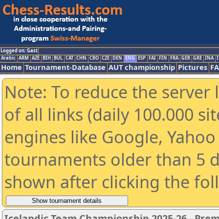
Logged on: Gast
Arabic
ARM
AZE
BIH
BUL
CAT
CHN
CRO
CZE
DEN
ENG
ESP
FAI
FIN
FRA
GER
GRE
INA
I
Home
Tournament-Database
AUT championship
Pictures
F
Note: To reduce the server 
of all links (daily 100.000 s
engines like Google, Yahoo a
tournaments older than 5 d
shown after clicking the fo
Icelandic Team Championship 2025-26 - Pre