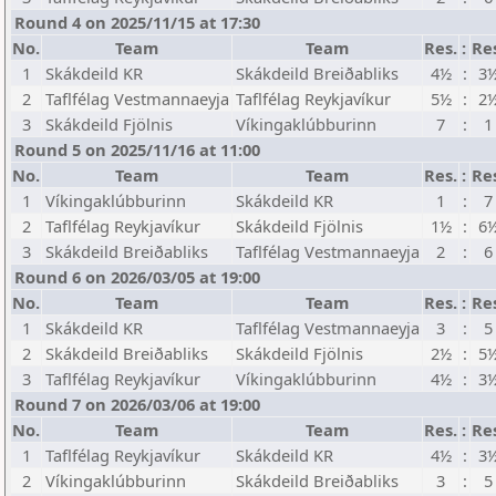
Round 4 on 2025/11/15 at 17:30
No.
Team
Team
Res.
:
Re
1
Skákdeild KR
Skákdeild Breiðabliks
4½
:
3
2
Taflfélag Vestmannaeyja
Taflfélag Reykjavíkur
5½
:
2
3
Skákdeild Fjölnis
Víkingaklúbburinn
7
:
1
Round 5 on 2025/11/16 at 11:00
No.
Team
Team
Res.
:
Re
1
Víkingaklúbburinn
Skákdeild KR
1
:
7
2
Taflfélag Reykjavíkur
Skákdeild Fjölnis
1½
:
6
3
Skákdeild Breiðabliks
Taflfélag Vestmannaeyja
2
:
6
Round 6 on 2026/03/05 at 19:00
No.
Team
Team
Res.
:
Re
1
Skákdeild KR
Taflfélag Vestmannaeyja
3
:
5
2
Skákdeild Breiðabliks
Skákdeild Fjölnis
2½
:
5
3
Taflfélag Reykjavíkur
Víkingaklúbburinn
4½
:
3
Round 7 on 2026/03/06 at 19:00
No.
Team
Team
Res.
:
Re
1
Taflfélag Reykjavíkur
Skákdeild KR
4½
:
3
2
Víkingaklúbburinn
Skákdeild Breiðabliks
3
:
5