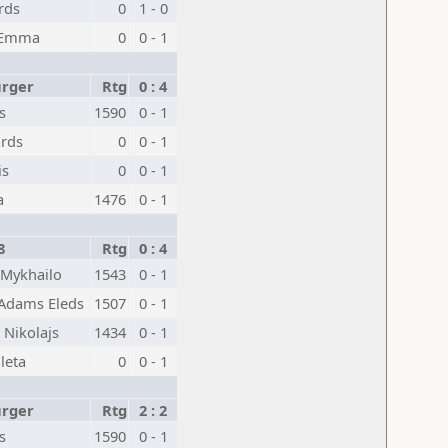
rds
0
1 - 0
 Emma
0
0 - 1
urger
Rtg
0 : 4
s
1590
0 - 1
ards
0
0 - 1
is
0
0 - 1
a
1476
0 - 1
8
Rtg
0 : 4
 Mykhailo
1543
0 - 1
 Adams Eleds
1507
0 - 1
 Nikolajs
1434
0 - 1
leta
0
0 - 1
urger
Rtg
2 : 2
s
1590
0 - 1