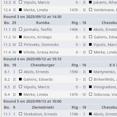
12.3
II
Vipulis, Marcis
0
-
II
Jukams, Riha
12.4
II
Merke, Lineta
1476
-
II
Veidemane,
Round 3 on 2025/09/12 at 14:30
Bo.
25
Rumba
Rtg
-
18
Chessb
11.1
III
Jurmalis, Teofils
1406
-
I
Abols, Ernest
11.2
IV
Kocins, Kristaps
0
-
II
Galvins, Edv
11.3
IV
Pirtnieks, Dominiks
0
-
II
Vipulis, Marc
11.4
IV
Vilnite, Greisa Anna
0
-
II
Merke, Linet
Round 4 on 2025/09/12 at 15:15
Bo.
18
Chessburger
Rtg
-
16
8 X 
8.1
I
Abols, Ernests
1590
-
II
Martynenko,
8.2
II
Galvins, Edvards
0
-
II
Birkenfelds,
8.3
II
Vipulis, Marcis
0
-
II
Vinogradovs,
8.4
II
Merke, Lineta
1476
-
IV
Sidorova, Vio
Round 5 on 2025/09/13 at 10:00
Bo.
9
Ziemeļnieki
Rtg
-
18
Chessb
11.1
I
Strekalovs, Ernests
1748
-
I
Abols, Ernest