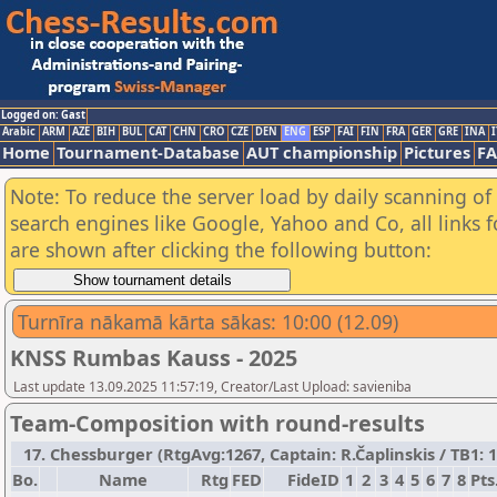
Logged on: Gast
Arabic
ARM
AZE
BIH
BUL
CAT
CHN
CRO
CZE
DEN
ENG
ESP
FAI
FIN
FRA
GER
GRE
INA
I
Home
Tournament-Database
AUT championship
Pictures
F
Note: To reduce the server load by daily scanning of a
search engines like Google, Yahoo and Co, all links 
are shown after clicking the following button:
Turnīra nākamā kārta sākas: 10:00 (12.09)
KNSS Rumbas Kauss - 2025
Last update 13.09.2025 11:57:19, Creator/Last Upload: savieniba
Team-Composition with round-results
17. Chessburger (RtgAvg:1267, Captain: R.Čaplinskis / TB1: 15
Bo.
Name
Rtg
FED
FideID
1
2
3
4
5
6
7
8
Pts