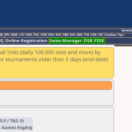
Servert
TA
JPN
MKD
LTU
NED
POL
POR
ROU
RUS
SRB
SVK
SWE
TUR
UKR
VIE
FontSize:11pt
AQ
Online Registration
Swiss-Manager
ÖSB
FIDE
ll links (daily 100.000 sites and more) by
for tournaments older than 5 days (end-date)
,5 / TB2: 0)
.
Games
RtgAvg