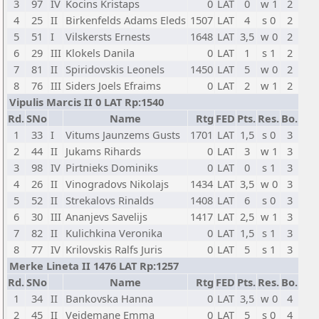
3
97
IV
Kocins Kristaps
0
LAT
0
w 1
2
4
25
II
Birkenfelds Adams Eleds
1507
LAT
4
s 0
2
5
51
I
Vilskersts Ernests
1648
LAT
3,5
w 0
2
6
29
III
Klokels Danila
0
LAT
1
s 1
2
7
81
II
Spiridovskis Leonels
1450
LAT
5
w 0
2
8
76
III
Siders Joels Efraims
0
LAT
2
w 1
2
Vipulis Marcis II 0 LAT Rp:1540
Rd.
SNo
Name
Rtg
FED
Pts.
Res.
Bo.
1
33
I
Vitums Jaunzems Gusts
1701
LAT
1,5
s 0
3
2
44
II
Jukams Rihards
0
LAT
3
w 1
3
3
98
IV
Pirtnieks Dominiks
0
LAT
0
s 1
3
4
26
II
Vinogradovs Nikolajs
1434
LAT
3,5
w 0
3
5
52
II
Strekalovs Rinalds
1408
LAT
6
s 0
3
6
30
III
Ananjevs Savelijs
1417
LAT
2,5
w 1
3
7
82
II
Kulichkina Veronika
0
LAT
1,5
s 1
3
8
77
IV
Krilovskis Ralfs Juris
0
LAT
5
s 1
3
Merke Lineta II 1476 LAT Rp:1257
Rd.
SNo
Name
Rtg
FED
Pts.
Res.
Bo.
1
34
II
Bankovska Hanna
0
LAT
3,5
w 0
4
2
45
II
Veidemane Emma
0
LAT
5
s 0
4