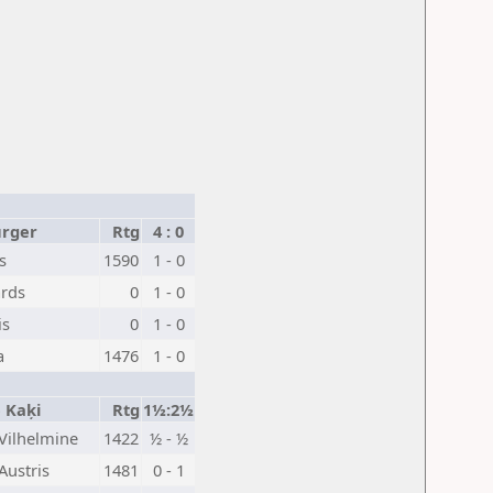
urger
Rtg
4 : 0
s
1590
1 - 0
ards
0
1 - 0
is
0
1 - 0
a
1476
1 - 0
e Kaķi
Rtg
1½:2½
Vilhelmine
1422
½ - ½
Austris
1481
0 - 1