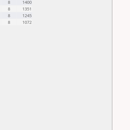
8
1400
8
1351
8
1245
8
1072