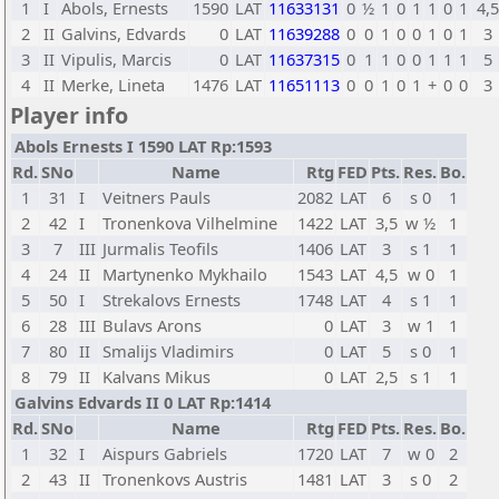
1
I
Abols, Ernests
1590
LAT
11633131
0
½
1
0
1
1
0
1
4,5
2
II
Galvins, Edvards
0
LAT
11639288
0
0
1
0
0
1
0
1
3
3
II
Vipulis, Marcis
0
LAT
11637315
0
1
1
0
0
1
1
1
5
4
II
Merke, Lineta
1476
LAT
11651113
0
0
1
0
1
+
0
0
3
Player info
Abols Ernests I 1590 LAT Rp:1593
Rd.
SNo
Name
Rtg
FED
Pts.
Res.
Bo.
1
31
I
Veitners Pauls
2082
LAT
6
s 0
1
2
42
I
Tronenkova Vilhelmine
1422
LAT
3,5
w ½
1
3
7
III
Jurmalis Teofils
1406
LAT
3
s 1
1
4
24
II
Martynenko Mykhailo
1543
LAT
4,5
w 0
1
5
50
I
Strekalovs Ernests
1748
LAT
4
s 1
1
6
28
III
Bulavs Arons
0
LAT
3
w 1
1
7
80
II
Smalijs Vladimirs
0
LAT
5
s 0
1
8
79
II
Kalvans Mikus
0
LAT
2,5
s 1
1
Galvins Edvards II 0 LAT Rp:1414
Rd.
SNo
Name
Rtg
FED
Pts.
Res.
Bo.
1
32
I
Aispurs Gabriels
1720
LAT
7
w 0
2
2
43
II
Tronenkovs Austris
1481
LAT
3
s 0
2