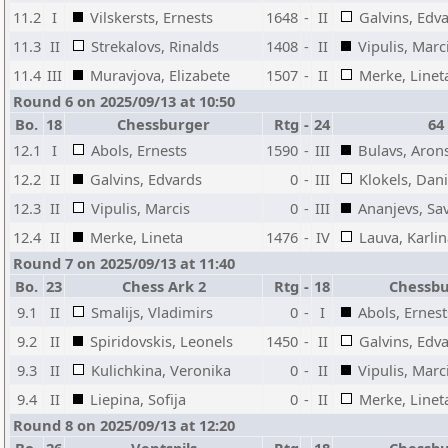
11.2
I
Vilskersts, Ernests
1648
-
II
Galvins, Edv
11.3
II
Strekalovs, Rinalds
1408
-
II
Vipulis, Marc
11.4
III
Muravjova, Elizabete
1507
-
II
Merke, Linet
Round 6 on 2025/09/13 at 10:50
Bo.
18
Chessburger
Rtg
-
24
64
12.1
I
Abols, Ernests
1590
-
III
Bulavs, Aron
12.2
II
Galvins, Edvards
0
-
III
Klokels, Dani
12.3
II
Vipulis, Marcis
0
-
III
Ananjevs, Sav
12.4
II
Merke, Lineta
1476
-
IV
Lauva, Karli
Round 7 on 2025/09/13 at 11:40
Bo.
23
Chess Ark 2
Rtg
-
18
Chessb
9.1
II
Smalijs, Vladimirs
0
-
I
Abols, Ernest
9.2
II
Spiridovskis, Leonels
1450
-
II
Galvins, Edv
9.3
II
Kulichkina, Veronika
0
-
II
Vipulis, Marc
9.4
II
Liepina, Sofija
0
-
II
Merke, Linet
Round 8 on 2025/09/13 at 12:20