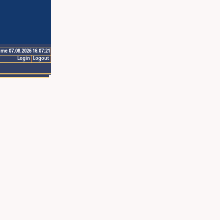
ime 07.08.2026 16:07:21
Login
Logout