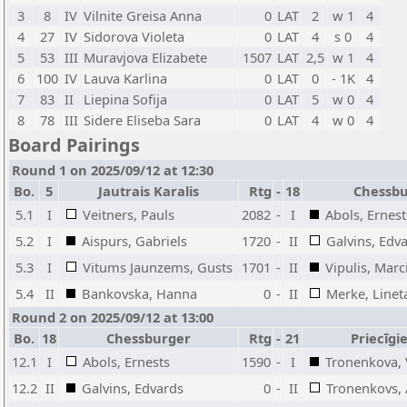
3
8
IV
Vilnite Greisa Anna
0
LAT
2
w 1
4
4
27
IV
Sidorova Violeta
0
LAT
4
s 0
4
5
53
III
Muravjova Elizabete
1507
LAT
2,5
w 1
4
6
100
IV
Lauva Karlina
0
LAT
0
- 1K
4
7
83
II
Liepina Sofija
0
LAT
5
w 0
4
8
78
III
Sidere Eliseba Sara
0
LAT
4
w 0
4
Board Pairings
Round 1 on 2025/09/12 at 12:30
Bo.
5
Jautrais Karalis
Rtg
-
18
Chessb
5.1
I
Veitners, Pauls
2082
-
I
Abols, Ernest
5.2
I
Aispurs, Gabriels
1720
-
II
Galvins, Edv
5.3
I
Vitums Jaunzems, Gusts
1701
-
II
Vipulis, Marc
5.4
II
Bankovska, Hanna
0
-
II
Merke, Linet
Round 2 on 2025/09/12 at 13:00
Bo.
18
Chessburger
Rtg
-
21
Priecīgi
12.1
I
Abols, Ernests
1590
-
I
Tronenkova, 
12.2
II
Galvins, Edvards
0
-
II
Tronenkovs, 