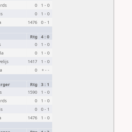
ards
0
1 - 0
is
0
1 - 0
a
1476
0 - 1
Rtg
4 : 0
s
0
1 - 0
la
0
1 - 0
elijs
1417
1 - 0
na
0
+ - -
urger
Rtg
3 : 1
s
1590
1 - 0
ards
0
1 - 0
is
0
0 - 1
a
1476
1 - 0