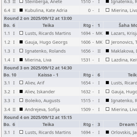
6.3
II
Steinberga, Anete
1510
-
I
Ignatenko, 
6.4
II
Kubulina, Kate Adria
0
-
I
Mierina, Liv
Round 2 on 2025/09/12 at 13:00
Bo.
6
Teika
Rtg
-
1
Šaha Mo
1.1
I
Lusts, Ricards Martins
1694
-
MK
Lazars, Krisj
1.2
I
Gauja, Hugo Georgs
1606
-
MK
Jeronovics,
1.3
I
Ignatenko, Rolands
1656
-
II
Maklakova, 
1.4
I
Mierina, Liva
1531
-
I
Lazdina, Keit
Round 3 on 2025/09/12 at 14:30
Bo.
10
Kaissa - 1
Rtg
-
6
Tei
3.1
I
Aliev, Arif
1654
-
I
Lusts, Ricar
3.2
I
Aliev, Iskander
1632
-
I
Gauja, Hug
3.3
I
Boleiko, Augusts
1515
-
I
Ignatenko, 
3.4
II
Andrejeva, Sofija
1509
-
I
Mierina, Liv
Round 4 on 2025/09/12 at 15:15
Bo.
6
Teika
Rtg
-
3
Dream 
3.1
I
Lusts, Ricards Martins
1694
-
I
Orlovskis, J