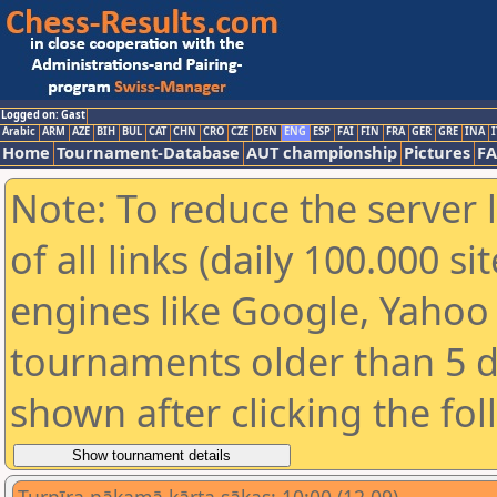
Logged on: Gast
Arabic
ARM
AZE
BIH
BUL
CAT
CHN
CRO
CZE
DEN
ENG
ESP
FAI
FIN
FRA
GER
GRE
INA
I
Home
Tournament-Database
AUT championship
Pictures
F
Note: To reduce the server 
of all links (daily 100.000 s
engines like Google, Yahoo a
tournaments older than 5 d
shown after clicking the fo