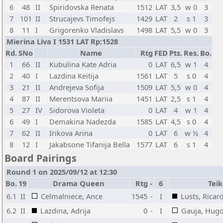
6
48
II
Spiridovska Renata
1512
LAT
3,5
w 0
3
7
101
II
Strucajevs Timofejs
1429
LAT
2
s 1
3
8
11
I
Grigorenko Vladislavs
1498
LAT
5,5
w 0
3
Mierina Liva I 1531 LAT Rp:1528
Rd.
SNo
Name
Rtg
FED
Pts.
Res.
Bo.
1
66
II
Kubulina Kate Adria
0
LAT
6,5
w 1
4
2
40
I
Lazdina Keitija
1561
LAT
5
s 0
4
3
21
II
Andrejeva Sofija
1509
LAT
5,5
w 0
4
4
87
II
Merentsova Mariia
1451
LAT
2,5
s 1
4
5
27
IV
Sidorova Violeta
0
LAT
4
w 1
4
6
49
I
Demakina Nadezda
1585
LAT
4,5
s 0
4
7
62
II
Irikova Arina
0
LAT
6
w ½
4
8
12
I
Jakabsone Tifanija Bella
1577
LAT
6
s 1
4
Board Pairings
Round 1 on 2025/09/12 at 12:30
Bo.
19
Drama Queen
Rtg
-
6
Tei
6.1
II
Celmalniece, Ance
1545
-
I
Lusts, Ricar
6.2
II
Lazdina, Adrija
0
-
I
Gauja, Hug