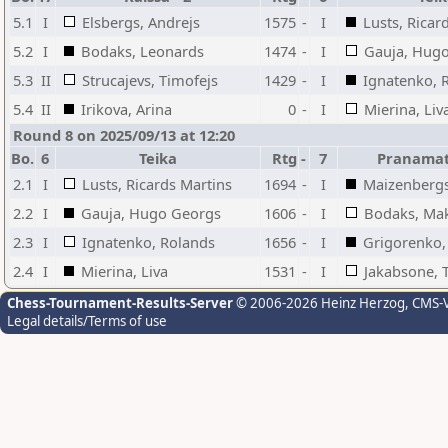
5.1
I
Elsbergs, Andrejs
1575
-
I
Lusts, Ricar
5.2
I
Bodaks, Leonards
1474
-
I
Gauja, Hug
5.3
II
Strucajevs, Timofejs
1429
-
I
Ignatenko, 
5.4
II
Irikova, Arina
0
-
I
Mierina, Liv
Round 8 on 2025/09/13 at 12:20
Bo.
6
Teika
Rtg
-
7
Pranamat
2.1
I
Lusts, Ricards Martins
1694
-
I
Maizenbergs
2.2
I
Gauja, Hugo Georgs
1606
-
I
Bodaks, Mak
2.3
I
Ignatenko, Rolands
1656
-
I
Grigorenko, 
2.4
I
Mierina, Liva
1531
-
I
Jakabsone, T
Chess-Tournament-Results-Server
© 2006-2026 Heinz Herzog
, CMS-
Legal details/Terms of use