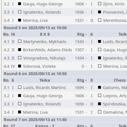
3.2
I
Gauja, Hugo Georgs
1606
-
I
Iljins, Kirils
3.3
I
Ignatenko, Rolands
1656
-
I
Pivovarovs, 
3.4
I
Mierina, Liva
1531
-
II
Merentsova,
Round 5 on 2025/09/13 at 10:00
Bo.
16
8 X 8
Rtg
-
6
Tei
4.1
II
Martynenko, Mykhailo
1543
-
I
Lusts, Ricar
4.2
II
Birkenfelds, Adams Eleds
1507
-
I
Gauja, Hug
4.3
II
Vinogradovs, Nikolajs
1434
-
I
Ignatenko, 
4.4
IV
Sidorova, Violeta
0
-
I
Mierina, Liv
Round 6 on 2025/09/13 at 10:50
Bo.
6
Teika
Rtg
-
8
Chess
3.1
I
Lusts, Ricards Martins
1694
-
I
Gailums, Ma
3.2
I
Gauja, Hugo Georgs
1606
-
I
Liepins, Art
3.3
I
Ignatenko, Rolands
1656
-
II
Spiridovska,
3.4
I
Mierina, Liva
1531
-
I
Demakina, 
Round 7 on 2025/09/13 at 11:40
Bo.
17
Kaissa - 2
Rtg
-
6
Tei