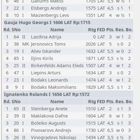
6
46
I
Gailums Makss
1705
LAT
5,5
w ½
1
7
22
I
Elsbergs Andrejs
1575
LAT
4,5
s 1
1
8
10
I
Maizenbergs Levs
1551
LAT
4
w ½
1
Gauja Hugo Georgs I 1606 LAT Rp:1715
Rd.
SNo
Name
Rtg
FED
Pts.
Res.
Bo.
1
64
II
Lazdina Adrija
0
LAT
3
w 1
2
2
38
MK
Jeronovics Toms
2026
LAT
5
s 0
2
3
19
I
Aliev Iskander
1632
LAT
5,5
w 0
2
4
85
I
Iljins Kirils
1871
LAT
5,5
s ½
2
5
25
II
Birkenfelds Adams Eleds
1507
LAT
4
w 1
2
6
47
I
Liepins Arturs
1634
LAT
3
s 0
2
7
23
I
Bodaks Leonards
1474
LAT
4
w 1
2
8
9
I
Bodaks Maksimilians
1829
LAT
5,5
s 1
2
Ignatenko Rolands I 1656 LAT Rp:1572
Rd.
SNo
Name
Rtg
FED
Pts.
Res.
Bo.
1
65
II
Steinberga Anete
1510
LAT
2
s 1
3
2
39
II
Maklakova Dafne
1604
LAT
6
w 1
3
3
20
I
Boleiko Augusts
1515
LAT
4,5
s 1
3
4
86
I
Pivovarovs Andrejs
1730
LAT
6,5
w 0
3
5
26
II
Vinogradovs Nikolajs
1434
LAT
3,5
s ½
3