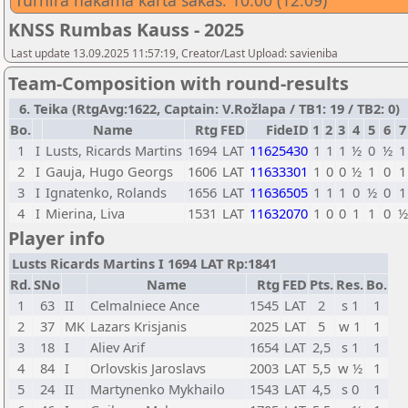
Turnīra nākamā kārta sākas: 10:00 (12.09)
KNSS Rumbas Kauss - 2025
Last update 13.09.2025 11:57:19, Creator/Last Upload: savieniba
Team-Composition with round-results
6. Teika (RtgAvg:1622, Captain: V.Rožlapa / TB1: 19 / TB2: 0)
Bo.
Name
Rtg
FED
FideID
1
2
3
4
5
6
7
1
I
Lusts, Ricards Martins
1694
LAT
11625430
1
1
1
½
0
½
1
2
I
Gauja, Hugo Georgs
1606
LAT
11633301
1
0
0
½
1
0
1
3
I
Ignatenko, Rolands
1656
LAT
11636505
1
1
1
0
½
0
1
4
I
Mierina, Liva
1531
LAT
11632070
1
0
0
1
1
0
½
Player info
Lusts Ricards Martins I 1694 LAT Rp:1841
Rd.
SNo
Name
Rtg
FED
Pts.
Res.
Bo.
1
63
II
Celmalniece Ance
1545
LAT
2
s 1
1
2
37
MK
Lazars Krisjanis
2025
LAT
5
w 1
1
3
18
I
Aliev Arif
1654
LAT
2,5
s 1
1
4
84
I
Orlovskis Jaroslavs
2003
LAT
5,5
w ½
1
5
24
II
Martynenko Mykhailo
1543
LAT
4,5
s 0
1