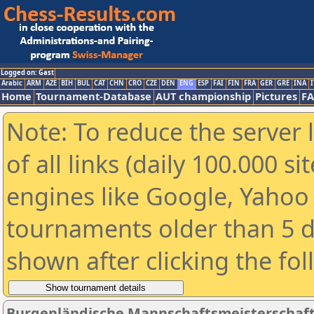
Logged on: Gast
Arabic
ARM
AZE
BIH
BUL
CAT
CHN
CRO
CZE
DEN
ENG
ESP
FAI
FIN
FRA
GER
GRE
INA
I
Home
Tournament-Database
AUT championship
Pictures
F
Note: To reduce the server 
of all links (daily 100.000 s
engines like Google, Yahoo a
tournaments older than 5 d
shown after clicking the fo
Burgenländische Mannschaftsmeisterschaft 