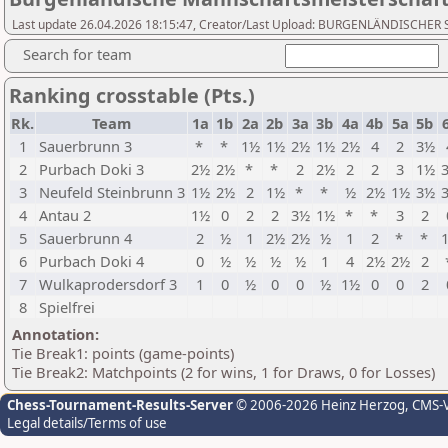
Last update 26.04.2026 18:15:47, Creator/Last Upload: BURGENLÄNDISCH
Search for team
Ranking crosstable (Pts.)
Rk.
Team
1a
1b
2a
2b
3a
3b
4a
4b
5a
5b
1
Sauerbrunn 3
*
*
1½
1½
2½
1½
2½
4
2
3½
2
Purbach Doki 3
2½
2½
*
*
2
2½
2
2
3
1½
3
Neufeld Steinbrunn 3
1½
2½
2
1½
*
*
½
2½
1½
3½
4
Antau 2
1½
0
2
2
3½
1½
*
*
3
2
5
Sauerbrunn 4
2
½
1
2½
2½
½
1
2
*
*
6
Purbach Doki 4
0
½
½
½
½
1
4
2½
2½
2
7
Wulkaprodersdorf 3
1
0
½
0
0
½
1½
0
0
2
8
Spielfrei
Annotation:
Tie Break1: points (game-points)
Tie Break2: Matchpoints (2 for wins, 1 for Draws, 0 for Losses)
Chess-Tournament-Results-Server
© 2006-2026 Heinz Herzog
, CMS-
Legal details/Terms of use