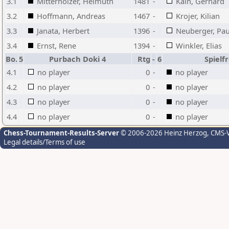
3.1
Mitterholzer, Helmuth
1481
-
Kain, Gerhard
3.2
Hoffmann, Andreas
1467
-
Krojer, Kilian
3.3
Janata, Herbert
1396
-
Neuberger, Pau
3.4
Ernst, Rene
1394
-
Winkler, Elias
Bo.
5
Purbach Doki 4
Rtg
-
6
Spielfr
4.1
no player
0
-
no player
4.2
no player
0
-
no player
4.3
no player
0
-
no player
4.4
no player
0
-
no player
Chess-Tournament-Results-Server
© 2006-2026 Heinz Herzog
, CMS-
Legal details/Terms of use