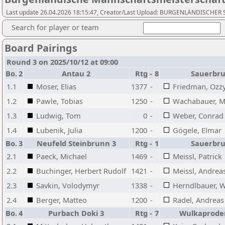
Last update 26.04.2026 18:15:47, Creator/Last Upload: BURGENLÄNDISCH
Search for player or team
Board Pairings
Round 3 on 2025/10/12 at 09:00
Bo.
2
Antau 2
Rtg
-
8
Sauerbru
1.1
Moser, Elias
1377
-
Friedman, Ozzy
1.2
Pawle, Tobias
1250
-
Wachabauer, Mi
1.3
Ludwig, Tom
0
-
Weber, Conrad
1.4
Lubenik, Julia
1200
-
Gögele, Elmar
Bo.
3
Neufeld Steinbrunn 3
Rtg
-
1
Sauerbru
2.1
Paeck, Michael
1469
-
Meissl, Patrick
2.2
Buchinger, Herbert Rudolf
1421
-
Meissl, Andrea
2.3
Savkin, Volodymyr
1338
-
Herndlbauer, W
2.4
Berger, Matteo
1200
-
Radel, Andreas
Bo.
4
Purbach Doki 3
Rtg
-
7
Wulkaproder