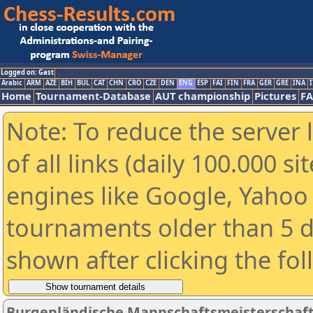
Logged on: Gast
Arabic
ARM
AZE
BIH
BUL
CAT
CHN
CRO
CZE
DEN
ENG
ESP
FAI
FIN
FRA
GER
GRE
INA
I
Home
Tournament-Database
AUT championship
Pictures
F
Note: To reduce the server 
of all links (daily 100.000 s
engines like Google, Yahoo a
tournaments older than 5 d
shown after clicking the fo
Burgenländische Mannschaftsmeisterschaft 