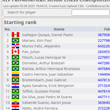
Last update 05.09.2025 18:04:25, Creator/Last Upload: CBX - Confederacao Br
Search for player
Starting rank
No.
Name
Fid
1
Gallegos Quispe, Daniel Paolo
387958
2
Mariani, Kim Paul
227798
3
Munoz Feliz, Alejandro
643226
4
Pan, Julian
265455
5
Flesch, Lucas Henrique Ye
227997
6
Dorneles, Arthur Botezeli
447286
7
Batista, Arthur Henrique Brunasso
447684
8
Castro Herrera, Juan Sebastian
144404
9
Breitembach, Joao Gabriel
447813
10
Ayala Sanabria, Erick Benjamin
371324
11
Toffoli, Gustavo Pontel
447814
12
Da Silva, Joao Pedro M Soares
447711
13
Valverde Suarez, Aaron Josue
363640
14
Netto, Andre Ferreira
372228