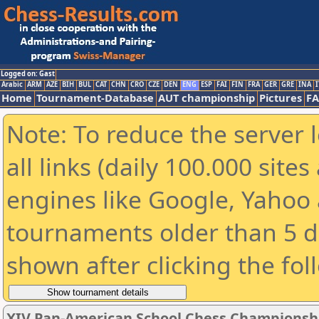
Logged on: Gast
Arabic
ARM
AZE
BIH
BUL
CAT
CHN
CRO
CZE
DEN
ENG
ESP
FAI
FIN
FRA
GER
GRE
INA
I
Home
Tournament-Database
AUT championship
Pictures
F
Note: To reduce the server 
all links (daily 100.000 sit
engines like Google, Yahoo a
tournaments older than 5 d
shown after clicking the fol
XIV Pan-American School Chess Championsh