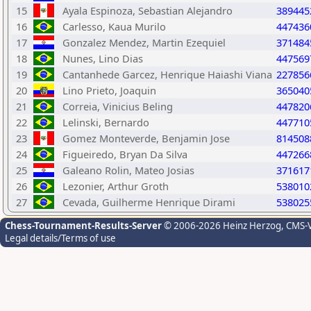
15
Ayala Espinoza, Sebastian Alejandro
389445
16
Carlesso, Kaua Murilo
447436
17
Gonzalez Mendez, Martin Ezequiel
371484
18
Nunes, Lino Dias
447569
19
Cantanhede Garcez, Henrique Haiashi Viana
227856
20
Lino Prieto, Joaquin
365040
21
Correia, Vinicius Beling
447820
22
Lelinski, Bernardo
447710
23
Gomez Monteverde, Benjamin Jose
814508
24
Figueiredo, Bryan Da Silva
447266
25
Galeano Rolin, Mateo Josias
371617
26
Lezonier, Arthur Groth
538010
27
Cevada, Guilherme Henrique Dirami
538025
Chess-Tournament-Results-Server
© 2006-2026 Heinz Herzog
, CMS-
Legal details/Terms of use