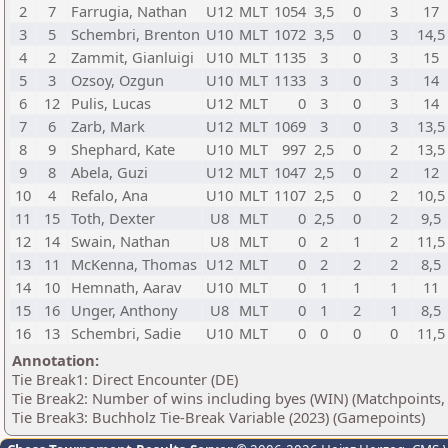
2
7
Farrugia, Nathan
U12
MLT
1054
3,5
0
3
17
3
5
Schembri, Brenton
U10
MLT
1072
3,5
0
3
14,5
4
2
Zammit, Gianluigi
U10
MLT
1135
3
0
3
15
5
3
Ozsoy, Ozgun
U10
MLT
1133
3
0
3
14
6
12
Pulis, Lucas
U12
MLT
0
3
0
3
14
7
6
Zarb, Mark
U12
MLT
1069
3
0
3
13,5
8
9
Shephard, Kate
U10
MLT
997
2,5
0
2
13,5
9
8
Abela, Guzi
U12
MLT
1047
2,5
0
2
12
10
4
Refalo, Ana
U10
MLT
1107
2,5
0
2
10,5
11
15
Toth, Dexter
U8
MLT
0
2,5
0
2
9,5
12
14
Swain, Nathan
U8
MLT
0
2
1
2
11,5
13
11
McKenna, Thomas
U12
MLT
0
2
2
2
8,5
14
10
Hemnath, Aarav
U10
MLT
0
1
1
1
11
15
16
Unger, Anthony
U8
MLT
0
1
2
1
8,5
16
13
Schembri, Sadie
U10
MLT
0
0
0
0
11,5
Annotation:
Tie Break1: Direct Encounter (DE)
Tie Break2: Number of wins including byes (WIN) (Matchpoints,
Tie Break3: Buchholz Tie-Break Variable (2023) (Gamepoints)