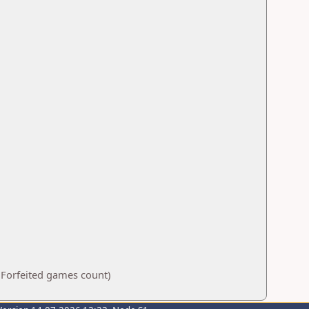
 Forfeited games count)