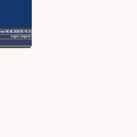
ime 08.08.2026 05:14:21
Login
Logout