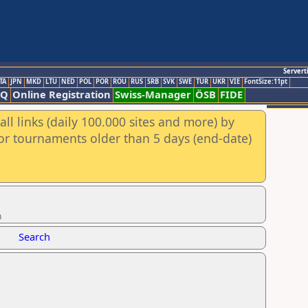
Servert
TA
JPN
MKD
LTU
NED
POL
POR
ROU
RUS
SRB
SVK
SWE
TUR
UKR
VIE
FontSize:11pt
AQ
Online Registration
Swiss-Manager
ÖSB
FIDE
ll links (daily 100.000 sites and more) by
for tournaments older than 5 days (end-date)
n
Search