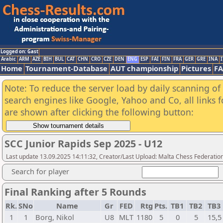
Logged on: Gast
Arabic
ARM
AZE
BIH
BUL
CAT
CHN
CRO
CZE
DEN
ENG
ESP
FAI
FIN
FRA
GER
GRE
INA
I
Home
Tournament-Database
AUT championship
Pictures
F
Note: To reduce the server load by daily scanning of a
search engines like Google, Yahoo and Co, all links 
are shown after clicking the following button:
SCC Junior Rapids Sep 2025 - U12
Last update 13.09.2025 14:11:32, Creator/Last Upload: Malta Chess Federatio
Search for player
Final Ranking after 5 Rounds
Rk.
SNo
Name
Gr
FED
Rtg
Pts.
TB1
TB2
TB3
1
1
Borg, Nikol
U8
MLT
1180
5
0
5
15,5