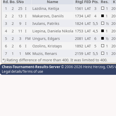
Rd.
Bo.
SNo
Name
RtgI
FED
Pts.
Res.
K
1
2
25
I
Lazdina, Keitija
1561
LAT
3
1
20
2
2
13
I
Makarovs, Daniils
1734
LAT
4
1
20
3
2
9
I
Ivulans, Patriks
1824
LAT
5,5
½
20
4
2
11
I
Liepina, Daniela Nikola
1753
LAT
4,5
1
20
5
2
3
FM
Ungurs, Edgars
2081
LAT
6
½
20
6
2
6
I
Ozolins, Kristaps
1892
LAT
5
1
20
7
1
1
MK
Muzis, Renars
2159
LAT
5,5
1
20
*) Rating difference of more than 400. It was limited to 400.
Chess-Tournament-Results-Server
© 2006-2026 Heinz Herzog
, CMS-
Legal details/Terms of use