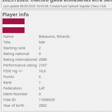
Last update 08.09.2025 16:54:38, Creator/Last Upload: Sigulda Chess Club
Player info
Name
Bekasovs, Rihards
Title
NM
Starting rank
2
Rating national
0
Rating international
2086
Performance rating
2167
FIDE rtg +/-
16,6
Points
6
Rank
1
Federation
LAT
Ident-Number
0
Fide-ID
11606029
Year of birth
2002