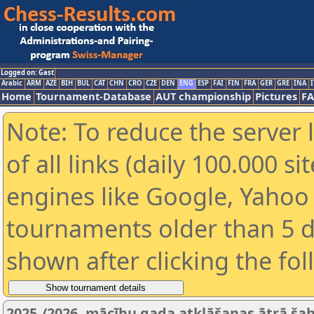
Logged on: Gast
Arabic
ARM
AZE
BIH
BUL
CAT
CHN
CRO
CZE
DEN
ENG
ESP
FAI
FIN
FRA
GER
GRE
INA
I
Home
Tournament-Database
AUT championship
Pictures
F
Note: To reduce the server 
of all links (daily 100.000 s
engines like Google, Yahoo a
tournaments older than 5 d
shown after clicking the fo
2025./2026. mācību gada atklāšanas ātrā šaha