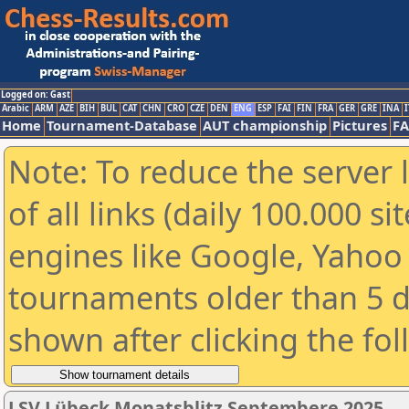
Logged on: Gast
Arabic
ARM
AZE
BIH
BUL
CAT
CHN
CRO
CZE
DEN
ENG
ESP
FAI
FIN
FRA
GER
GRE
INA
I
Home
Tournament-Database
AUT championship
Pictures
F
Note: To reduce the server 
of all links (daily 100.000 s
engines like Google, Yahoo a
tournaments older than 5 d
shown after clicking the fo
LSV Lübeck Monatsblitz Septembere 2025