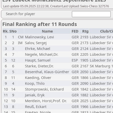
Last update 05.09.2025 22:22:38, Creator/Last Upload: Swiss-Chess 327576
Search for player
Final Ranking after 11 Rounds
Rk.
SNo
Name
FED
Rtg
Club/C
1
1
CM
Malinowsky, Levi
GER
2193
Lübecker SV 
2
2
IM
Salov, Sergej
GER
2173
Lübecker SV 
3
3
Ehrke, Michael
GER
2124
Lübecker SV 
4
7
Negele, Michael,Dr.
GER
2205
Lübecker SV 
5
12
Haupt, Samuel
ESP
1905
Lübecker SV 
6
6
Starke, Dieter,Dr.
GER
2167
SK Marburg 1
7
5
Besenthal, Klaus-Günther
GER
2050
Lübecker SV 
8
11
Kaeding, Oliver
GER
1866
Lübecker SV 
9
4
Koop, Thilo
GER
2090
Lübecker SV 
10
14
Stomprowski, Eckhard
GER
1842
Lübecker SV 
11
9
Janiak, Eryk
GER
1882
Lübecker SV 
12
10
Mentlein, Horst,Prof. Dr.
GER
2025
Lübecker SV 
13
8
Reuß, Eckart
GER
1966
Lübecker SV 
14
15
Freytag, Nicole
GER
1813
Lübecker SV 