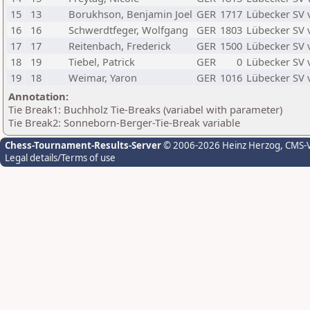
15
13
Borukhson, Benjamin Joel
GER
1717
Lübecker SV 
16
16
Schwerdtfeger, Wolfgang
GER
1803
Lübecker SV 
17
17
Reitenbach, Frederick
GER
1500
Lübecker SV 
18
19
Tiebel, Patrick
GER
0
Lübecker SV 
19
18
Weimar, Yaron
GER
1016
Lübecker SV 
Annotation:
Tie Break1: Buchholz Tie-Breaks (variabel with parameter)
Tie Break2: Sonneborn-Berger-Tie-Break variable
Chess-Tournament-Results-Server
© 2006-2026 Heinz Herzog
, CMS-
Legal details/Terms of use