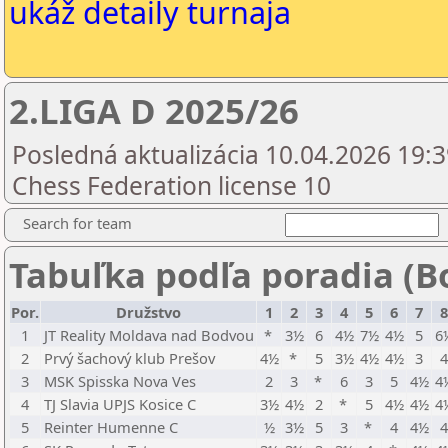
ukáž detaily turnaja
2.LIGA D 2025/26
Posledná aktualizácia 10.04.2026 19:3
Chess Federation license 10
Search for team
Tabuľka podľa poradia (B
Por.
Družstvo
1
2
3
4
5
6
7
8
1
JT Reality Moldava nad Bodvou
*
3½
6
4½
7½
4½
5
6
2
Prvý šachový klub Prešov
4½
*
5
3½
4½
4½
3
3
MSK Spisska Nova Ves
2
3
*
6
3
5
4½
4
4
TJ Slavia UPJS Kosice C
3½
4½
2
*
5
4½
4½
4
5
Reinter Humenne C
½
3½
5
3
*
4
4½