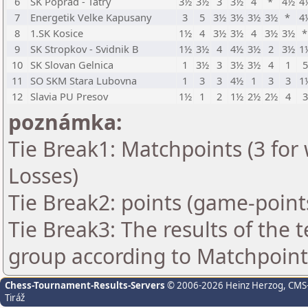
6
SK Poprad - Tatry
3½
3½
3
3½
4
*
4½
4
7
Energetik Velke Kapusany
3
5
3½
3½
3½
3½
*
4
8
1.SK Kosice
1½
4
3½
3½
4
3½
3½
9
SK Stropkov - Svidnik B
1½
3½
4
4½
3½
2
3½
1
10
SK Slovan Gelnica
1
3½
3
3½
3½
4
1
11
SO SKM Stara Lubovna
1
3
3
4½
1
3
3
1
12
Slavia PU Presov
1½
1
2
1½
2½
2½
4
poznámka:
Tie Break1: Matchpoints (3 for 
Losses)
Tie Break2: points (game-point
Tie Break3: The results of the
group according to Matchpoint
Chess-Tournament-Results-Servers
© 2006-2026 Heinz Herzog
, CMS
Tiráž