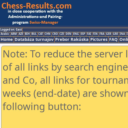
Logged on: Gast
Arabic
ARM
AZE
BIH
BUL
CAT
CHN
CRO
CZE
DEN
ENG
ESP
FAI
FIN
FRA
GER
GRE
INA
I
Home
Databáza turnajov
Prebor Rakúska
Pictures
FAQ
Onl
Note: To reduce the server 
of all links by search engin
and Co, all links for tourn
weeks (end-date) are shown 
following button: